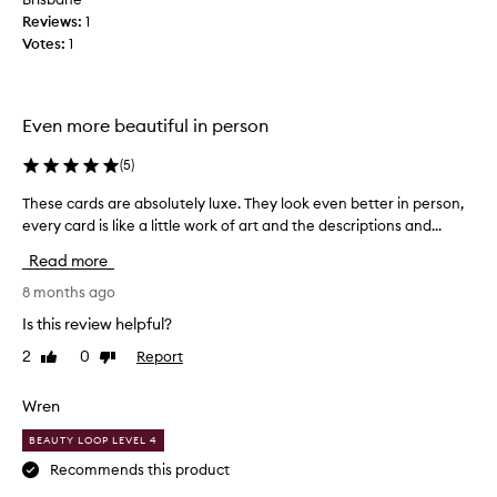
Reviews:
t
1
Votes:
i
1
f
u
l
Even more beautiful in person
t
a
(
5
)
r
o
These cards are absolutely luxe. They look even better in person,
T
t
every card is like a little work of art and the descriptions and...
h
d
e
Read more
e
s
c
e
8 months ago
k
c
Is this review helpful?
,
a
w
2
0
Report
Like
Dislike
r
review
review
i
d
t
s
Wren
h
a
l
BEAUTY LOOP LEVEL 4
r
o
e
Recommends this product
t
a