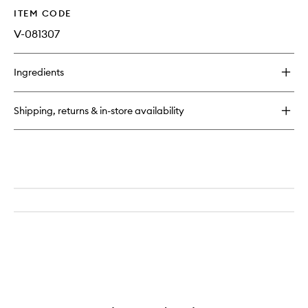
ITEM CODE
V-081307
Ingredients
Shipping, returns & in-store availability