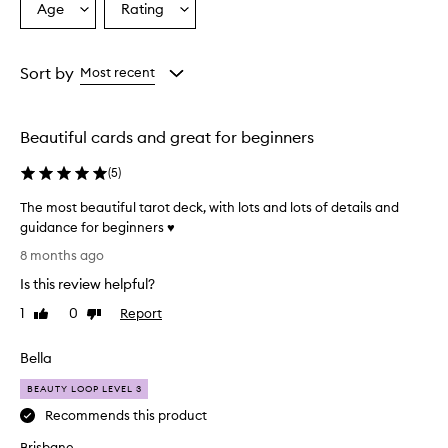
Age
Rating
Select
Select
a
a
Age
Rating
from
from
Sort by
Most recent
the
the
selection
selection
Beautiful cards and great for beginners
(
5
)
The most beautiful tarot deck, with lots and lots of details and
guidance for beginners ♥️
T
8 months ago
h
Is this review helpful?
e
m
1
0
Report
Like
Dislike
o
review
review
s
Bella
t
b
BEAUTY LOOP LEVEL 3
e
Recommends this product
a
Brisbane
u