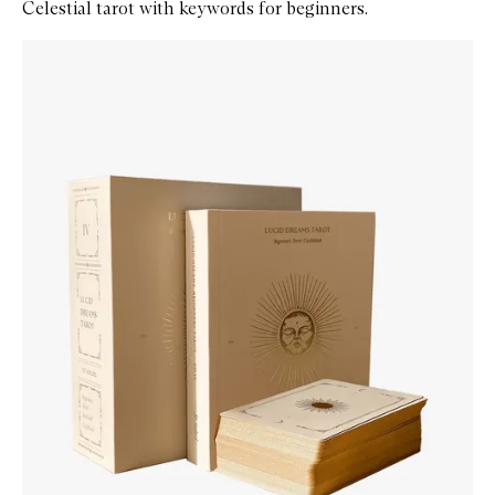
Celestial tarot with keywords for beginners.
Skip to content below carousel
Zoom In