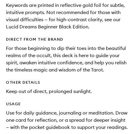
Keywords are printed in reflective gold foil for subtle,
intuitive prompts. Not recommended for those with
visual difficulties — for high-contrast clarity, see our
Lucid Dreams Beginner Black Edition.
DIRECT FROM THE BRAND
For those beginning to dip their toes into the beautiful
realms of the occult, this deck is here to guide your
spirit, awaken intuitive confidence, and help you relish
the timeless magic and wisdom of the Tarot.
OTHER DETAILS
Keep out of direct, prolonged sunlight.
USAGE
Use for daily guidance, journaling or meditation. Draw
one card for reflection, or a spread for deeper insight
— with the pocket guidebook to support your readings.