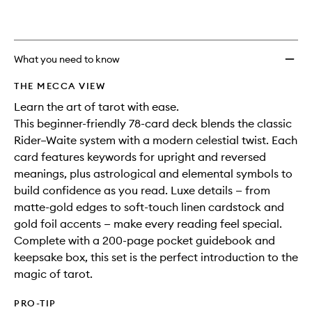
to
wishlis
What you need to know
THE MECCA VIEW
Learn the art of tarot with ease.
This beginner-friendly 78-card deck blends the classic
Rider–Waite system with a modern celestial twist. Each
card features keywords for upright and reversed
meanings, plus astrological and elemental symbols to
build confidence as you read. Luxe details — from
matte-gold edges to soft-touch linen cardstock and
gold foil accents — make every reading feel special.
Complete with a 200-page pocket guidebook and
keepsake box, this set is the perfect introduction to the
magic of tarot.
PRO-TIP