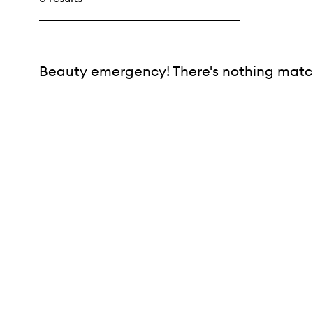
Beauty emergency! There's nothing match