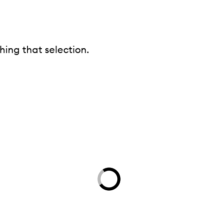
ing that selection.