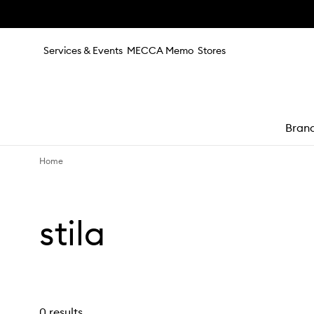
Skip to main content
Services & Events
MECCA Memo
Stores
Bran
Home
e
stila
0 results