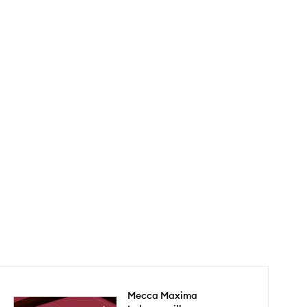
Mecca Maxima