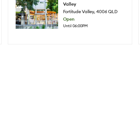
Valley
Fortitude Valley
,
4006
QLD
Open
Until 06:00PM