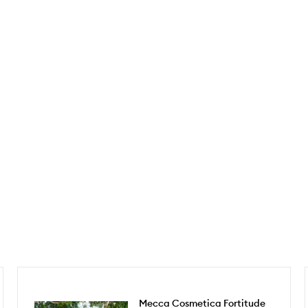
Mecca Cosmetica Fortitude