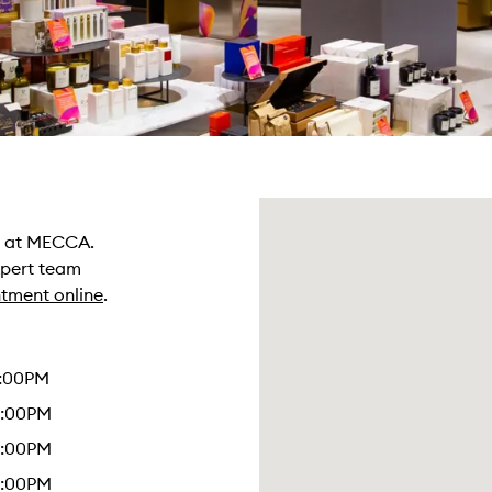
re at MECCA.
xpert team
tment online
.
4:00PM
6:00PM
6:00PM
6:00PM