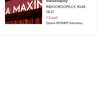
Indooroopilly
INDOOROOPILLY
,
4068
QLD
Closed
Opens 09:00AM Saturday