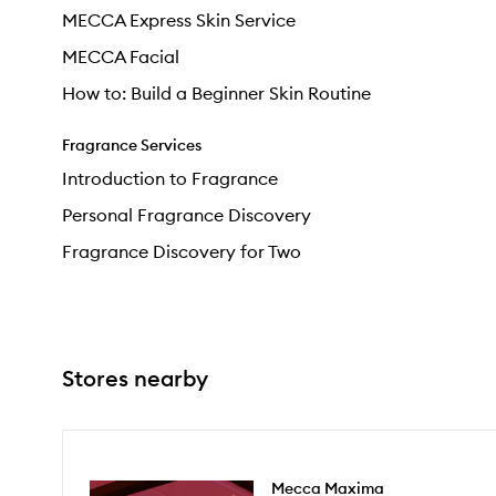
MECCA Express Skin Service
MECCA Facial
How to: Build a Beginner Skin Routine
Fragrance Services
Introduction to Fragrance
Personal Fragrance Discovery
Fragrance Discovery for Two
Stores nearby
Mecca Maxima