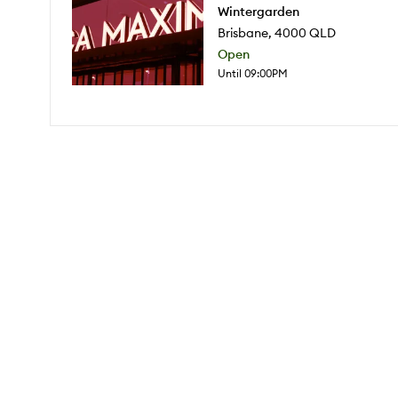
Wintergarden
Brisbane
,
4000
QLD
Open
Until 09:00PM