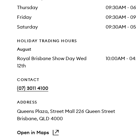
Thursday
09:30AM - 0
Friday
09:30AM - 0
Saturday
09:30AM - 0
HOLIDAY TRADING HOURS
August
Royal Brisbane Show Day Wed
10:00AM - 0
12th
CONTACT
(07) 3011 4100
ADDRESS
Queens Plaza
, Street Mall 226 Queen Street
Brisbane
, QLD
4000
Open in Maps