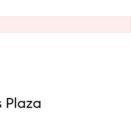
 Plaza