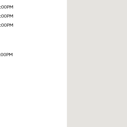
6:00PM
9:00PM
5:00PM
4:00PM