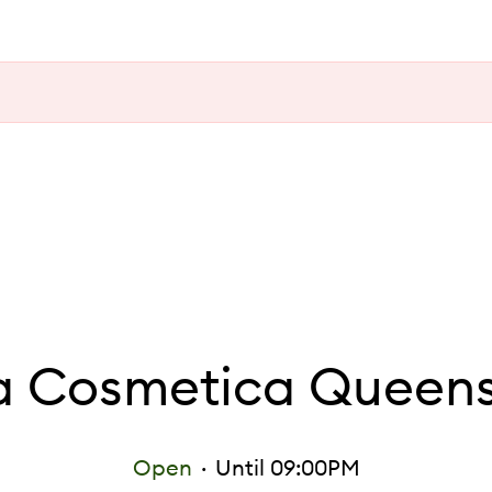
 Cosmetica Queens
Open
Until 09:00PM