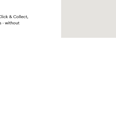
Click & Collect,
 - without