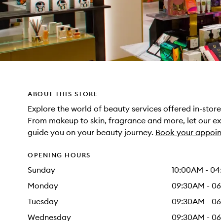
ABOUT THIS STORE
Explore the world of beauty services offered in-sto
From makeup to skin, fragrance and more, let our e
guide you on your beauty journey.
Book your appoin
OPENING HOURS
Sunday
10:00AM - 0
Monday
09:30AM - 0
Tuesday
09:30AM - 0
Wednesday
09:30AM - 0