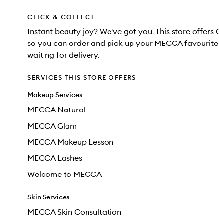
CLICK & COLLECT
Instant beauty joy? We've got you! This store offers 
so you can order and pick up your MECCA favourites
waiting for delivery.
SERVICES THIS STORE OFFERS
Makeup Services
MECCA Natural
MECCA Glam
MECCA Makeup Lesson
MECCA Lashes
Welcome to MECCA
Skin Services
MECCA Skin Consultation