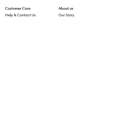
Customer Care
About us
Help & Contact Us
Our Story
Shipping & Delivery
Beauty Loop
Returns & Exchanges
Careers
Payment & Security
M-POWER
Online Orders
M-PACT
MECCAVERSITY
MECCA Newsroom
Visit us
Download the app
Download the Mecca App from the Apple App Store
Store Locator
Services & Events
Download the Mecca App from the Google Play Store
Discover Flagship
MECCA Aesthetica
Connect