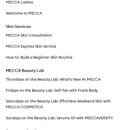
MECCA Lashes
Welcome to MECCA
Skin Services
MECCA Skin Consultation
MECCA Express Skin Service
How to: Build a Beginner Skin Routine
MECCA Beauty Lab
Thursdays on the Beauty Lab: What’s New At MECCA
Fridays on the Beauty Lab: Self-Tan with Frank Body
Saturdays on the Beauty Lab: Effortless Weekend Skin with
MECCA COSMETICA
Sundays on the Beauty Lab: Serums 101 with MECCAVERSITY