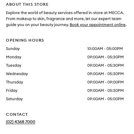
ABOUT THIS STORE
Explore the world of beauty services offered in-store at MECCA.
From makeup to skin, fragrance and more, let our expert team
guide you on your beauty journey.
Book your appointment online
.
OPENING HOURS
Sunday
10:00AM - 05:00PM
Monday
09:00AM - 05:30PM
Tuesday
09:00AM - 05:30PM
Wednesday
09:00AM - 05:30PM
Thursday
09:00AM - 09:00PM
Friday
09:00AM - 05:30PM
Saturday
09:00AM - 05:00PM
CONTACT
(02) 4368 7000