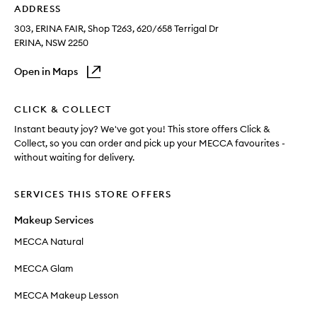
ADDRESS
303, ERINA FAIR, Shop T263
, 620/658 Terrigal Dr
ERINA
, NSW
2250
Open in Maps
CLICK & COLLECT
Instant beauty joy? We've got you! This store offers Click &
Collect, so you can order and pick up your MECCA favourites -
without waiting for delivery.
SERVICES THIS STORE OFFERS
Makeup Services
MECCA Natural
MECCA Glam
MECCA Makeup Lesson