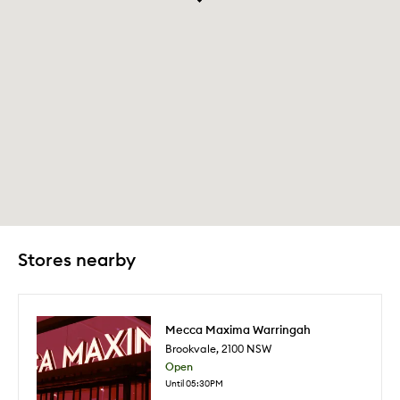
Stores nearby
Mecca Maxima Warringah
Brookvale
,
2100
NSW
Open
Until 05:30PM