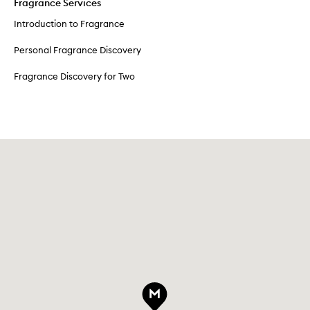
Fragrance Services
Introduction to Fragrance
Personal Fragrance Discovery
Fragrance Discovery for Two