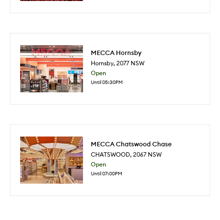
MECCA Hornsby
Hornsby
,
2077
NSW
Open
Until 05:30PM
MECCA Chatswood Chase
CHATSWOOD
,
2067
NSW
Open
Until 07:00PM