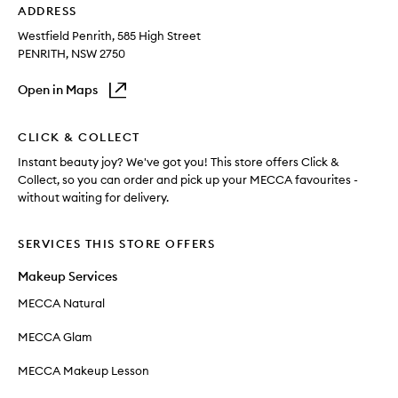
ADDRESS
Westfield Penrith
, 585 High Street
PENRITH
, NSW
2750
Open in Maps
CLICK & COLLECT
Instant beauty joy? We've got you! This store offers Click &
Collect, so you can order and pick up your MECCA favourites -
without waiting for delivery.
SERVICES THIS STORE OFFERS
Makeup Services
MECCA Natural
MECCA Glam
MECCA Makeup Lesson