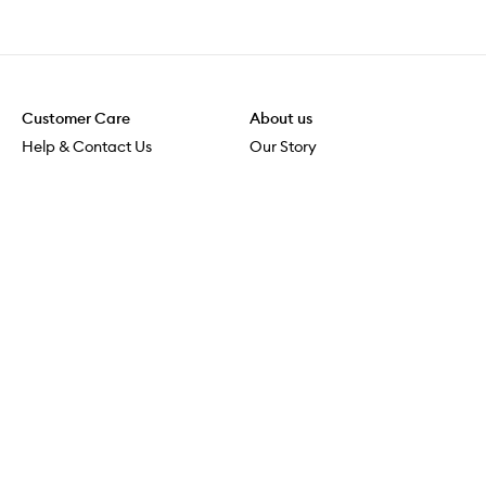
Customer Care
About us
Help & Contact Us
Our Story
Shipping & Delivery
Beauty Loop
Returns & Exchanges
Careers
Payment & Security
M-POWER
Online Orders
M-PACT
MECCAVERSITY
MECCA Newsroom
Visit us
Download the app
Download the Mecca App from the Apple App Store
Store Locator
Services & Events
Download the Mecca App from the Google Play Store
Discover Flagship
MECCA Aesthetica