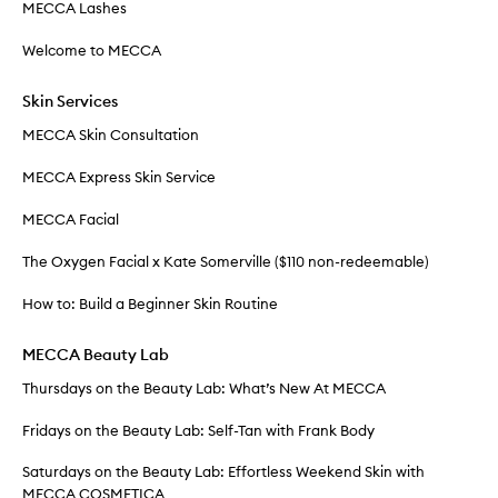
MECCA Lashes
Welcome to MECCA
Skin Services
MECCA Skin Consultation
MECCA Express Skin Service
MECCA Facial
The Oxygen Facial x Kate Somerville ($110 non-redeemable)
How to: Build a Beginner Skin Routine
MECCA Beauty Lab
Thursdays on the Beauty Lab: What’s New At MECCA
Fridays on the Beauty Lab: Self-Tan with Frank Body
Saturdays on the Beauty Lab: Effortless Weekend Skin with
MECCA COSMETICA