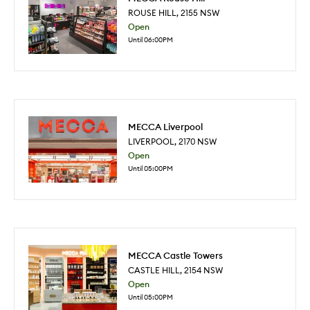
ROUSE HILL
,
2155
NSW
Open
Until 06:00PM
MECCA Liverpool
LIVERPOOL
,
2170
NSW
Open
Until 05:00PM
MECCA Castle Towers
CASTLE HILL
,
2154
NSW
Open
Until 05:00PM