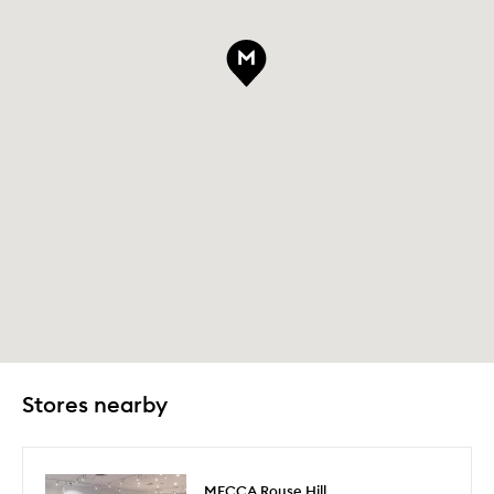
Stores nearby
MECCA Rouse Hill