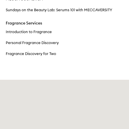
Sundays on the Beauty Lab: Serums 101 with MECCAVERSITY
Fragrance Services
Introduction to Fragrance
Personal Fragrance Discovery
Fragrance Discovery for Two