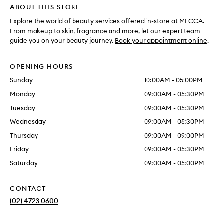
ABOUT THIS STORE
Explore the world of beauty services offered in-store at MECCA.
From makeup to skin, fragrance and more, let our expert team
guide you on your beauty journey.
Book your appointment online
.
OPENING HOURS
Sunday
10:00AM - 05:00PM
Monday
09:00AM - 05:30PM
Tuesday
09:00AM - 05:30PM
Wednesday
09:00AM - 05:30PM
Thursday
09:00AM - 09:00PM
Friday
09:00AM - 05:30PM
Saturday
09:00AM - 05:00PM
CONTACT
(02) 4723 0600