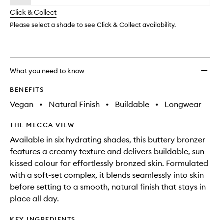
will
longer
of
wishlis
change
Click & Collect
available.
stock.
Please select a shade to see Click & Collect availability.
What you need to know
BENEFITS
Vegan
•
Natural Finish
•
Buildable
•
Longwear
THE MECCA VIEW
Available in six hydrating shades, this buttery bronzer
features a creamy texture and delivers buildable, sun-
kissed colour for effortlessly bronzed skin. Formulated
with a soft-set complex, it blends seamlessly into skin
before setting to a smooth, natural finish that stays in
place all day.
KEY INGREDIENTS