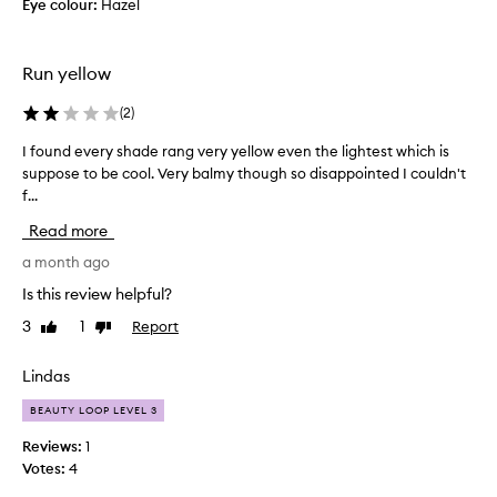
i
Eye colour:
Hazel
l
f
e
u
n
l
Run yellow
d
t
a
h
(
2
)
b
e
l
I found every shade rang very yellow even the lightest which is
I
t
e
suppose to be cool. Very balmy though so disappointed I couldn't
f
e
a
f...
o
x
n
u
t
Read more
d
n
u
p
d
a month ago
r
e
e
e
Is this review helpful?
r
v
i
3
1
Report
Like
Dislike
f
e
s
review
review
e
r
l
c
y
Lindas
i
t
s
k
BEAUTY LOOP LEVEL 3
f
h
e
o
a
b
Reviews:
1
r
d
u
Votes:
4
a
e
t