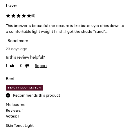
w
Love
w
e
(
5
)
e
k
This bronzer is beautiful the texture is like butter, yet dries down to
T
s
h
a comfortable light weight finish. I got the shade “sand”...
a
i
Read more
g
s
o
b
23 days ago
,
r
Is this review helpful?
a
o
m
1
0
Report
Like
Dislike
n
review
review
a
z
z
e
Becf
i
r
n
BEAUTY LOOP LEVEL 4
i
g
s
Recommends this product
s
b
Melbourne
u
e
Reviews:
1
p
a
Votes:
1
e
u
r
t
Skin Tone:
Light
b