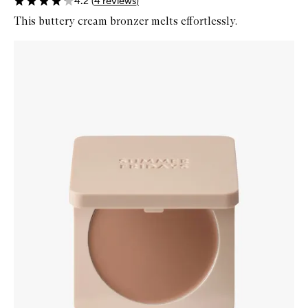
4.2
(
4
reviews
)
This buttery cream bronzer melts effortlessly.
Skip to content below carousel
Zoom In