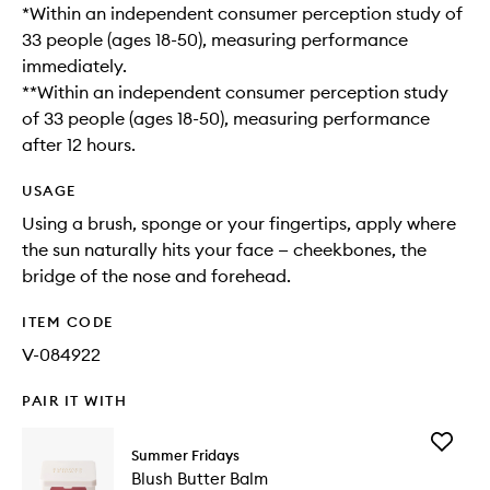
*Within an independent consumer perception study of
33 people (ages 18-50), measuring performance
immediately.​
**Within an independent consumer perception study
of 33 people (ages 18-50), measuring performance
after 12 hours.
USAGE
Using a brush, sponge or your fingertips, apply where
the sun naturally hits your face — cheekbones, the
bridge of the nose and forehead.
ITEM CODE
V-084922
PAIR IT WITH
Add
Summer Fridays
Blush
Blush Butter Balm
Butter