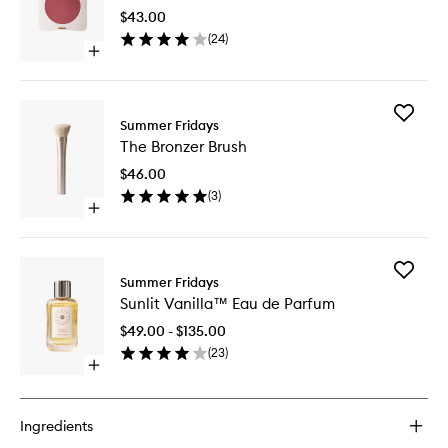
Balm
$43.00
to
(
24
)
wishlist
Open
quick
buy
for
Add
Blush
Summer Fridays
The
Butter
The Bronzer Brush
Bronzer
Balm
Brush
$46.00
to
(
3
)
wishlist
Open
quick
buy
for
Add
The
Summer Fridays
Sunlit
Bronzer
Sunlit Vanilla™ Eau de Parfum
Vanilla™
Brush
Eau
$49.00 - $135.00
de
(
23
)
Parfum
Open
to
quick
wishlist
buy
for
Ingredients
Sunlit