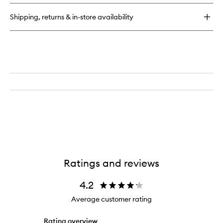
Vanilla™
Eau
Shipping, returns & in-store availability
de
Parfum
Ratings and reviews
4.2
Average customer rating
Rating overview