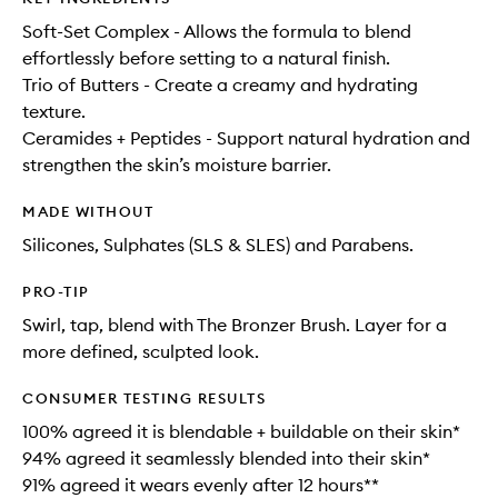
Soft-Set Complex - Allows the formula to blend
effortlessly before setting to a natural finish.
Trio of Butters - Create a creamy and hydrating
texture.
Ceramides + Peptides - Support natural hydration and
strengthen the skin’s moisture barrier.
MADE WITHOUT
Silicones, Sulphates (SLS & SLES) and Parabens.
PRO-TIP
Swirl, tap, blend with The Bronzer Brush. Layer for a
more defined, sculpted look.
CONSUMER TESTING RESULTS
100% agreed it is blendable + buildable on their skin*​
94% agreed it seamlessly blended into their skin*​
91% agreed it wears evenly after 12 hours** ​