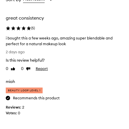
the
selection
great consistency
(
5
)
i bought this a few weeks ago, amazing super blendable and
perfect for a natural makeup look
i
2 days ago
b
Is this review helpful?
o
u
0
0
Report
Like
Dislike
g
review
review
h
miah
t
t
BEAUTY LOOP LEVEL 1
h
Recommends this product
i
Reviews:
s
2
Votes:
a
0
f
e