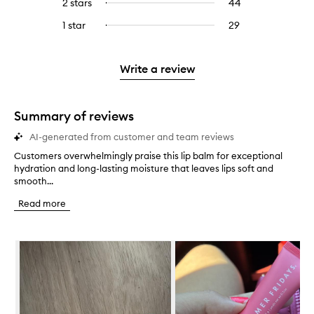
4
reviews
2 stars
44
44
Select
5
with
filter
stars.
with
reviews
to
stars.
3
reviews
1 star
29
29
Select
4
with
filter
stars.
with
reviews
to
stars.
2
reviews
3
with
filter
stars.
with
stars.
1
reviews
Write a review
2
star.
with
stars.
1
star.
Summary of reviews
AI-generated from customer and team reviews
Customers overwhelmingly praise this lip balm for exceptional
C
hydration and long-lasting moisture that leaves lips soft and
u
smooth...
s
t
Read more
o
m
e
Skip to content below carousel
r
s
o
v
e
r