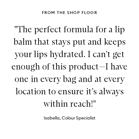
FROM THE SHOP FLOOR
"The perfect formula for a lip
balm that stays put and keeps
your lips hydrated. I can’t get
enough of this product—I have
one in every bag and at every
location to ensure it’s always
within reach!"
Isabella, Colour Specialist