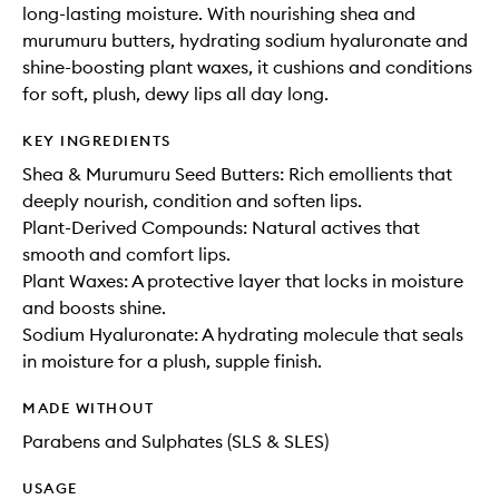
long-lasting moisture. With nourishing shea and
murumuru butters, hydrating sodium hyaluronate and
shine-boosting plant waxes, it cushions and conditions
for soft, plush, dewy lips all day long.
KEY INGREDIENTS
Shea & Murumuru Seed Butters: Rich emollients that
deeply nourish, condition and soften lips.
Plant-Derived Compounds: Natural actives that
smooth and comfort lips.
Plant Waxes: A protective layer that locks in moisture
and boosts shine.
Sodium Hyaluronate: A hydrating molecule that seals
in moisture for a plush, supple finish.
MADE WITHOUT
Parabens and Sulphates (SLS & SLES)
USAGE