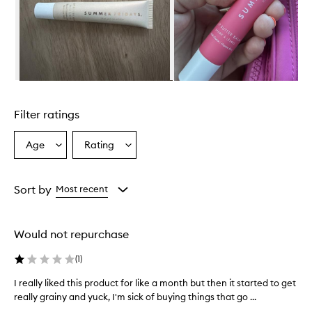
w
h
e
l
m
i
n
Skip to content above carousel
g
l
Filter ratings
y
p
r
Age
Rating
Select
Select
a
a
a
i
Age
Rating
s
from
from
Sort by
Most recent
e
the
the
t
selection
selection
h
i
Would not repurchase
s
l
(
1
)
i
p
I really liked this product for like a month but then it started to get
I
b
really grainy and yuck, I'm sick of buying things that go ...
r
a
e