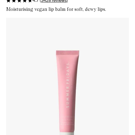
4.7
(
3428
reviews
)
Moisturising vegan lip balm for soft, dewy lips.
Skip to content below carousel
Zoom In