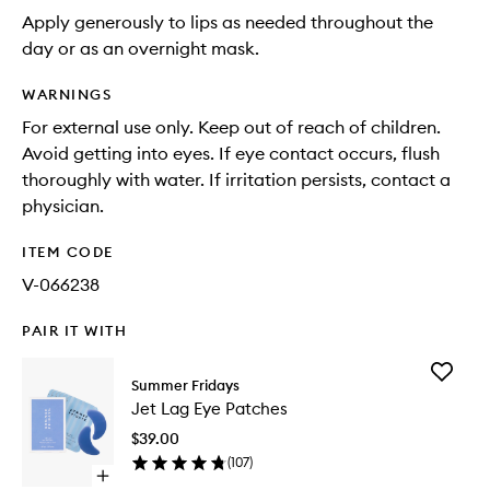
Apply generously to lips as needed throughout the
day or as an overnight mask.
WARNINGS
For external use only. Keep out of reach of children.
Avoid getting into eyes. If eye contact occurs, flush
thoroughly with water. If irritation persists, contact a
physician.
ITEM CODE
V-066238
PAIR IT WITH
Add
Summer Fridays
Jet
Jet Lag Eye Patches
Lag
Eye
$39.00
Patches
(
107
)
to
Open
wishlist