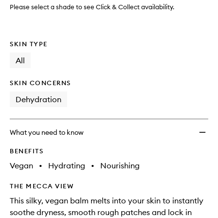
Please select a shade to see Click & Collect availability.
SKIN TYPE
All
SKIN CONCERNS
Dehydration
What you need to know
BENEFITS
Vegan
•
Hydrating
•
Nourishing
THE MECCA VIEW
This silky, vegan balm melts into your skin to instantly
soothe dryness, smooth rough patches and lock in