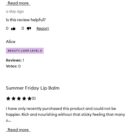
Read more
l
a
m
l
a day ago
f
l
o
Is this review helpful?
y
r
0
0
Report
Like
Dislike
l
e
review
review
x
i
c
k
Alice
e
e
p
BEAUTY LOOP LEVEL 3
d
t
t
Reviews:
1
i
h
Votes:
0
o
i
n
s
a
p
l
Summer Friday Lip Balm
h
r
y
o
d
(
5
)
d
r
u
I have only recently purchased this product and could not be
I
a
c
t
happier. Rich and nourishing without that sticky feeling that many
h
t
i
o...
a
f
o
v
o
Read more
n