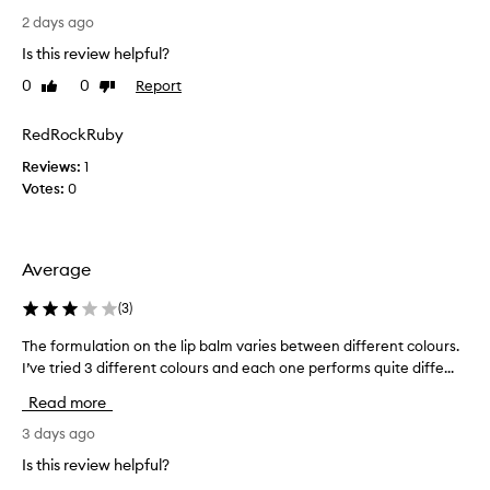
e
r
a
o
2 days ago
n
l
n
d
Is this review helpful?
i
l
l
k
0
0
Report
Like
Dislike
y
o
e
review
review
r
n
a
g
e
RedRockRuby
m
-
c
o
Reviews:
1
l
e
n
Votes:
0
a
n
t
s
t
t
h
l
i
b
y
Average
n
u
p
g
t
u
m
(
3
)
t
o
r
h
The formulation on the lip balm varies between different colours.
T
i
c
e
s
I’ve tried 3 different colours and each one performs quite diffe...
h
h
n
t
e
a
Read more
i
u
f
s
r
t
o
3 days ago
e
e
s
r
d
Is this review helpful?
t
t
m
t
h