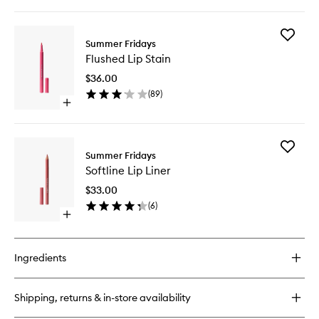
quick
buy
for
Add
Jet
Summer Fridays
Flushed
Lag
Flushed Lip Stain
Lip
Eye
Stain
Patches
$36.00
to
(
89
)
wishlist
Open
quick
buy
for
Add
Flushed
Summer Fridays
Softline
Lip
Softline Lip Liner
Lip
Stain
Liner
$33.00
to
(
6
)
wishlist
Open
quick
buy
for
Ingredients
Softline
Lip
Liner
Shipping, returns & in-store availability