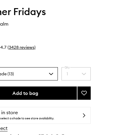
r Fridays
Balm
4.7
(
3428
reviews
)
Qty
ade (13)
1
Select
a
quantity
from
Add to bag
Add
the
Lip
selection
Butter
Balm
 in store
to
select a shade to see store availability.
wishlist
lect