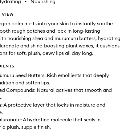
Hydrating
•
Nourishing
 VIEW
vegan balm melts into your skin to instantly soothe
ooth rough patches and lock in long-lasting
ith nourishing shea and murumuru butters, hydrating
uronate and shine-boosting plant waxes, it cushions
ns for soft, plush, dewy lips all day long.
DIENTS
muru Seed Butters: Rich emollients that deeply
dition and soften lips.
ved Compounds: Natural actives that smooth and
.
: A protective layer that locks in moisture and
e.
uronate: A hydrating molecule that seals in
 a plush, supple finish.