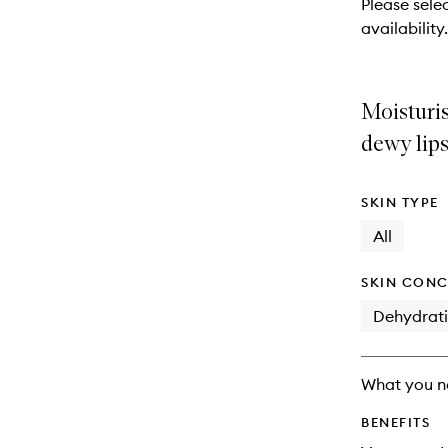
Please sele
will
availability.
change
Moisturis
dewy lips
SKIN TYPE
All
SKIN CONC
Dehydrat
What you n
BENEFITS