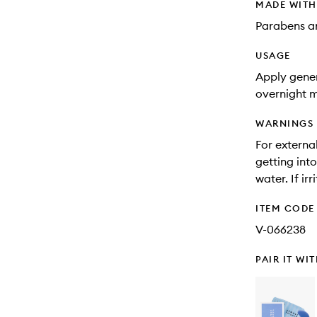
MADE WIT
Parabens an
USAGE
Apply gener
overnight 
WARNINGS
For externa
getting into
water. If ir
ITEM CODE
V-066238
PAIR IT WI