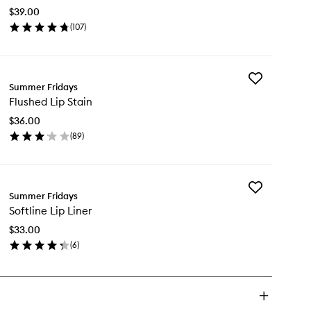
Eye
$39.00
Patches
(
107
)
to
en
wishlist
ick
y
Add
t
Summer Fridays
Flushed
g
Flushed Lip Stain
Lip
e
Stain
tches
$36.00
to
(
89
)
wishlist
en
ick
y
Add
ushed
Summer Fridays
Softline
Softline Lip Liner
Lip
in
Liner
$33.00
to
(
6
)
wishlist
en
ick
y
tline