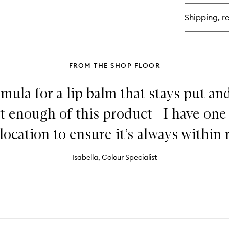
Lip
Lin
Shipping, re
FROM THE SHOP FLOOR
mula for a lip balm that stays put an
et enough of this product—I have one
location to ensure it’s always within 
Isabella, Colour Specialist