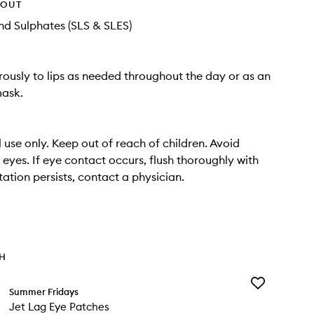
HOUT
d Sulphates (SLS & SLES)
ously to lips as needed throughout the day or as an
mask.
l use only. Keep out of reach of children. Avoid
 eyes. If eye contact occurs, flush thoroughly with
ritation persists, contact a physician.
TH
Add
Summer Fridays
Jet
Jet Lag Eye Patches
Lag