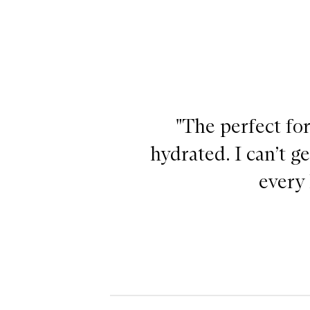
"The perfect for
hydrated. I can’t g
every 