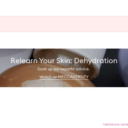
Relearn Your Skin: Dehydration
Soak up our experts' advice.
Watch on MECCAVERSITY
TRENDING NO