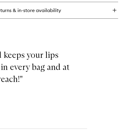
er
turns & in-store availability
d keeps your lips
 in every bag and at
reach!"