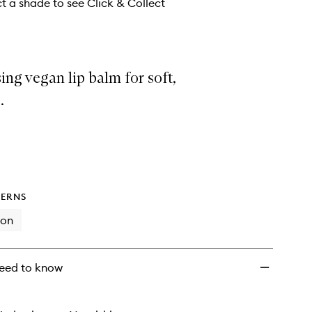
ct a shade to see Click & Collect
ing vegan lip balm for soft,
.
ERNS
ion
eed to know