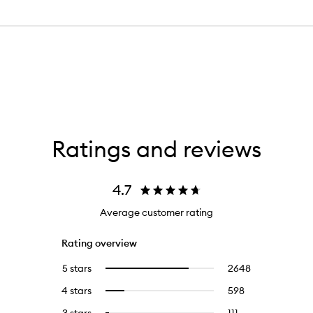
Ratings and reviews
4.7
Average customer rating
Rating overview
5 stars
2648
2648
Select
reviews
to
4 stars
598
598
Select
with
filter
reviews
to
5
reviews