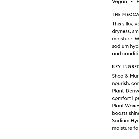
Vegan
•
THE MECCA
This silky, 
dryness, sm
moisture. W
sodium hyal
and conditio
KEY INGRE
Shea & Muru
nourish, con
Plant-Deri
comfort lips
Plant Waxes
boosts shin
Sodium Hyal
moisture for