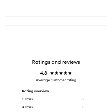
Ratings and reviews
4.8
Average customer rating
Rating overview
5 stars
3
3
Select
reviews
to
4 stars
1
1
Select
with
filter