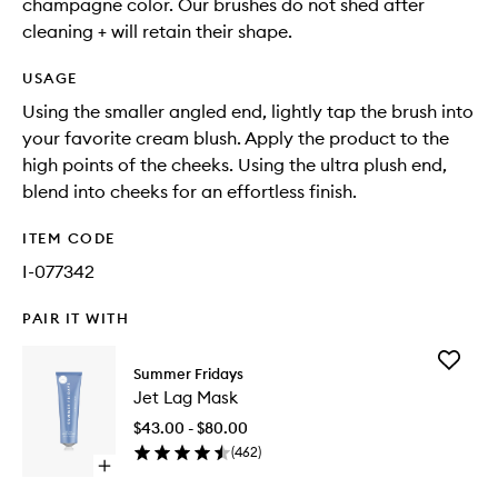
champagne color. Our brushes do not shed after
cleaning + will retain their shape.
USAGE
Using the smaller angled end, lightly tap the brush into
your favorite cream blush. Apply the product to the
high points of the cheeks. Using the ultra plush end,
blend into cheeks for an effortless finish.
ITEM CODE
I-077342
PAIR IT WITH
Add
Summer Fridays
Jet
Jet Lag Mask
Lag
Mask
$43.00 - $80.00
to
(
462
)
wishlist
Open
quick