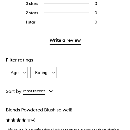
reviews
to
5
reviews
3 stars
0
0
with
filter
stars.
with
reviews
4
reviews
2 stars
0
0
5
with
stars.
with
reviews
stars.
3
1 star
0
0
4
with
stars.
reviews
stars.
2
with
stars.
1
Write a review
star.
Filter ratings
Age
Rating
Select
Select
a
a
Age
Rating
from
from
Sort by
Most recent
the
the
selection
selection
Blends Powdered Blush so well!
(
4
)