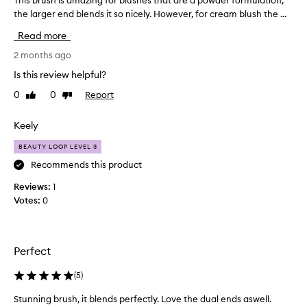
This brush is amazing for blushes that are a powder formulation,
T
the larger end blends it so nicely. However, for cream blush the ...
h
i
Read more
s
b
2 months ago
r
Is this review helpful?
u
0
0
Report
Like
Dislike
s
review
review
h
i
Keely
s
BEAUTY LOOP LEVEL 3
a
m
Recommends this product
a
Reviews:
1
z
Votes:
0
i
n
g
f
Perfect
o
r
(
5
)
b
Stunning brush, it blends perfectly. Love the dual ends aswell.
l