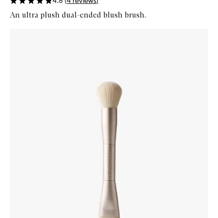
4.8
(
4
reviews
)
An ultra plush dual-ended blush brush.
Skip to content below carousel
Zoom In