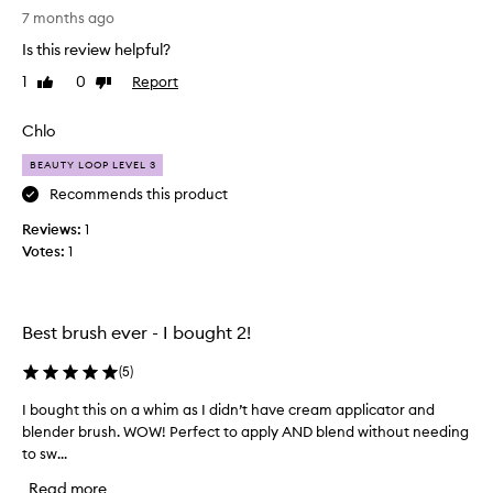
S
u
7 months ago
t
s
Is this review helpful?
u
h
n
e
1
0
Report
Like
Dislike
n
review
review
s
i
t
Chlo
n
h
g
a
BEAUTY LOOP LEVEL 3
b
t
Recommends this product
r
a
Reviews:
u
1
r
Votes:
s
1
e
h
a
,
p
i
o
Best brush ever - I bought 2!
t
w
b
d
(
5
)
l
e
e
r
I bought this on a whim as I didn’t have cream applicator and
I
n
f
blender brush. WOW! Perfect to apply AND blend without needing
b
d
o
to sw...
o
s
r
u
Read more