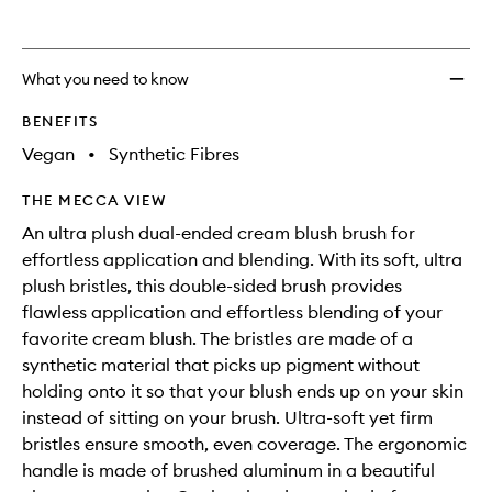
What you need to know
BENEFITS
Vegan
•
Synthetic Fibres
THE MECCA VIEW
An ultra plush dual-ended cream blush brush for
effortless application and blending. With its soft, ultra
plush bristles, this double-sided brush provides
flawless application and effortless blending of your
favorite cream blush. The bristles are made of a
synthetic material that picks up pigment without
holding onto it so that your blush ends up on your skin
instead of sitting on your brush. Ultra-soft yet firm
bristles ensure smooth, even coverage. The ergonomic
handle is made of brushed aluminum in a beautiful