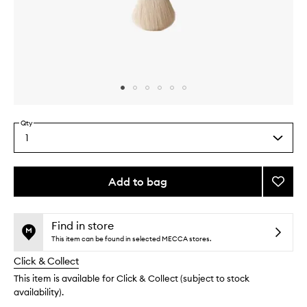
Skip to content above carousel
Skip to content above product images
Qty
1
Select
a
quantity
from
Add to bag
Add
the
The
This
This
selection
Blush
product
product
Brush
is
is
Find in store
no
out
to
This item can be found in selected MECCA stores.
longer
of
wishlis
Click & Collect
available.
stock.
This item is available for Click & Collect (subject to stock
availability).