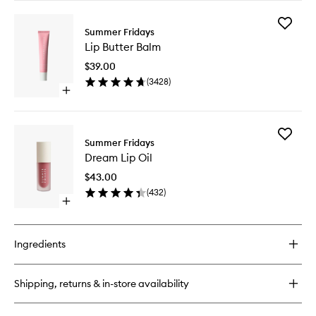
buy
for
Add
Jet
Summer Fridays
Lip
Lag
Lip Butter Balm
Butter
Mask
Balm
$39.00
to
(
3428
)
wishlist
Open
quick
buy
for
Add
Lip
Summer Fridays
Dream
Butter
Dream Lip Oil
Lip
Balm
Oil
$43.00
to
(
432
)
wishlist
Open
quick
buy
for
Ingredients
Dream
Lip
Oil
Shipping, returns & in-store availability