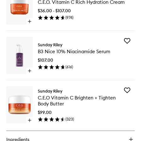
C.E.O. Vitamin C Rich Hydration Cream
Vitamin
C
$36.00 - $107.00
Rich
(
974
)
Hydrati
Open
Cream
quick
to
buy
wishlist
for
Add
C.E.O.
Sunday Riley
B3
Vitamin
B3 Nice 10% Niacinamide Serum
Nice
C
10%
Rich
$107.00
Niacina
Hydration
(
616
)
Serum
Cream
Open
to
quick
wishlist
buy
for
Add
Sunday Riley
B3
C.E.O
C.E.O Vitamin C Brighten + Tighten
Nice
Vitamin
Body Butter
10%
C
Niacinamide
Brighten
$99.00
Serum
+
(
323
)
Open
Tighten
quick
Body
buy
Butter
for
to
Ingredients