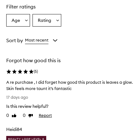
l
Filter ratings
y
p
r
Age
Rating
Select
Select
a
a
a
i
Age
Rating
s
from
from
Sort by
Most recent
e
the
the
t
selection
selection
h
i
Forgot how good this is
s
v
(
5
)
i
t
A re purchase , I did forget how good this product is leaves a glow.
a
Skin feels more taunt it’s fantastic
m
A
17 days ago
i
r
n
Is this review helpful?
e
C
p
0
0
Report
s
Like
Dislike
u
review
review
e
r
r
Heidi84
u
c
m
h
BEAUTY LOOP LEVEL 4