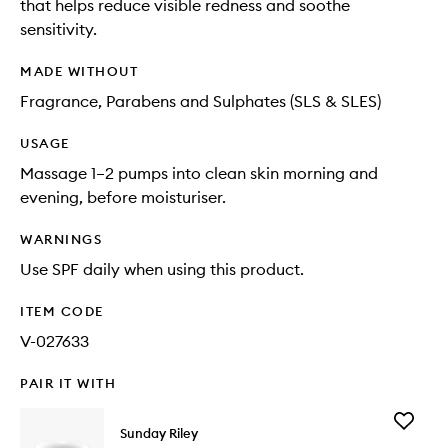
that helps reduce visible redness and soothe
sensitivity.
MADE WITHOUT
Fragrance, Parabens and Sulphates (SLS & SLES)
USAGE
Massage 1–2 pumps into clean skin morning and
evening, before moisturiser.
WARNINGS
Use SPF daily when using this product.
ITEM CODE
V-027633
PAIR IT WITH
Add
Sunday Riley
C.E.O.