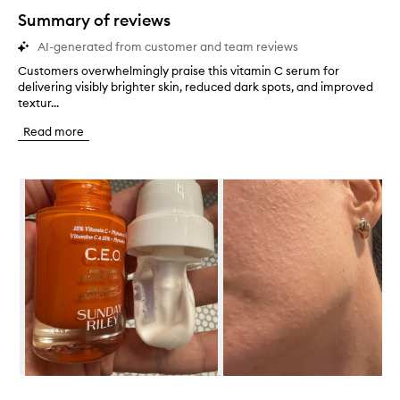
star.
Summary of reviews
AI-generated from customer and team reviews
Customers overwhelmingly praise this vitamin C serum for
C
delivering visibly brighter skin, reduced dark spots, and improved
u
textur...
s
t
Read more
o
m
e
Skip to content below carousel
r
s
o
v
e
r
w
h
e
l
m
i
n
Skip to content above carousel
g