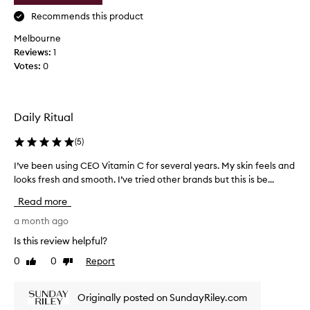
f
a
Recommends this product
o
s
r
Melbourne
e
d
Reviews:
,
1
e
Votes:
I
0
l
d
i
i
v
e
d
Daily Ritual
r
f
i
o
(
5
)
n
r
g
g
I’ve been using CEO Vitamin C for several years. My skin feels and
I
v
e
looks fresh and smooth. I’ve tried other brands but this is be...
’
i
t
v
s
Read more
h
i
e
o
b
b
a month ago
l
w
e
Is this review helpful?
y
g
e
b
o
0
0
Report
Like
Dislike
n
r
review
review
o
u
i
d
s
g
Originally posted on SundayRiley.com
t
i
h