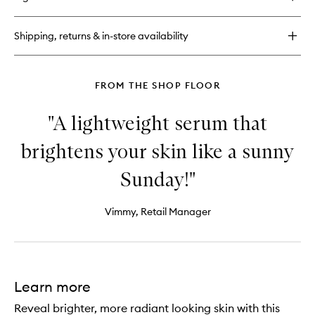
C.E.O
wishlist
Vitamin
C
Shipping, returns & in-store availability
Brighten
+
Tighten
Body
FROM THE SHOP FLOOR
Butter
"A lightweight serum that
brightens your skin like a sunny
Sunday!"
Vimmy, Retail Manager
Learn more
Reveal brighter, more radiant looking skin with this