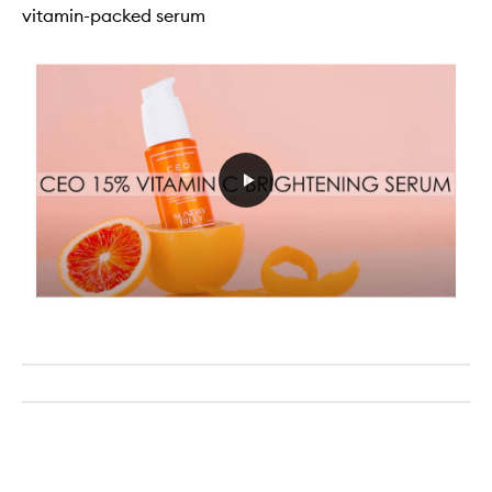
vitamin-packed serum