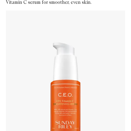
Vitamin C serum for smoother, even skin.
Skip to content below carousel
Zoom In