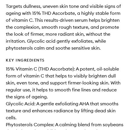
Targets dullness, uneven skin tone and visible signs of
ageing with 15% THD Ascorbate, a highly stable form
of vitamin C. This results-driven serum helps brighten
the complexion, smooth rough texture, and promote
the look of firmer, more radiant skin, without the
irritation. Glycolic acid gently exfoliates, while
phytosterols calm and soothe sensitive skin.
KEY INGREDIENTS
15% Vitamin C (THD Ascorbate): A potent, oil-soluble
form of vitamin C that helps to visibly brighten dull
skin, even tone, and support firmer-looking skin. With
regular use, it helps to smooth fine lines and reduce
the signs of ageing.
Glycolic Acid: A gentle exfoliating AHA that smooths
texture and enhances radiance by lifting dead skin
cells.
Phytosterols Complex: A calming blend from soybeans