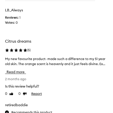
h
n
t
i
e
g
LB_Always
s
r
C
s
p
Reviews:
1
E
k
r
Votes:
0
O
i
o
V
n
d
i
,
u
t
r
Citrus dreams
c
a
e
t
m
d
(
5
)
i
u
i
s
c
n
My new favourite product- made such a difference to my 51 year
M
e
l
C
old skin. The orange scent is heavenly and it just feels divine. Ex...
y
d
e
f
n
d
Read more
a
o
e
a
v
r
w
2 months ago
r
e
s
f
k
Is this review helpful?
s
e
a
s
a
0
0
Report
v
Like
Dislike
p
v
g
review
review
o
e
o
l
t
r
u
retiredbaddie
s
o
a
r
,
Recommends this product
w