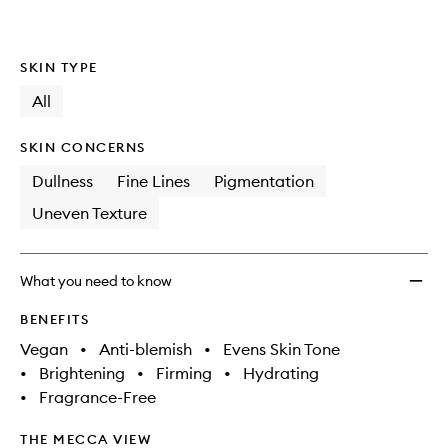
wishlis
SKIN TYPE
All
SKIN CONCERNS
Dullness
Fine Lines
Pigmentation
Uneven Texture
What you need to know
BENEFITS
Vegan
•
Anti-blemish
•
Evens Skin Tone
•
Brightening
•
Firming
•
Hydrating
•
Fragrance-Free
THE MECCA VIEW