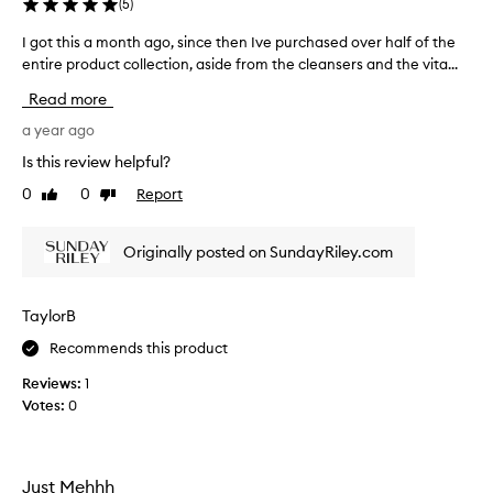
(
5
)
c
d
o
o
I got this a month ago, since then Ive purchased over half of the
I
i
v
entire product collection, aside from the cleansers and the vita...
g
l
e
o
c
Read more
r
t
o
y
t
a year ago
m
,
b
h
Is this review helpful?
l
i
i
o
n
0
0
Report
Like
Dislike
s
v
a
review
review
a
t
i
m
i
Originally posted on SundayRiley.com
n
o
o
g
n
n
a
t
,
TaylorB
l
h
r
l
Recommends this product
e
a
t
p
g
Reviews:
1
h
o
o
Votes:
0
e
r
,
t
p
s
i
r
i
n
o
n
Just Mehhh
g