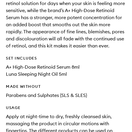
retinol solution for days when your skin is feeling more
sensitive, while the brand’s A+ High-Dose Retinoid
Serum has a stronger, more potent concentration for
an added boost that smooths out the skin more
rapidly. The appearance of fine lines, blemishes, pores
and discolouration will all fade with the continued use
of retinol, and this kit makes it easier than ever.
SET INCLUDES
A+ High-Dose Retinoid Serum 8ml
Luna Sleeping Night Oil 5ml
MADE WITHOUT
Parabens and Sulphates (SLS & SLES)
USAGE
Apply at night-time to dry, freshly cleansed skin,
massaging the product in circular motions with
fingertips. The different products can be used on