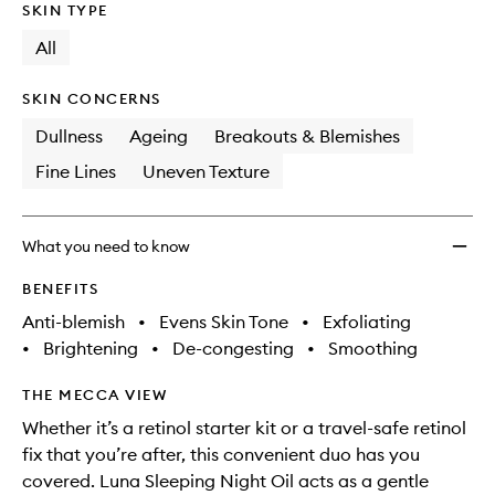
SKIN TYPE
All
SKIN CONCERNS
Dullness
Ageing
Breakouts & Blemishes
Fine Lines
Uneven Texture
What you need to know
BENEFITS
Anti-blemish
•
Evens Skin Tone
•
Exfoliating
•
Brightening
•
De-congesting
•
Smoothing
THE MECCA VIEW
Whether it’s a retinol starter kit or a travel-safe retinol
fix that you’re after, this convenient duo has you
covered. Luna Sleeping Night Oil acts as a gentle