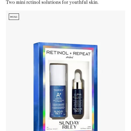
Two mini retinol solutions for youthful skin.
Skip to content below carousel
Zoom In
MINI
MINI