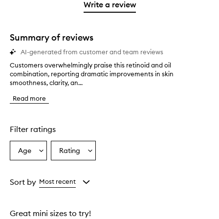
stars.
1
reviews
Write a review
star.
with
1
star.
Summary of reviews
AI-generated from customer and team reviews
Customers overwhelmingly praise this retinoid and oil
C
combination, reporting dramatic improvements in skin
u
smoothness, clarity, an...
s
t
Read more
o
m
e
r
Filter ratings
s
o
Age
Rating
Select
Select
v
a
a
e
r
Age
Rating
w
from
from
Sort by
Most recent
h
the
the
e
selection
selection
l
Great mini sizes to try!
m