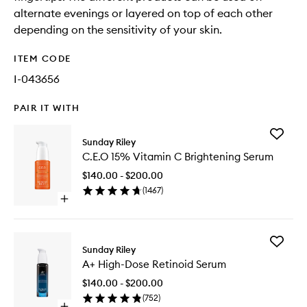
alternate evenings or layered on top of each other
depending on the sensitivity of your skin.
ITEM CODE
I-043656
PAIR IT WITH
Add
Sunday Riley
C.E.O
C.E.O 15% Vitamin C Brightening Serum
15%
Vitamin
$140.00 - $200.00
C
(
1467
)
Brighten
Open
Serum
quick
to
buy
wishlist
for
Add
C.E.O
Sunday Riley
A+
15%
A+ High-Dose Retinoid Serum
High-
Vitamin
Dose
C
$140.00 - $200.00
Retinoid
Brightening
(
752
)
Serum
Serum