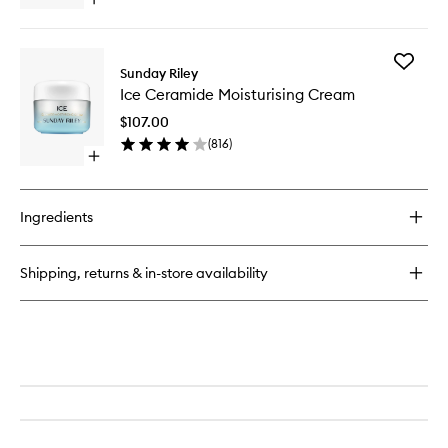
Open
to
quick
wishlist
buy
for
Add
A+
Sunday Riley
Ice
High-
Ice Ceramide Moisturising Cream
Cerami
Dose
Moisturi
Retinoid
$107.00
Cream
Serum
(
816
)
to
Open
wishlist
quick
buy
for
Ingredients
Ice
Ceramide
Moisturising
Shipping, returns & in-store availability
Cream