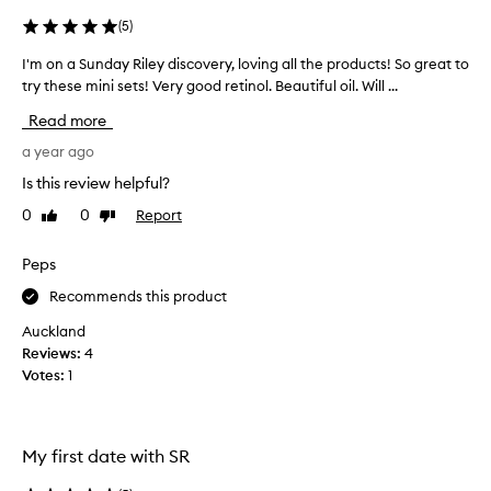
i
(
5
)
n
g
I'm on a Sunday Riley discovery, loving all the products! So great to
I
l
try these mini sets! Very good retinol. Beautiful oil. Will ...
'
y
m
p
Read more
r
o
a
n
a year ago
i
a
Is this review helpful?
s
S
e
0
0
Report
Like
Dislike
u
t
review
review
n
h
d
Peps
i
a
s
Recommends this product
y
r
e
R
Auckland
t
i
Reviews:
4
i
l
Votes:
1
n
e
o
y
i
d
d
My first date with SR
i
a
s
n