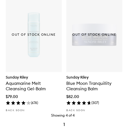
OUT OF STOCK ONLINE
OUT OF STOCK ONLINE
Sunday Riley
Sunday Riley
Aquamarine Melt
Blue Moon Tranquillity
Cleansing Gel-Balm
Cleansing Balm
$79.00
$82.00
(
676
)
(
307
)
BACK SOON
BACK SOON
Showing
4
of
4
1