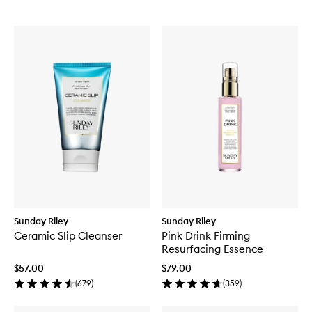
Sunday Riley
Sunday Riley
Ceramic Slip Cleanser
Pink Drink Firming
Resurfacing Essence
$57.00
$79.00
(
679
)
(
359
)