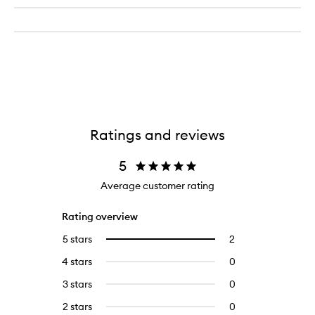
Ratings and reviews
5
Average customer rating
Rating overview
5 stars
2
2
Select
reviews
to
4 stars
0
0
with
filter
reviews
5
reviews
3 stars
0
0
with
stars.
with
reviews
4
2 stars
0
0
5
with