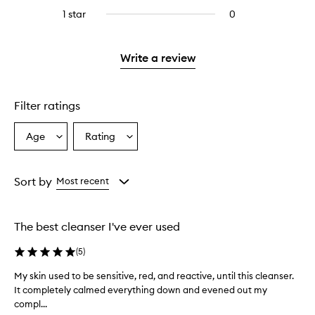
stars.
reviews
stars.
3
1 star
0
0
with
stars.
reviews
2
with
stars.
1
Write a review
star.
Filter ratings
Age
Rating
Select
Select
a
a
Age
Rating
from
from
Sort by
Most recent
the
the
selection
selection
The best cleanser I've ever used
(
5
)
My skin used to be sensitive, red, and reactive, until this cleanser.
M
It completely calmed everything down and evened out my
y
compl...
s