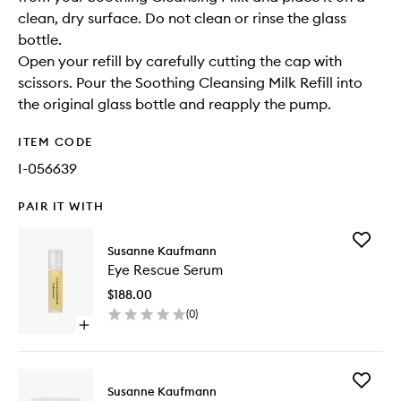
clean, dry surface. Do not clean or rinse the glass
bottle.
Open your refill by carefully cutting the cap with
scissors. Pour the Soothing Cleansing Milk Refill into
the original glass bottle and reapply the pump.
ITEM CODE
I-056639
PAIR IT WITH
Add
Susanne Kaufmann
Eye
Eye Rescue Serum
Rescue
Serum
$188.00
to
(
0
)
wishlist
Open
quick
buy
for
Add
Eye
Susanne Kaufmann
Moisturi