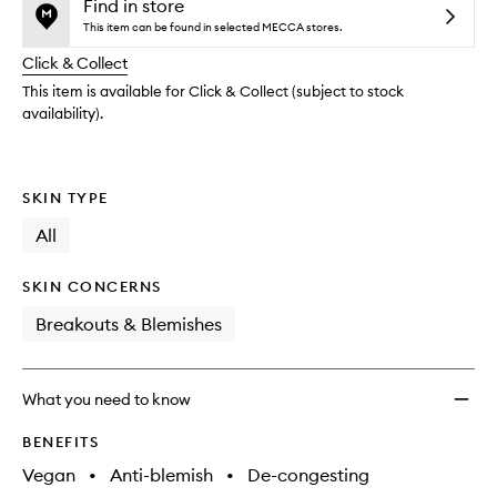
and
Gel
is
is
Find in store
reviews
no
out
to
This item can be found in selected MECCA stores.
will
longer
of
wishlis
change
Click & Collect
available.
stock.
This item is available for Click & Collect (subject to stock
availability).
SKIN TYPE
All
SKIN CONCERNS
Breakouts & Blemishes
What you need to know
BENEFITS
Vegan
•
Anti-blemish
•
De-congesting