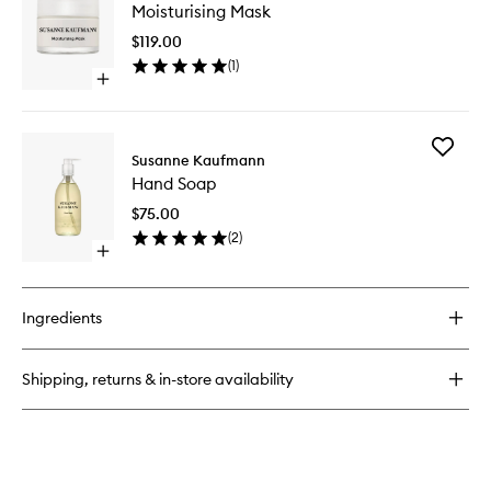
Rescue
Moisturising Mask
Mask
Serum
to
$119.00
wishlist
(
1
)
Open
quick
buy
for
Add
Moisturising
Susanne Kaufmann
Hand
Mask
Hand Soap
Soap
to
$75.00
wishlist
(
2
)
Open
quick
buy
for
Ingredients
Hand
Soap
Shipping, returns & in-store availability