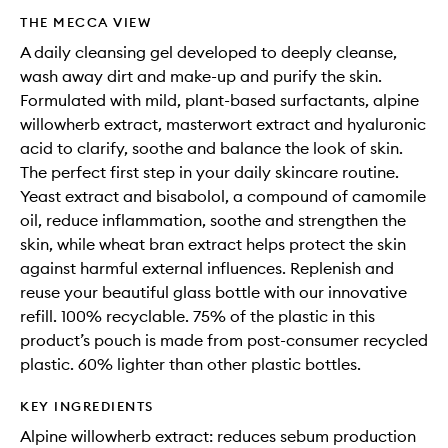
THE MECCA VIEW
A daily cleansing gel developed to deeply cleanse,
wash away dirt and make-up and purify the skin.
Formulated with mild, plant-based surfactants, alpine
willowherb extract, masterwort extract and hyaluronic
acid to clarify, soothe and balance the look of skin.
The perfect first step in your daily skincare routine.
Yeast extract and bisabolol, a compound of camomile
oil, reduce inflammation, soothe and strengthen the
skin, while wheat bran extract helps protect the skin
against harmful external influences. Replenish and
reuse your beautiful glass bottle with our innovative
refill. 100% recyclable. 75% of the plastic in this
product’s pouch is made from post-consumer recycled
plastic. 60% lighter than other plastic bottles.
KEY INGREDIENTS
Alpine willowherb extract: reduces sebum production