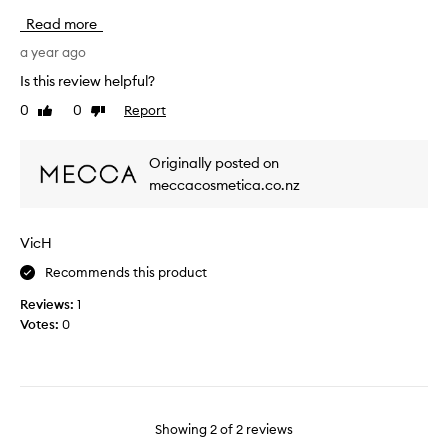
i
d
Read more
s
,
c
a year ago
a
l
n
Is this review helpful?
e
d
0
0
Report
Like
Dislike
a
r
review
review
n
e
s
a
Originally posted on
e
c
meccacosmetica.co.nz
r
t
i
i
s
v
VicH
l
e
o
Recommends this product
,
v
u
Reviews:
1
e
n
Votes:
0
l
t
y
i
.
l
I
t
u
h
Showing
2
of
2
reviews
s
i