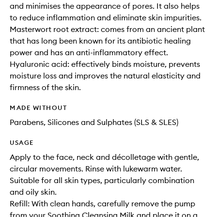
and minimises the appearance of pores. It also helps
to reduce inflammation and eliminate skin impurities.
Masterwort root extract: comes from an ancient plant
that has long been known for its antibiotic healing
power and has an anti-inflammatory effect.
Hyaluronic acid: effectively binds moisture, prevents
moisture loss and improves the natural elasticity and
firmness of the skin.
MADE WITHOUT
Parabens, Silicones and Sulphates (SLS & SLES)
USAGE
Apply to the face, neck and décolletage with gentle,
circular movements. Rinse with lukewarm water.
Suitable for all skin types, particularly combination
and oily skin.
Refill: With clean hands, carefully remove the pump
from your Soothing Cleansing Milk and place it on a