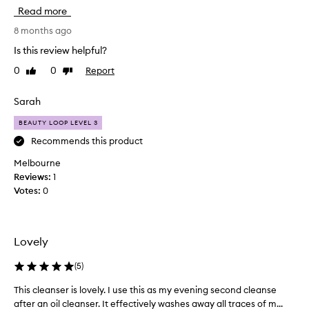
k
Read more
i
n
8 months ago
u
Is this review helpful?
s
0
0
Report
Like
Dislike
e
review
review
d
t
Sarah
o
BEAUTY LOOP LEVEL 3
b
e
Recommends this product
s
Melbourne
e
Reviews:
1
n
Votes:
0
s
i
t
i
Lovely
v
e
(
5
)
,
This cleanser is lovely. I use this as my evening second cleanse
T
r
after an oil cleanser. It effectively washes away all traces of m...
h
e