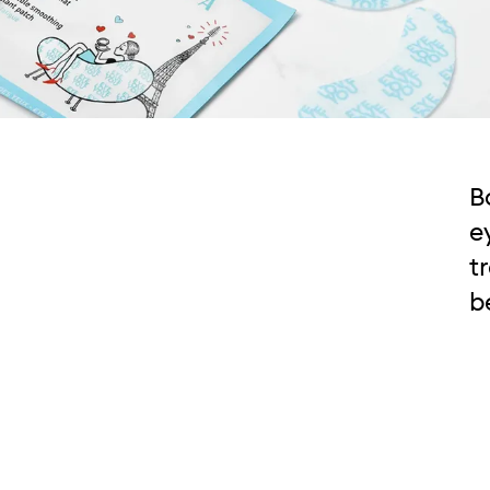
B
e
t
b