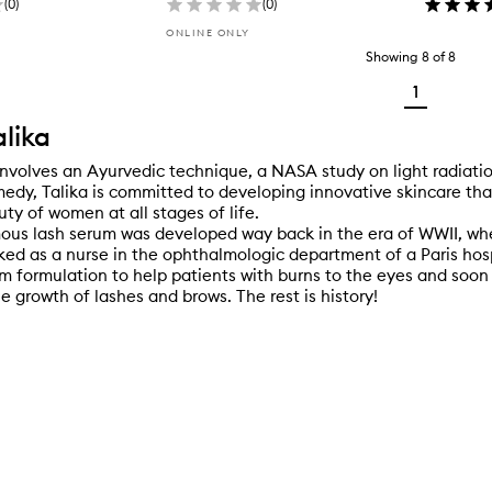
(
0
)
(
0
)
ONLINE ONLY
Showing
8
of
8
1
lika
involves an Ayurvedic technique, a NASA study on light radiati
edy, Talika is committed to developing innovative skincare th
ty of women at all stages of life.
mous lash serum was developed way back in the era of WWII, wh
ed as a nurse in the ophthalmologic department of a Paris hos
m formulation to help patients with burns to the eyes and soon 
e growth of lashes and brows. The rest is history!