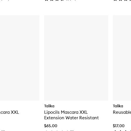
Talika
Talika
scara XXL
Lipocils Mascara XXL
Reusabl
Extension Water Resistant
$65.00
$17.00