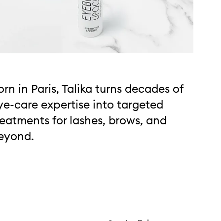
orn in Paris, Talika turns decades of
ye-care expertise into targeted
reatments for lashes, brows, and
eyond.