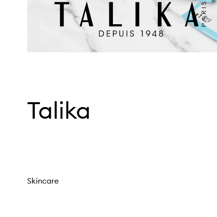
Talika
Skincare