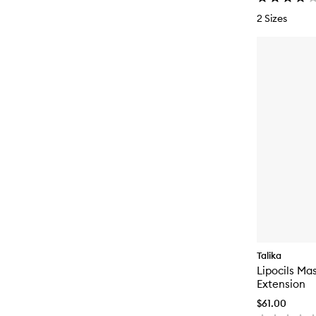
2 Sizes
Talika
Lipocils Ma
Extension
$61.00