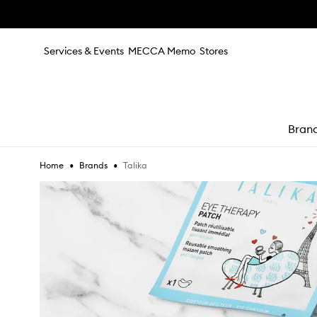
Skip to main content
Services & Events
MECCA Memo
Stores
Bran
•
•
Talika
Home
Brands
e