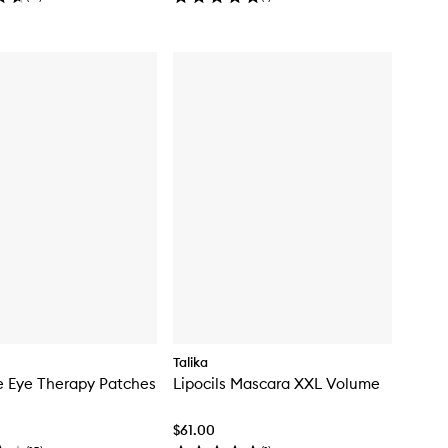
Talika
e Eye Therapy Patches
Lipocils Mascara XXL Volume
$61.00