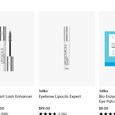
Talika
Talika
pert Lash Enhancer
Eyebrow Lipocils Expert
Bio Enzy
Eye Pat
.00
$99.00
$9.00
(
335
)
(
36
)