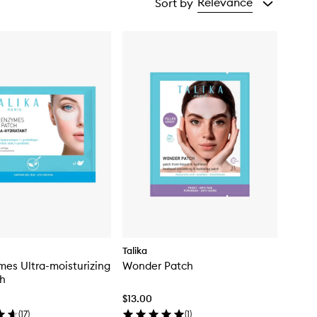
Relevance
Sort by
Talika
mes Ultra-moisturizing
Wonder Patch
ch
$13.00
(
17
)
(
1
)