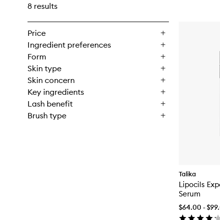
8 results
Price
Ingredient preferences
Form
Skin type
Skin concern
Key ingredients
Lash benefit
Brush type
Talika
Lipocils Ex
Serum
$64.00 - $99