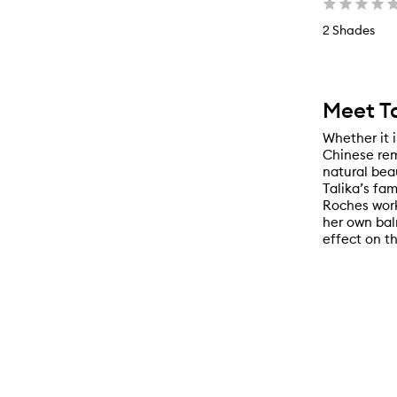
2 Shades
Meet Ta
Whether it 
Chinese rem
natural beau
Talika’s fa
Roches work
her own bal
effect on th