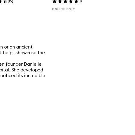
(
15
)
(
1
)
ONLINE ONLY
on or an ancient
at helps showcase the
en founder Danielle
pital. She developed
noticed its incredible