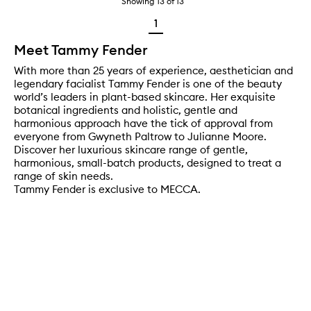
Showing
13
of
13
1
Meet Tammy Fender
With more than 25 years of experience, aesthetician and
legendary facialist Tammy Fender is one of the beauty
world’s leaders in plant-based skincare. Her exquisite
botanical ingredients and holistic, gentle and
harmonious approach have the tick of approval from
everyone from Gwyneth Paltrow to Julianne Moore.
Discover her luxurious skincare range of gentle,
harmonious, small-batch products, designed to treat a
range of skin needs.
Tammy Fender is exclusive to MECCA.