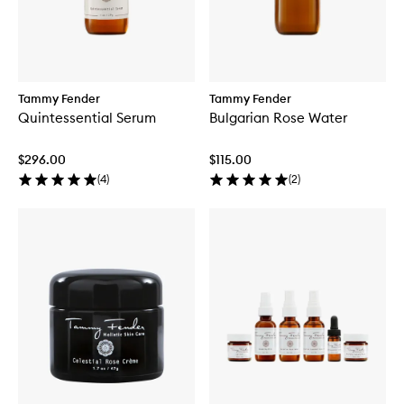
Tammy Fender
Tammy Fender
Quintessential Serum
Bulgarian Rose Water
$296.00
$115.00
(
4
)
(
2
)