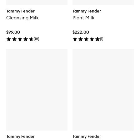
Tammy Fender
Tammy Fender
Cleansing Milk
Plant Milk
$99.00
$222.00
(
18
)
(
1
)
Tammy Fender
Tammy Fender