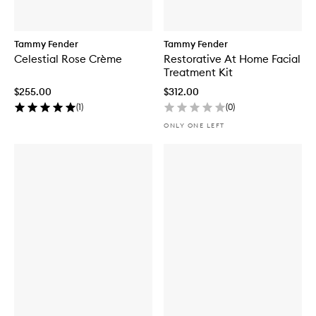
Tammy Fender
Tammy Fender
Celestial Rose Crème
Restorative At Home Facial
Treatment Kit
$255.00
$312.00
(
1
)
(
0
)
ONLY ONE LEFT