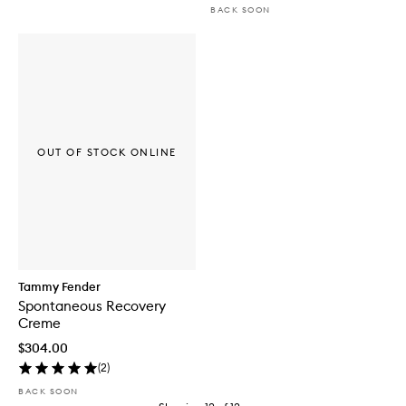
BACK SOON
OUT OF STOCK ONLINE
Tammy Fender
Spontaneous Recovery
Creme
$304.00
(
2
)
BACK SOON