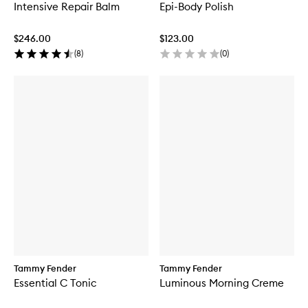
Intensive Repair Balm
Epi-Body Polish
$246.00
$123.00
(
8
)
(
0
)
Tammy Fender
Tammy Fender
Essential C Tonic
Luminous Morning Creme