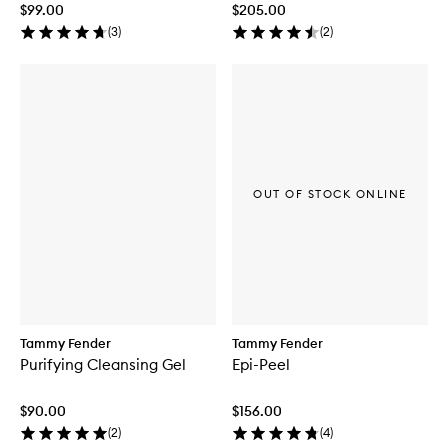
$99.00
$205.00
(
3
)
(
2
)
OUT OF STOCK ONLINE
Tammy Fender
Tammy Fender
Purifying Cleansing Gel
Epi-Peel
$90.00
$156.00
(
2
)
(
4
)