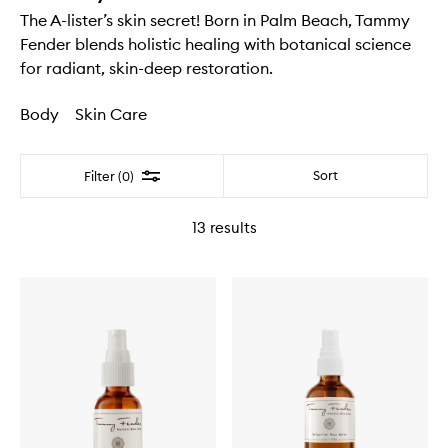
The A-lister’s skin secret! Born in Palm Beach, Tammy
Fender blends holistic healing with botanical science
for radiant, skin-deep restoration.
Body
Skin Care
Filter
Sort
Filter (0)
13
results