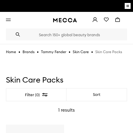
Skip to main content
Pa
mo
Account
Wishlist
Bag
Open
navigation
menu
Suggestions
Search
will
appear
below
•
•
•
•
Skin Care Packs
Home
Brands
Tammy Fender
Skin Care
the
Login / Sign up
field
as
Book an appointment
you
type
Skin Care Packs
Filter
Sort
Filter (0)
1
results