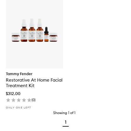
Tammy Fender
Restorative At Home Facial
Treatment Kit
$312.00
(
0
)
ONLY ONE LEFT
Showing
1
of
1
1