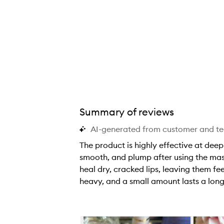
Summary of reviews
AI-generated from customer and t
The product is highly effective at deepl
smooth, and plump after using the mask
heal dry, cracked lips, leaving them fee
heavy, and a small amount lasts a long
T
h
e
Skip to content below carousel