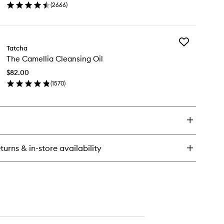
(
2666
)
to
en
wishlist
ick
y
Add
minous
Tatcha
The
wy
The Camellia Cleansing Oil
Camellia
n
Cleansing
st
$82.00
Oil
(
1570
)
to
en
wishlist
ick
y
e
mellia
eansing
turns & in-store availability