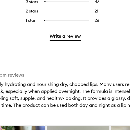
5
reviews
3 stars
46
46
Select
with
filter
stars.
with
reviews
to
4
reviews
2 stars
21
21
Select
5
with
filter
stars.
with
reviews
to
stars.
3
reviews
1 star
26
26
Select
4
with
filter
stars.
with
reviews
to
stars.
2
reviews
3
with
filter
stars.
with
Write a review
stars.
1
reviews
2
star.
with
stars.
1
star.
eam reviews
y hydrating and nourishing dry, chapped lips. Many users repor
, especially when applied overnight. The formula is intensel
ling soft, supple, and healthy-looking. It provides a glossy, 
 time. The product can be used both day and night as a lip m