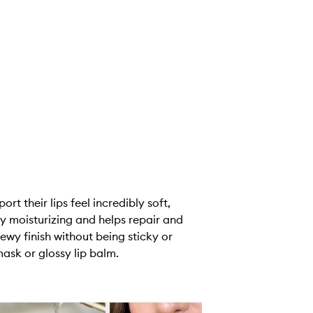
t their lips feel incredibly soft,
y moisturizing and helps repair and
dewy finish without being sticky or
ask or glossy lip balm.