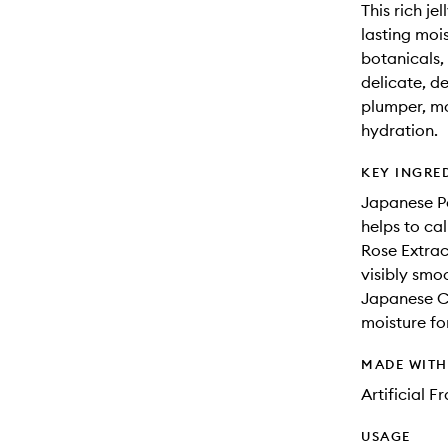
This rich je
lasting moi
botanicals, 
delicate, d
plumper, mo
hydration.
KEY INGRE
Japanese Pe
helps to cal
Rose Extrac
visibly smoo
Japanese Cam
moisture for
MADE WIT
Artificial 
USAGE