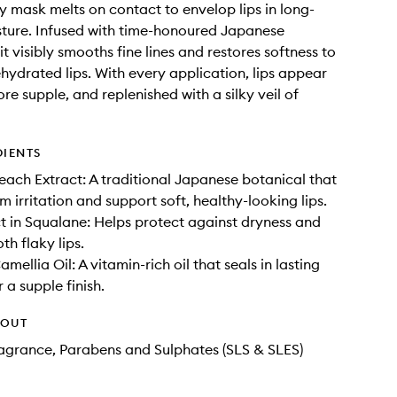
lly mask melts on contact to envelop lips in long-
sture. Infused with time-honoured Japanese
it visibly smooths fine lines and restores softness to
ehydrated lips. With every application, lips appear
re supple, and replenished with a silky veil of
DIENTS
ach Extract: A traditional Japanese botanical that
m irritation and support soft, healthy-looking lips.
t in Squalane: Helps protect against dryness and
th flaky lips.
ellia Oil: A vitamin-rich oil that seals in lasting
 a supple finish.
HOUT
Fragrance, Parabens and Sulphates (SLS & SLES)