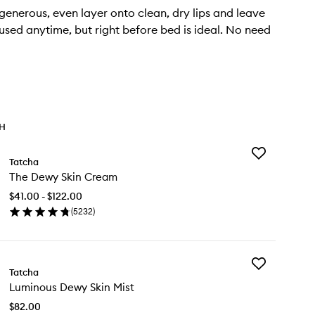
enerous, even layer onto clean, dry lips and leave
used anytime, but right before bed is ideal. No need
TH
Add
Tatcha
The
The Dewy Skin Cream
Dewy
Skin
$41.00 - $122.00
Cream
(
5232
)
to
en
wishlist
ick
y
Add
e
Tatcha
Luminous
wy
Luminous Dewy Skin Mist
Dewy
n
Skin
eam
$82.00
Mist