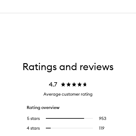
Ratings and reviews
4.7
Average customer rating
Rating overview
5 stars
953
953
Select
reviews
to
4 stars
119
119
Select
with
filter
reviews
to