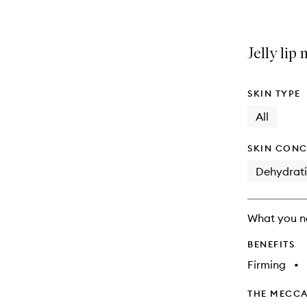
Jelly lip
SKIN TYPE
All
SKIN CONC
Dehydrat
What you n
BENEFITS
Firming
•
THE MECCA