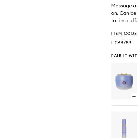
Massage a g
on. Can be 
to rinse off.
ITEM CODE
I-068783
PAIR IT WI
Op
qu
bu
for
Th
De
Ski
Cr