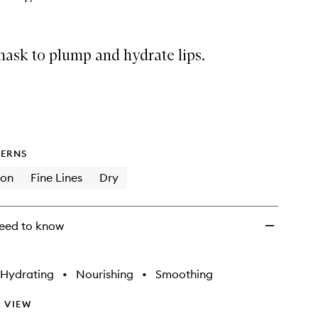
 mask to plump and hydrate lips.
ERNS
ion
Fine Lines
Dry
eed to know
Hydrating
•
Nourishing
•
Smoothing
 VIEW