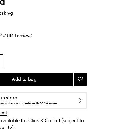
ha
ask 9g
4.7
(
1164
reviews
)
Add to bag
Add
Kissu
Lip
Mask
 in store
to
tem can be found in selected MECCA stores.
wishlist
lect
 available for Click & Collect (subject to
bility).