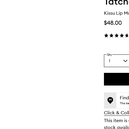
Tatc
Kissu Lip M
$48.00
Qty
1
Select
a
quantity
from
the
This
This
selection
product
product
is
is
Find
no
out
This i
longer
of
Click & Col
available.
stock.
This item is
stock availa