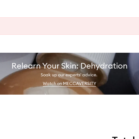
Relearn Your Skin: Dehydration
Soak up our experts' advice.
Watch on MECCAVERSITY