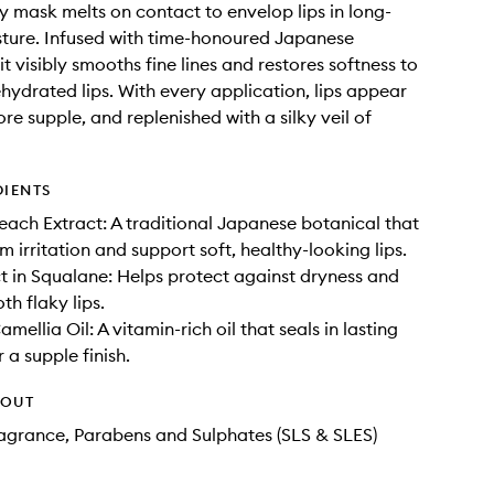
lly mask melts on contact to envelop lips in long-
sture. Infused with time-honoured Japanese
it visibly smooths fine lines and restores softness to
ehydrated lips. With every application, lips appear
re supple, and replenished with a silky veil of
DIENTS
ach Extract: A traditional Japanese botanical that
m irritation and support soft, healthy-looking lips.
t in Squalane: Helps protect against dryness and
th flaky lips.
ellia Oil: A vitamin-rich oil that seals in lasting
 a supple finish.
HOUT
Fragrance, Parabens and Sulphates (SLS & SLES)