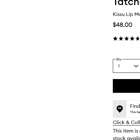
Tatc
Kissu Lip M
$48.00
Qty
1
Select
a
quantity
from
the
This
This
selection
product
product
is
is
Find
no
out
This i
longer
of
Click & Col
available.
stock.
This item is
stock availa