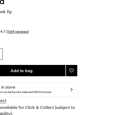
ha
ask 9g
4.7
(
1164
reviews
)
Add to bag
Add
Kissu
Lip
Mask
 in store
to
tem can be found in selected MECCA stores.
wishlist
lect
 available for Click & Collect (subject to
bility).