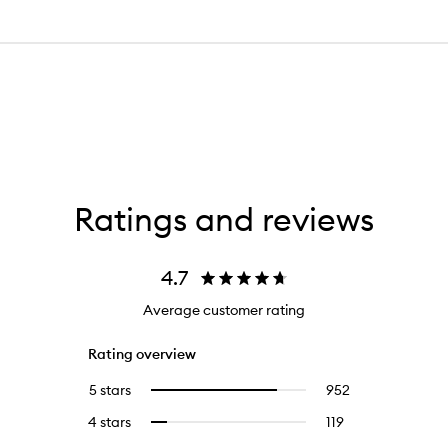
Ratings and reviews
4.7
Average customer rating
Rating overview
5 stars
952
952
Select
reviews
to
4 stars
119
119
Select
with
filter
reviews
to