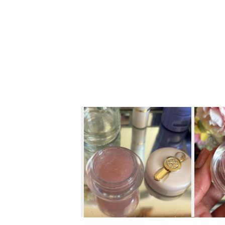
Skip to content below carousel