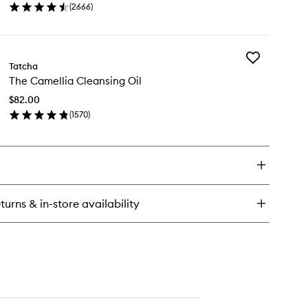
(
2666
)
to
en
wishlist
ick
y
Add
minous
Tatcha
The
wy
The Camellia Cleansing Oil
Camellia
n
Cleansing
st
$82.00
Oil
(
1570
)
to
en
wishlist
ick
y
e
mellia
eansing
turns & in-store availability