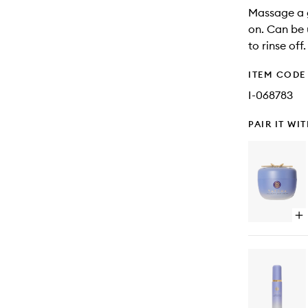
Massage a g
on. Can be 
to rinse off.
ITEM CODE
I-068783
PAIR IT WI
Op
qu
bu
for
Th
De
Ski
Cr