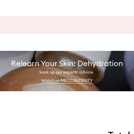
Relearn Your Skin: Dehydration
Soak up our experts' advice.
Watch on MECCAVERSITY