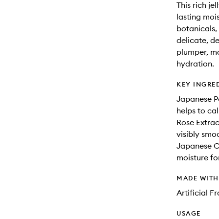
This rich je
lasting moi
botanicals, 
delicate, d
plumper, mo
hydration.
KEY INGRE
Japanese Pe
helps to cal
Rose Extrac
visibly smoo
Japanese Cam
moisture for
MADE WIT
Artificial 
USAGE