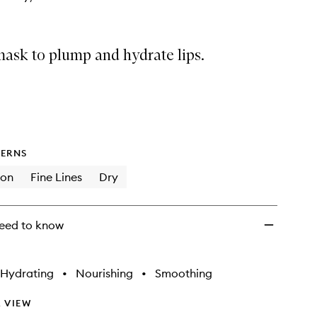
 mask to plump and hydrate lips.
ERNS
ion
Fine Lines
Dry
eed to know
Hydrating
•
Nourishing
•
Smoothing
 VIEW