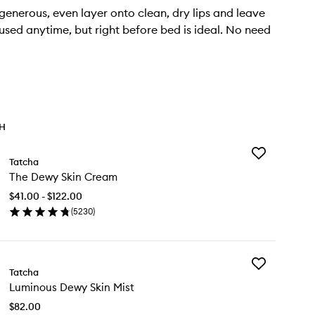
enerous, even layer onto clean, dry lips and leave
used anytime, but right before bed is ideal. No need
TH
Add
Tatcha
The
The Dewy Skin Cream
Dewy
Skin
$41.00 - $122.00
Cream
(
5230
)
to
en
wishlist
ick
y
Add
e
Tatcha
Luminous
wy
Luminous Dewy Skin Mist
Dewy
n
Skin
eam
$82.00
Mist