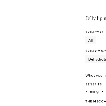
Jelly lip
SKIN TYPE
All
SKIN CONC
Dehydrat
What you n
BENEFITS
Firming
•
THE MECCA