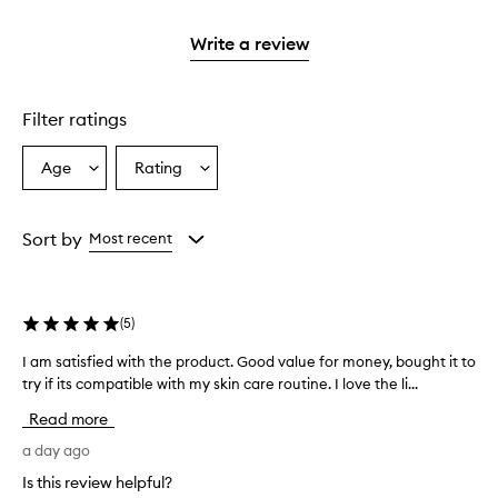
2
with
stars.
1
Write a review
star.
Filter ratings
Age
Rating
Select
Select
a
a
Age
Rating
from
from
Sort by
Most recent
the
the
selection
selection
(
5
)
I am satisfied with the product. Good value for money, bought it to
I
try if its compatible with my skin care routine. I love the li...
a
m
Read more
s
a
a day ago
t
Is this review helpful?
i