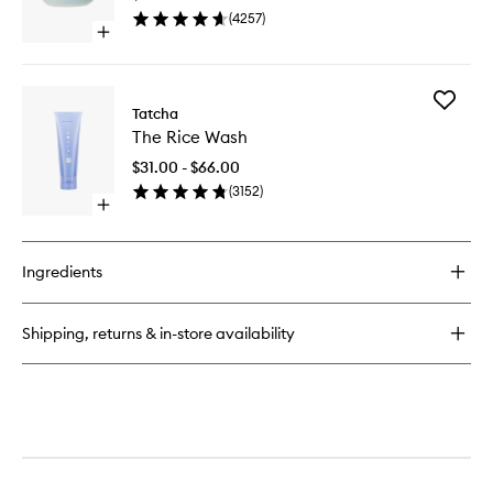
to
(
4257
)
wishlist
Open
quick
buy
for
Add
The
Tatcha
The
Water
The Rice Wash
Rice
Cream
Wash
$31.00 - $66.00
to
(
3152
)
wishlist
Open
quick
buy
for
Ingredients
The
Rice
Wash
Shipping, returns & in-store availability