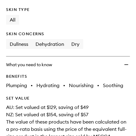
SKIN TYPE
All
SKIN CONCERNS
Dullness
Dehydration
Dry
What you need to know
BENEFITS
Plumping
•
Hydrating
•
Nourishing
•
Soothing
SET VALUE
AU: Set valued at $129, saving of $49
NZ: Set valued at $154, saving of $57
The value of these products have been calculated on
a pro-rata basis using the price of the equivalent full-