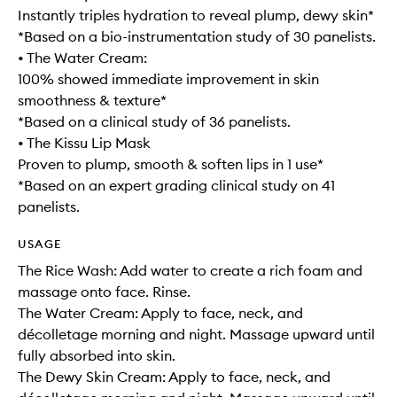
Instantly triples hydration to reveal plump, dewy skin*
*Based on a bio-instrumentation study of 30 panelists.
• The Water Cream:
100% showed immediate improvement in skin
smoothness & texture*
*Based on a clinical study of 36 panelists.
• The Kissu Lip Mask
Proven to plump, smooth & soften lips in 1 use*
*Based on an expert grading clinical study on 41
panelists.
USAGE
The Rice Wash: Add water to create a rich foam and
massage onto face. Rinse.
The Water Cream: Apply to face, neck, and
décolletage morning and night. Massage upward until
fully absorbed into skin.
The Dewy Skin Cream: Apply to face, neck, and