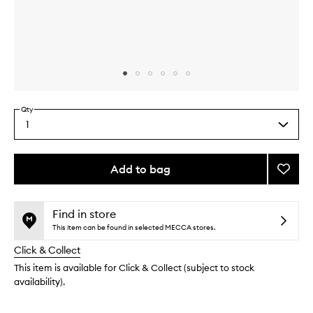
Skip to content above carousel
Skip to content above product images
Qty
1
Select
a
quantity
from
Add to bag
Add
the
Little
This
This
selection
Luxuri
product
product
Value
is
is
Find in store
no
out
Set
This item can be found in selected MECCA stores.
longer
of
to
Click & Collect
available.
stock.
wishlis
This item is available for Click & Collect (subject to stock
availability).