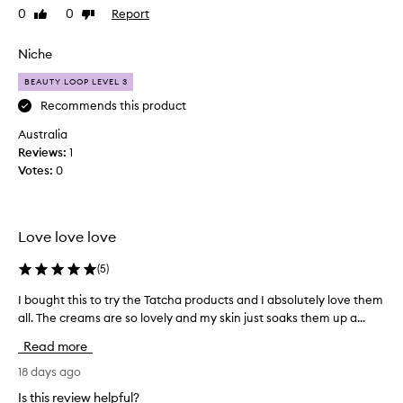
0
0
Report
Like
Dislike
s
review
review
f
i
Niche
e
BEAUTY LOOP LEVEL 3
d
w
Recommends this product
i
Australia
t
Reviews:
1
h
Votes:
0
t
h
e
p
Love love love
r
o
(
5
)
d
I bought this to try the Tatcha products and I absolutely love them
I
u
all. The creams are so lovely and my skin just soaks them up a...
b
c
o
t
Read more
u
.
g
18 days ago
G
h
o
Is this review helpful?