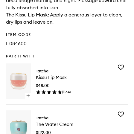
décolletage morning and night. Massage upward until
fully absorbed into skin.
The Kissu Lip Mask: Apply a generous layer to clean,
dry lips and leave on.
ITEM CODE
I-084600
PAIR IT WITH
Add
Tatcha
Kissu
Kissu Lip Mask
Lip
Mask
$48.00
to
(
1164
)
wishlist
Open
quick
buy
for
Add
Kissu
Tatcha
The
Lip
The Water Cream
Water
Mask
Cream
$122.00