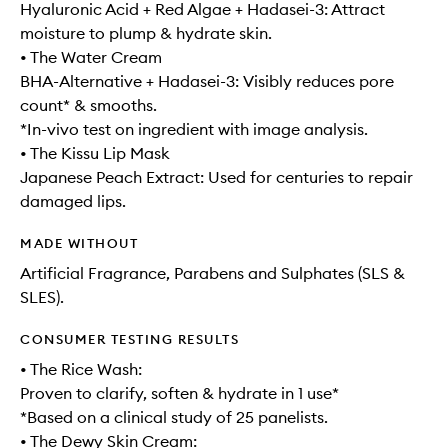
Hyaluronic Acid + Red Algae + Hadasei-3: Attract
moisture to plump & hydrate skin.
• The Water Cream
BHA-Alternative + Hadasei-3: Visibly reduces pore
count* & smooths.
*In-vivo test on ingredient with image analysis.
• The Kissu Lip Mask
Japanese Peach Extract: Used for centuries to repair
damaged lips.
MADE WITHOUT
Artificial Fragrance, Parabens and Sulphates (SLS &
SLES).
CONSUMER TESTING RESULTS
• The Rice Wash:
Proven to clarify, soften & hydrate in 1 use*
*Based on a clinical study of 25 panelists.
• The Dewy Skin Cream: