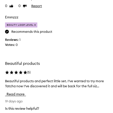
t
o
0
0
Report
Like
Dislike
t
d
review
review
h
v
i
Emmzzz
a
s
l
BEAUTY LOOP LEVEL 3
t
u
o
Recommends this product
e
t
f
Reviews:
1
r
o
Votes:
0
y
r
t
m
h
o
e
n
Beautiful products
T
e
a
(
5
)
y
t
,
Beautiful products and perfect little set. I’ve wanted to try more
B
c
b
Tatcha now I’ve discovered it and will be back for the full siz...
e
h
o
a
a
u
Read more
u
p
g
t
19 days ago
r
h
i
o
t
Is this review helpful?
f
d