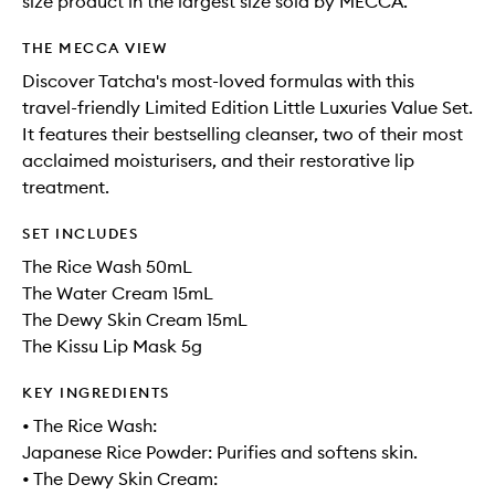
size product in the largest size sold by MECCA.
THE MECCA VIEW
Discover Tatcha's most-loved formulas with this
travel-friendly Limited Edition Little Luxuries Value Set.
It features their bestselling cleanser, two of their most
acclaimed moisturisers, and their restorative lip
treatment.
SET INCLUDES
The Rice Wash 50mL
The Water Cream 15mL
The Dewy Skin Cream 15mL
The Kissu Lip Mask 5g
KEY INGREDIENTS
• The Rice Wash:
Japanese Rice Powder: Purifies and softens skin.
• The Dewy Skin Cream: