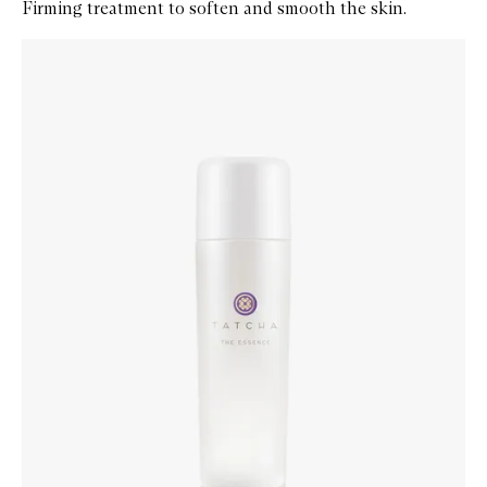
Firming treatment to soften and smooth the skin.
Skip to content below carousel
Zoom In