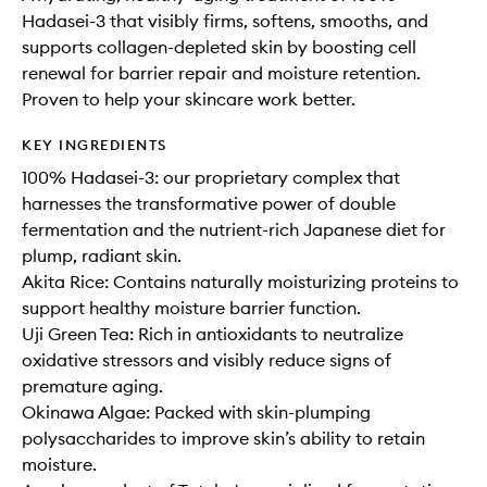
Hadasei-3 that visibly firms, softens, smooths, and
supports collagen-depleted skin by boosting cell
renewal for barrier repair and moisture retention.
Proven to help your skincare work better.
KEY INGREDIENTS
100% Hadasei-3: our proprietary complex that
harnesses the transformative power of double
fermentation and the nutrient-rich Japanese diet for
plump, radiant skin.
Akita Rice: Contains naturally moisturizing proteins to
support healthy moisture barrier function.
Uji Green Tea: Rich in antioxidants to neutralize
oxidative stressors and visibly reduce signs of
premature aging.
Okinawa Algae: Packed with skin-plumping
polysaccharides to improve skin’s ability to retain
moisture.