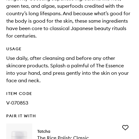
green tea, and algae, superfoods credited with the
country’s long lifespans. And because what’s good for
the body is good for the skin, these same ingredients
have been core to classical Japanese beauty rituals
for centuries.
USAGE
Use daily, after cleansing and before any other
skincare products. Splash a palmful of The Essence
into your hand, and press gently into the skin on your
face and neck.
ITEM CODE
V-070853
PAIR IT WITH
Add
Tatcha
The
The Rice Polish: Classic
Rice