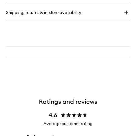
Silk
Cream
Shipping, returns & in-store availability
Ratings and reviews
4.6
Average customer rating