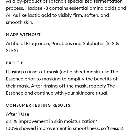
As a by-product of Tatcha's specialized fermentation
process, Hadasei-3 contains essential amino acids and
AHAs like lactic acid to visibly firm, soften, and
smooth skin.
MADE WITHOUT
Artificial Fragrance, Parabens and Sulphates (SLS &
SLES)
PRO-TIP
If using a rinse-off mask (not a sheet mask), use The
Essence prior to masking to amplify the benefits of
their mask. After rinsing off the mask, reapply The
Essence and continue with your skincare ritual.
CONSUMER TESTING RESULTS
After 1 Use
621% improvement in skin moisturization*
100% showed improvement in smoothness, softness &