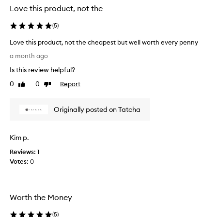
Love this product, not the
(
5
)
Love this product, not the cheapest but well worth every penny
L
a month ago
o
Is this review helpful?
v
e
0
0
Report
Like
Dislike
t
review
review
h
Originally posted on Tatcha
i
s
p
Kim p.
r
o
Reviews:
1
d
Votes:
0
u
c
t
Worth the Money
,
n
(
5
)
o