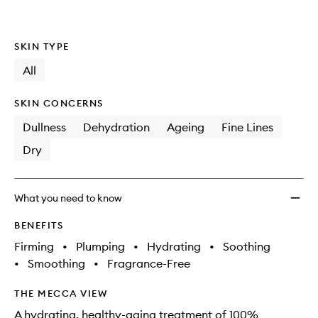
SKIN TYPE
All
SKIN CONCERNS
Dullness
Dehydration
Ageing
Fine Lines
Dry
What you need to know
BENEFITS
Firming
•
Plumping
•
Hydrating
•
Soothing
•
Smoothing
•
Fragrance-Free
THE MECCA VIEW
A hydrating, healthy-aging treatment of 100%