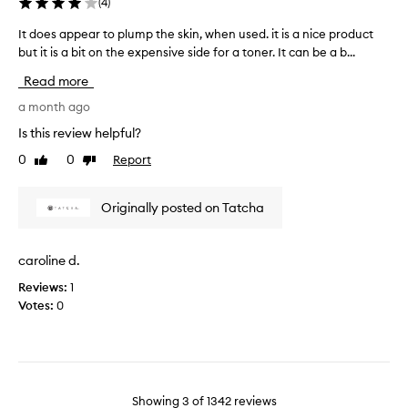
a
(
4
)
t
v
h
It does appear to plump the skin, when used. it is a nice product
I
e
e
but it is a bit on the expensive side for a toner. It can be a b...
t
d
v
d
r
Read more
e
o
y
r
e
a month ago
m
y
s
a
Is this review helpful?
p
a
t
e
0
0
Report
Like
Dislike
p
u
n
review
review
p
r
n
e
e
Originally posted on Tatcha
y
a
s
r
k
t
i
caroline d.
o
n
Reviews:
1
p
,
Votes:
0
l
a
u
n
m
d
p
I
t
f
h
Showing
3
of
1342
reviews
o