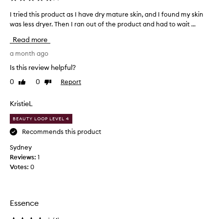
t
I tried this product as I have dry mature skin, and I found my skin
I
t
was less dryer. Then I ran out of the product and had to wait ...
t
h
r
e
Read more
i
c
e
a month ago
h
d
Is this review helpful?
e
t
a
0
0
Report
Like
Dislike
h
p
review
review
i
e
s
KristieL
s
p
t
BEAUTY LOOP LEVEL 4
r
b
o
Recommends this product
u
d
t
Sydney
u
w
Reviews:
1
c
e
Votes:
0
t
l
a
l
s
w
I
Essence
o
h
r