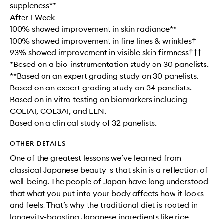
suppleness**
After 1 Week
100% showed improvement in skin radiance**
100% showed improvement in fine lines & wrinkles†
93% showed improvement in visible skin firmness†††
*Based on a bio-instrumentation study on 30 panelists.
**Based on an expert grading study on 30 panelists.
Based on an expert grading study on 34 panelists.
Based on in vitro testing on biomarkers including
COL1A1, COL3A1, and ELN.
Based on a clinical study of 32 panelists.
OTHER DETAILS
One of the greatest lessons we’ve learned from
classical Japanese beauty is that skin is a reflection of
well-being. The people of Japan have long understood
that what you put into your body affects how it looks
and feels. That’s why the traditional diet is rooted in
longevity-boosting Japanese ingredients like rice,