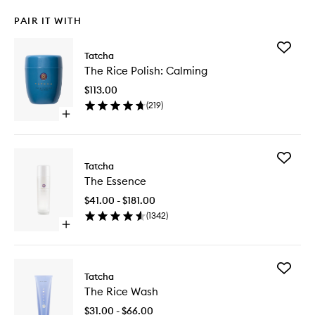
PAIR IT WITH
Add
Tatcha
The
The Rice Polish: Calming
Rice
Polish:
$113.00
Calming
(
219
)
to
Open
wishlist
quick
buy
for
Add
The
Tatcha
The
Rice
The Essence
Essence
Polish:
to
Calming
$41.00 - $181.00
wishlist
(
1342
)
Open
quick
buy
for
Add
The
Tatcha
The
Essence
The Rice Wash
Rice
Wash
$31.00 - $66.00