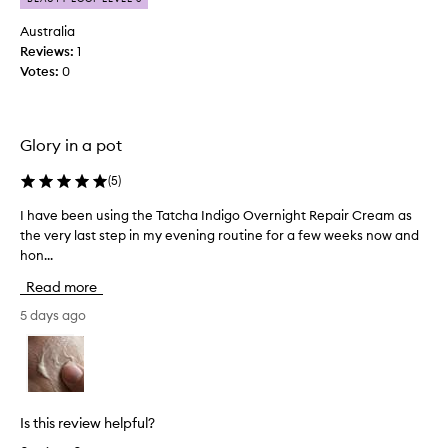
r
r
o
Australia
e
d
a
Reviews:
1
u
m
Votes:
0
c
f
o
t
r
t
d
Glory in a pot
h
e
a
l
(
5
)
t
i
w
v
I have been using the Tatcha Indigo Overnight Repair Cream as
I
o
e
the very last step in my evening routine for a few weeks now and
h
r
r
hon...
a
k
i
v
n
s
Read more
e
g
w
b
5 days ago
d
e
e
e
l
e
e
l
p
n
o
l
u
n
y
s
Is this review helpful?
d
h
i
r
y