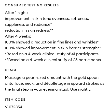
CONSUMER TESTING RESULTS
After 1 night:
improvement in skin tone evenness, softeness,
suppleness and radiance*
reduction in skin redness**
After 4 weeks:
100% showed a reduction in fine lines and wrinkles*
100% showed improvement in skin barrier strength**
*Based on a 4-week clinical stufy of 41 participants
**Based on a 4-week clinical stufy of 25 participants
USAGE
Massage a pearl-sized amount with the gold spoon
onto face, neck, and décolletage in upward strokes as
the final step in your evening ritual. Use nightly.
ITEM CODE
V-072354