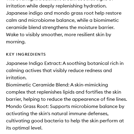
irritation while deeply replenishing hydration.
Japanese indigo and mondo grass root help restore
calm and microbiome balance, while a biomimetic
ceramide blend strengthens the moisture barrier.
Wake to visibly smoother, more resilient skin by
morning.
KEY INGREDIENTS
Japanese Indigo Extract: A soothing botanical rich in
calming actives that visibly reduce redness and
irritation.
Biomimetic Ceramide Blend: A skin-mimicking
complex that replenishes lipids and fortifies the skin
barrier, helping to reduce the appearence of fine lines.
Mondo Grass Root: Supports microbiome balance by
activating the skin's natural immune defenses,
cultivating good bacteria to help the skin perform at
its optimal level.