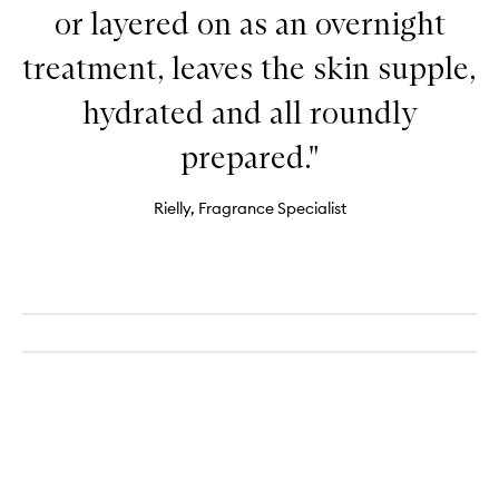
or layered on as an overnight
treatment, leaves the skin supple,
hydrated and all roundly
prepared."
Rielly, Fragrance Specialist