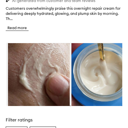
AI-generated from customer and team reviews
Customers overwhelmingly praise this overnight repair cream for
C
delivering deeply hydrated, glowing, and plump skin by morning.
u
Th...
s
t
Read more
o
m
e
Skip to content below carousel
r
s
o
v
e
r
w
h
e
l
m
i
n
Skip to content above carousel
g
l
Filter ratings
y
p