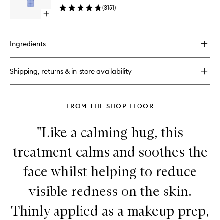
to
(
3151
)
wishlist
Open
quick
buy
for
Ingredients
The
Rice
Wash
Shipping, returns & in-store availability
FROM THE SHOP FLOOR
"Like a calming hug, this
treatment calms and soothes the
face whilst helping to reduce
visible redness on the skin.
Thinly applied as a makeup prep,