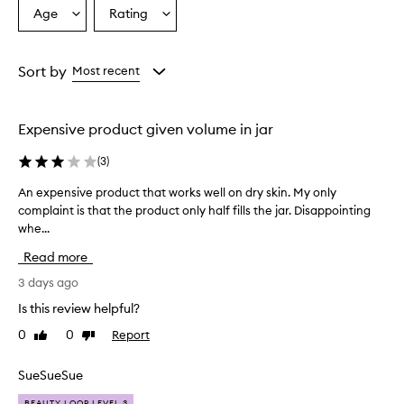
r
Age
Rating
Select
Select
a
a
a
i
Age
Rating
s
from
from
Sort by
Most recent
e
the
the
t
selection
selection
h
i
Expensive product given volume in jar
s
o
(
3
)
v
e
An expensive product that works well on dry skin. My only
A
r
complaint is that the product only half fills the jar. Disappointing
n
n
whe...
e
i
x
g
Read more
p
h
e
3 days ago
t
n
r
Is this review helpful?
s
e
0
0
Report
Like
Dislike
p
i
review
review
a
v
i
e
SueSueSue
r
p
c
BEAUTY LOOP LEVEL 3