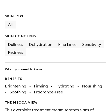
SKIN TYPE
All
SKIN CONCERNS
Dullness
Dehydration
Fine Lines
Sensitivity
Redness
What you need to know
BENEFITS
Brightening
•
Firming
•
Hydrating
•
Nourishing
•
Soothing
•
Fragrance-Free
THE MECCA VIEW
This overnight treatment cream soothes signs of