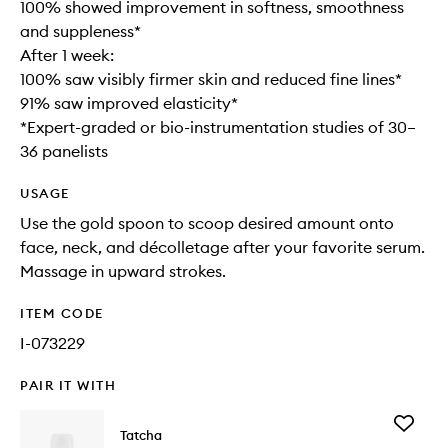
100% showed improvement in softness, smoothness
and suppleness*
After 1 week:
100% saw visibly firmer skin and reduced fine lines*
91% saw improved elasticity*
*Expert-graded or bio-instrumentation studies of 30–
36 panelists
USAGE
Use the gold spoon to scoop desired amount onto
face, neck, and décolletage after your favorite serum.
Massage in upward strokes.
ITEM CODE
I-073229
PAIR IT WITH
Add
Tatcha
The