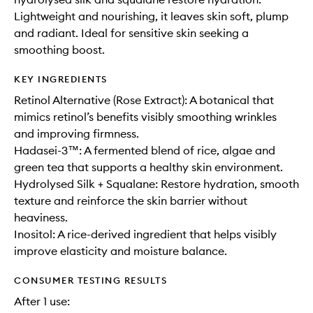
Lightweight and nourishing, it leaves skin soft, plump
and radiant. Ideal for sensitive skin seeking a
smoothing boost.
KEY INGREDIENTS
Retinol Alternative (Rose Extract): A botanical that
mimics retinol’s benefits visibly smoothing wrinkles
and improving firmness.
Hadasei-3™: A fermented blend of rice, algae and
green tea that supports a healthy skin environment.
Hydrolysed Silk + Squalane: Restore hydration, smooth
texture and reinforce the skin barrier without
heaviness.
Inositol: A rice-derived ingredient that helps visibly
improve elasticity and moisture balance.
CONSUMER TESTING RESULTS
After 1 use: