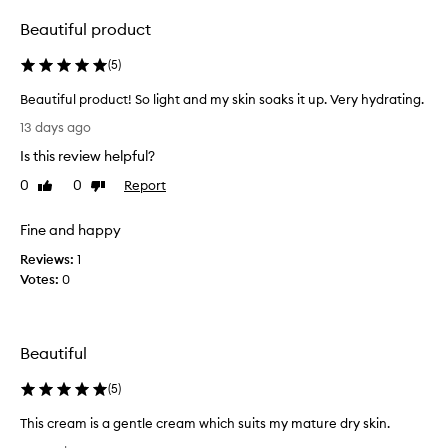
selection
selection
Beautiful product
(
5
)
Beautiful product! So light and my skin soaks it up. Very hydrating.
B
13 days ago
e
Is this review helpful?
a
u
0
0
Report
Like
Dislike
t
review
review
i
Fine and happy
f
Reviews:
u
1
Votes:
l
0
p
r
o
Beautiful
d
u
(
5
)
c
t
This cream is a gentle cream which suits my mature dry skin.
!
T