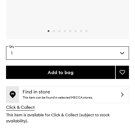
Skip to content above carousel
Skip to content above product images
Qty
1
Select
a
quantity
from
Add to bag
Add
the
The
This
This
selection
Silk
product
product
Crea
is
is
Find in store
no
out
to
This item can be found in selected MECCA stores.
longer
of
wishlis
Click & Collect
available.
stock.
This item is available for Click & Collect (subject to stock
availability).