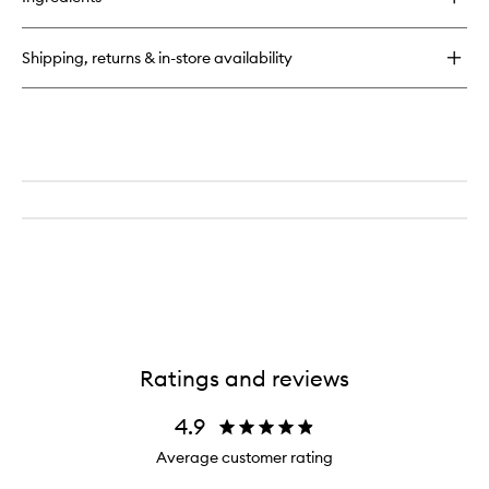
The
Essence
Shipping, returns & in-store availability
Ratings and reviews
4.9
Average customer rating