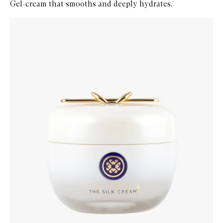
Gel-cream that smooths and deeply hydrates.
Skip to content below carousel
Zoom In