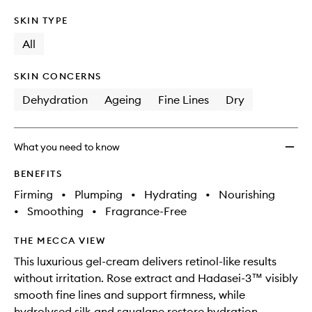
SKIN TYPE
All
SKIN CONCERNS
Dehydration
Ageing
Fine Lines
Dry
What you need to know
BENEFITS
Firming
•
Plumping
•
Hydrating
•
Nourishing
•
Smoothing
•
Fragrance-Free
THE MECCA VIEW
This luxurious gel-cream delivers retinol-like results
without irritation. Rose extract and Hadasei-3™ visibly
smooth fine lines and support firmness, while
hydrolysed silk and squalane restore hydration.