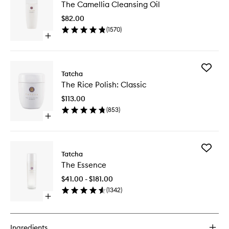
The Camellia Cleansing Oil
Camelli
Cleansi
$82.00
Oil
(
1570
)
to
Open
wishlist
quick
buy
for
Add
The
Tatcha
The
Camellia
The Rice Polish: Classic
Rice
Cleansing
Polish:
Oil
$113.00
Classic
(
853
)
to
Open
wishlist
quick
buy
for
Add
The
Tatcha
The
Rice
The Essence
Essence
Polish:
to
Classic
$41.00 - $181.00
wishlist
(
1342
)
Open
quick
buy
for
Ingredients