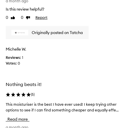
a month ago
S
h
o
Is this review helpful?
i
l
s
0
0
Report
Like
Dislike
i
c
review
review
g
r
h
Originally posted on Tatcha
e
t
a
a
m
n
Michelle W.
i
d
s
Reviews:
1
m
a
Votes:
0
y
g
s
e
k
n
i
Nothing beats it!
t
n
l
s
(
5
)
e
o
c
This moisturiser is the best I have ever used! I keep trying other
T
a
r
options to see if I can find something cheaper and equally effe...
h
k
e
i
s
a
Read more
s
i
m
m
a month ago