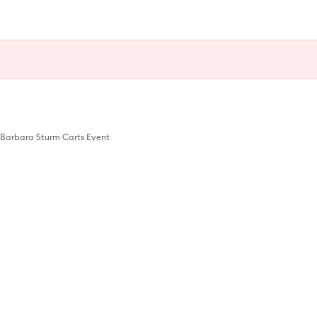
Barbara Sturm Carts Event