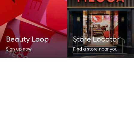
Beauty Loop
Store Locator
Sign up now
Find a store near you