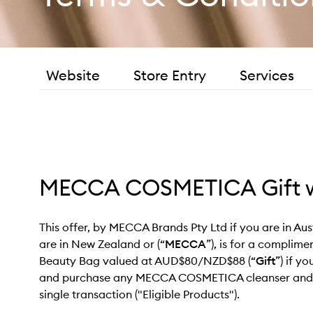
Website
Store Entry
Services
MECCA COSMETICA Gift w
This offer, by MECCA Brands Pty Ltd if you are in A
are in New Zealand or (“
MECCA
”), is for a compli
Beauty Bag valued at AUD$80/NZD$88 (“
Gift
”) if y
and purchase any MECCA COSMETICA cleanser and m
single transaction ("Eligible Products").