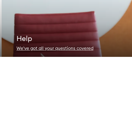
Help
We've got all your questions covered