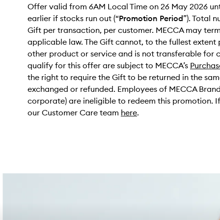
Offer valid from 6AM Local Time on 26 May 2026 unt
earlier if stocks run out (“
Promotion Period
”). Total n
Gift per transaction, per customer. MECCA may termin
applicable law. The Gift cannot, to the fullest exten
other product or service and is not transferable for 
qualify for this offer are subject to MECCA’s
Purchas
the right to require the Gift to be returned in the sa
exchanged or refunded. Employees of MECCA Brands P
corporate) are ineligible to redeem this promotion.
our Customer Care team
here
.