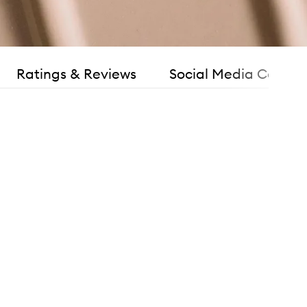
Ratings & Reviews
Social Media Consen