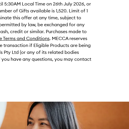
il 5:30AM Local Time on 26th July 2026, or
umber of Gifts available is 1,520. Limit of 1
ate this offer at any time, subject to
t permitted by law, be exchanged for any
cash, credit or similar. Purchases made to
e Terms and Conditions
. MECCA reserves
me transaction if Eligible Products are being
ty Ltd (or any of its related bodies
 If you have any questions, you may contact