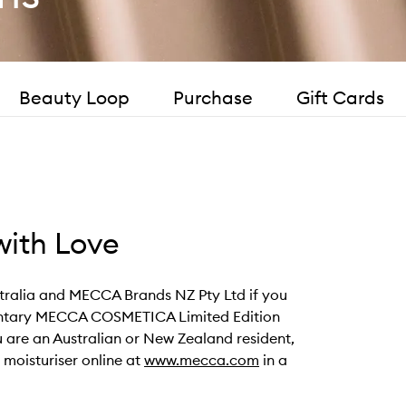
Beauty Loop
Purchase
Gift Cards
ith Love
ustralia and MECCA Brands NZ Pty Ltd if you
mentary MECCA COSMETICA Limited Edition
ou are an Australian or New Zealand resident,
oisturiser online at
www.mecca.com
in a