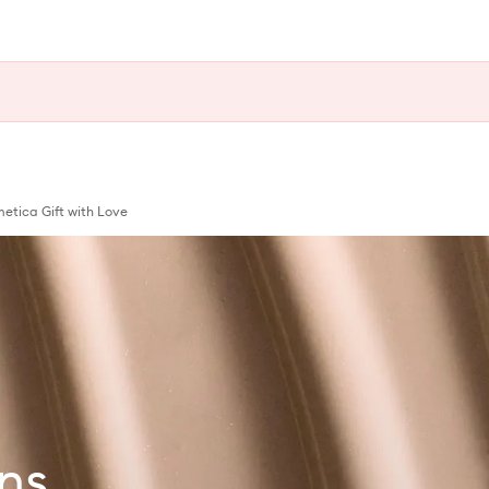
tica Gift with Love
ns