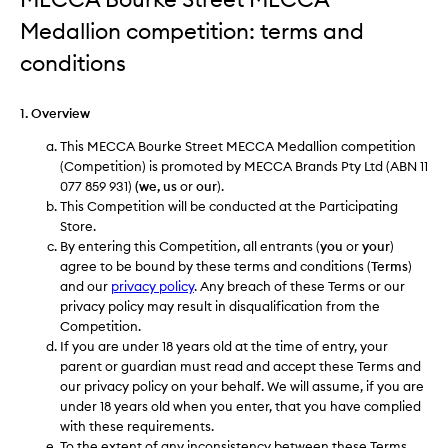
Medallion competition: terms and
conditions
1. Overview
This MECCA Bourke Street MECCA Medallion competition
(Competition) is promoted by MECCA Brands Pty Ltd (ABN 11
077 859 931)
(we, us
or
our
).
This Competition will be conducted at the Participating
Store.
By entering this Competition, all entrants (
you
or
your
)
agree to be bound by these terms and conditions (
Terms
)
and our
privacy policy
. Any breach of these Terms or our
privacy policy may result in disqualification from the
Competition.
If you are under 18 years old at the time of entry, your
parent or guardian must read and accept these Terms and
our privacy policy on your behalf. We will assume, if you are
under 18 years old when you enter, that you have complied
with these requirements.
To the extent of any inconsistency between these Terms