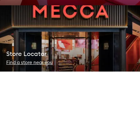
Store Locator
Find a store near you