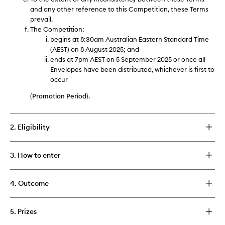
and any other reference to this Competition, these Terms
prevail.
The Competition:
begins at 8:30am Australian Eastern Standard Time
(AEST) on 8 August 2025; and
ends at 7pm AEST on 5 September 2025 or once all
Envelopes have been distributed, whichever is first to
occur
(
Promotion Period
).
2. Eligibility
3. How to enter
4. Outcome
5. Prizes