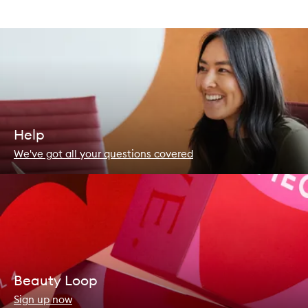
Help
We've got all your questions covered
Beauty Loop
Sign up now