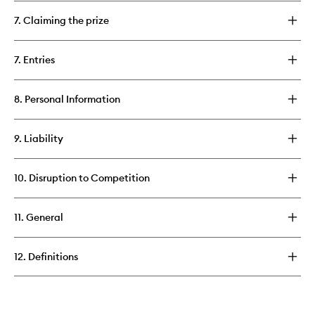
7. Claiming the prize
7. Entries
8. Personal Information
9. Liability
10. Disruption to Competition
11. General
12. Definitions