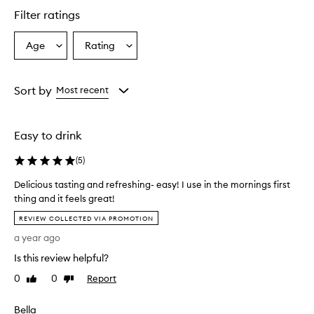
Filter ratings
Age
Rating
Select
Select
a
a
Age
Rating
from
from
Sort by
Most recent
the
the
selection
selection
Easy to drink
(
5
)
Delicious tasting and refreshing- easy! I use in the mornings first
thing and it feels great!
D
REVIEW COLLECTED VIA PROMOTION
e
a year ago
l
i
Is this review helpful?
c
0
0
Report
Like
Dislike
i
review
review
o
Bella
u