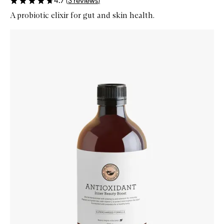
4.7
(
3
reviews
)
A probiotic elixir for gut and skin health.
Skip to content below carousel
Zoom In