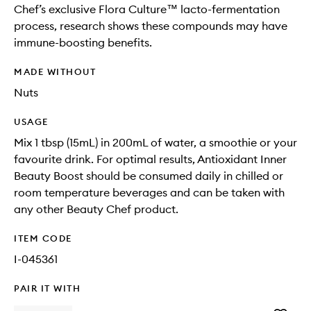
Chef’s exclusive Flora Culture™ lacto-fermentation
process, research shows these compounds may have
immune-boosting benefits.
MADE WITHOUT
Nuts
USAGE
Mix 1 tbsp (15mL) in 200mL of water, a smoothie or your
favourite drink. For optimal results, Antioxidant Inner
Beauty Boost should be consumed daily in chilled or
room temperature beverages and can be taken with
any other Beauty Chef product.
ITEM CODE
I-045361
PAIR IT WITH