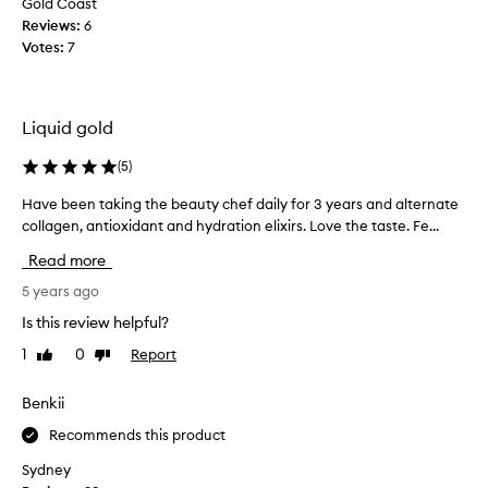
Gold Coast
e
y
Reviews:
6
a
a
Votes:
7
s
p
y
i
!
c
I
k
Liquid gold
u
m
s
e
(
5
)
e
u
i
Have been taking the beauty chef daily for 3 years and alternate
H
p
n
collagen, antioxidant and hydration elixirs. Love the taste. Fe...
a
o
t
v
f
Read more
h
e
a
e
b
5 years ago
m
m
e
o
Is this review helpful?
o
e
r
1
0
Report
Like
Dislike
r
n
n
review
review
n
t
i
i
a
Benkii
n
n
k
g
Recommends this product
g
i
a
s
n
n
Sydney
f
g