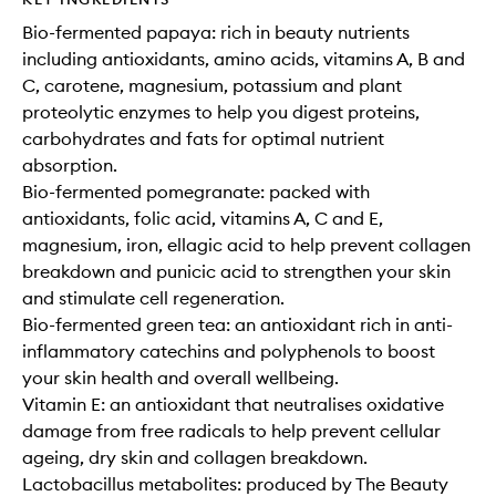
Bio-fermented papaya: rich in beauty nutrients
including antioxidants, amino acids, vitamins A, B and
C, carotene, magnesium, potassium and plant
proteolytic enzymes to help you digest proteins,
carbohydrates and fats for optimal nutrient
absorption.
Bio-fermented pomegranate: packed with
antioxidants, folic acid, vitamins A, C and E,
magnesium, iron, ellagic acid to help prevent collagen
breakdown and punicic acid to strengthen your skin
and stimulate cell regeneration.
Bio-fermented green tea: an antioxidant rich in anti-
inflammatory catechins and polyphenols to boost
your skin health and overall wellbeing.
Vitamin E: an antioxidant that neutralises oxidative
damage from free radicals to help prevent cellular
ageing, dry skin and collagen breakdown.
Lactobacillus metabolites: produced by The Beauty