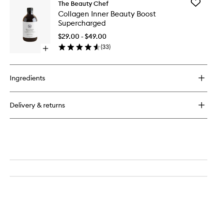
Add
The Beauty Chef
Collage
Collagen Inner Beauty Boost
Inner
Supercharged
Beauty
Boost
$29.00 - $49.00
Superch
(
33
)
Open
to
quick
wishlist
buy
for
Ingredients
Collagen
Inner
Beauty
Delivery & returns
Boost
Supercharged