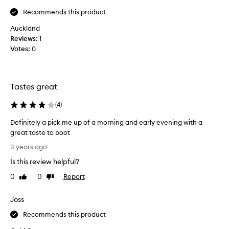
s
Recommends this product
t
Auckland
a
Reviews:
s
1
Votes:
t
0
i
n
g
Tastes great
a
n
(
4
)
d
r
Definitely a pick me up of a morning and early evening with a
e
great taste to boot
f
D
3 years ago
r
e
e
Is this review helpful?
f
s
i
0
0
Report
Like
Dislike
h
n
review
review
i
i
Joss
n
t
g
e
Recommends this product
-
l