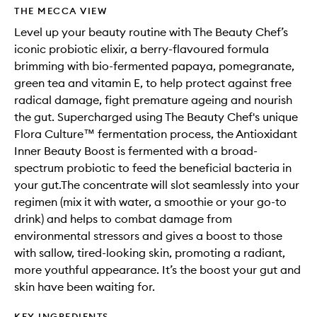
THE MECCA VIEW
Level up your beauty routine with The Beauty Chef’s
iconic probiotic elixir, a berry-flavoured formula
brimming with bio-fermented papaya, pomegranate,
green tea and vitamin E, to help protect against free
radical damage, fight premature ageing and nourish
the gut. Supercharged using The Beauty Chef's unique
Flora Culture™ fermentation process, the Antioxidant
Inner Beauty Boost is fermented with a broad-
spectrum probiotic to feed the beneficial bacteria in
your gut.The concentrate will slot seamlessly into your
regimen (mix it with water, a smoothie or your go-to
drink) and helps to combat damage from
environmental stressors and gives a boost to those
with sallow, tired-looking skin, promoting a radiant,
more youthful appearance. It’s the boost your gut and
skin have been waiting for.
KEY INGREDIENTS