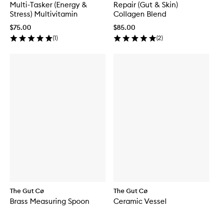
Multi-Tasker (Energy &
Repair (Gut & Skin)
Stress) Multivitamin
Collagen Blend
$75.00
$85.00
(
1
)
(
2
)
The Gut Cø
The Gut Cø
Brass Measuring Spoon
Ceramic Vessel