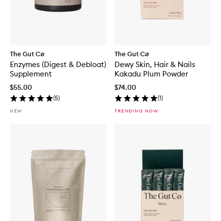
The Gut Cø
The Gut Cø
Enzymes (Digest & Debloat)
Dewy Skin, Hair & Nails
Supplement
Kakadu Plum Powder
$55.00
$74.00
(
5
)
(
1
)
NEW
TRENDING NOW