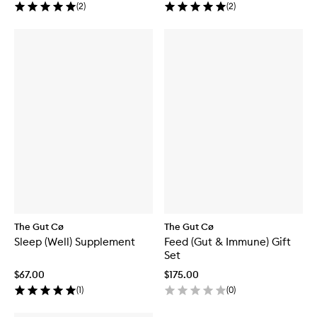
(
2
)
(
2
)
The Gut Cø
The Gut Cø
Sleep (Well) Supplement
Feed (Gut & Immune) Gift
Set
$67.00
$175.00
(
1
)
(
0
)