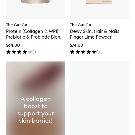
The Gut Cø
The Gut Cø
Protein (Collagen & WPI)
Dewy Skin, Hair & Nails
Prebiotic & Probiotic Blend
Finger Lime Powder
Vanilla
$64.00
$74.00
(
1
)
(
1
)
A collagen
boost to
support your
skin barrier!