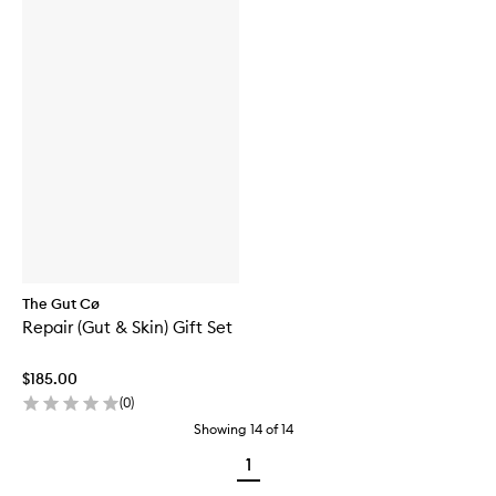
The Gut Cø
Repair (Gut & Skin) Gift Set
$185.00
(
0
)
Showing
14
of
14
1