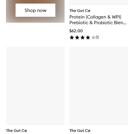
Shop now
The Gut Cø
Protein (Collagen & WPI)
Prebiotic & Probiotic Blend
Chocolate
$62.00
(
1
)
The Gut Cø
The Gut Cø