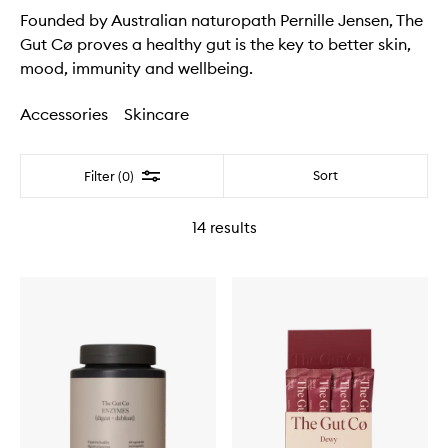
Founded by Australian naturopath Pernille Jensen, The
Gut Cø proves a healthy gut is the key to better skin,
mood, immunity and wellbeing.
Accessories
Skincare
Filter
Sort
Filter (0)
14
results