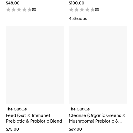
$48.00
$100.00
(
0
)
(
0
)
4 Shades
The Gut Cø
The Gut Cø
Feed (Gut & Immune)
Cleanse (Organic Greens &
Prebiotic & Probiotic Blend
Mushrooms) Prebiotic &
Probiotic Blend
$75.00
$69.00