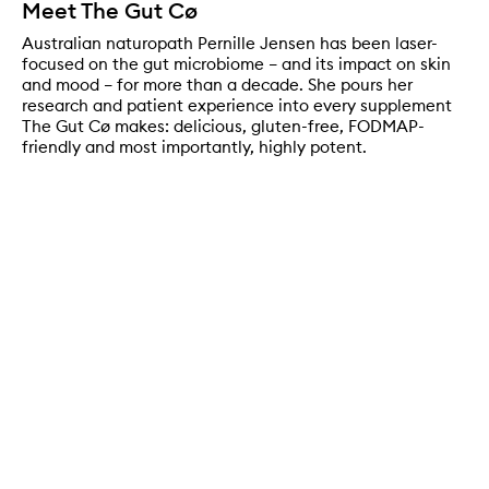
Meet The Gut Cø
Australian naturopath Pernille Jensen has been laser-
focused on the gut microbiome – and its impact on skin
and mood – for more than a decade. She pours her
research and patient experience into every supplement
The Gut Cø makes: delicious, gluten-free, FODMAP-
friendly and most importantly, highly potent.