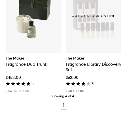
OUT OF STOCK ONLINE
The Maker
The Maker
Fragrance Duo Trunk
Fragrance Library Discovery
Set
$452.00
$62.00
(
1
)
(
7
)
LOW IN STOCK
BACK SOON
Showing
4
of
4
1