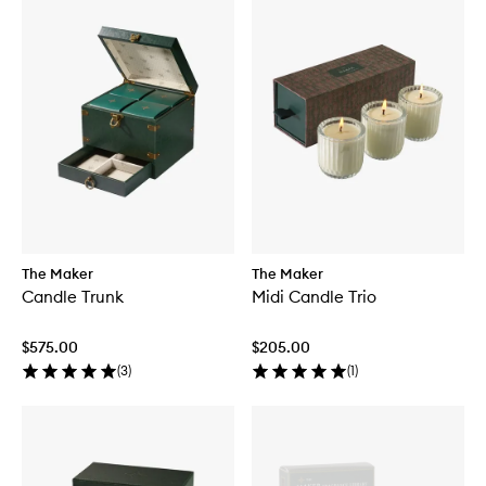
The Maker
The Maker
Candle Trunk
Midi Candle Trio
$575.00
$205.00
(
3
)
(
1
)