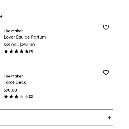
TH
Add
The Maker
Lover
Lover Eau de Parfum
Eau
de
$69.00 - $296.00
Parfum
(
3
)
to
en
wishlist
ick
y
Add
ver
The Maker
Tarot
u
Tarot Deck
Deck
to
rfum
$90.00
wishlist
(
2
)
en
ick
y
rot
ck