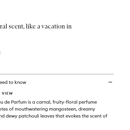
selection
Eau
de
Parfum
to
ral scent, like a vacation in
wishlist
E
eed to know
 VIEW
u de Parfum is a carnal, fruity-floral perfume
notes of mouthwatering mangosteen, dreamy
nd dewy patchouli leaves that evokes the scent of