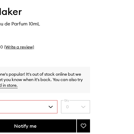
Maker
au de Parfum 10mL
0
(Write a review)
one's popular! It's out of stock online but we
et you know when it's back. You can also try
d in store
.
Qty
0
Select
a
quantity
from
Notify me
Add
the
Paradiso