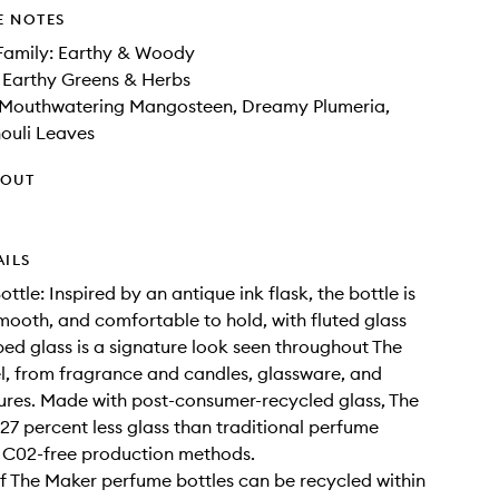
E NOTES
Family: Earthy & Woody
 Earthy Greens & Herbs
 Mouthwatering Mangosteen, Dreamy Plumeria,
ouli Leaves
HOUT
AILS
ttle: Inspired by an antique ink flask, the bottle is
mooth, and comfortable to hold, with fluted glass
bed glass is a signature look seen throughout The
, from fragrance and candles, glassware, and
xtures. Made with post-consumer-recycled glass, The
27 percent less glass than traditional perfume
 C02-free production methods.
f The Maker perfume bottles can be recycled within