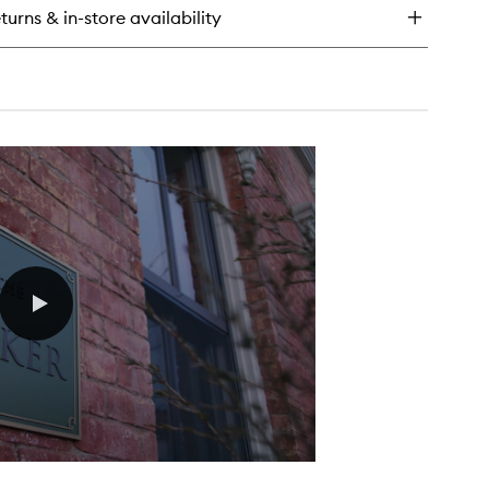
turns & in-store availability