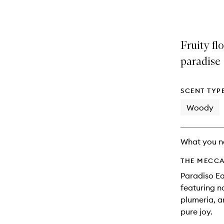
variants,
product
product
name,
is
is
price,
no
out
availability
longer
of
Fruity flo
and
available.
stock.
reviews
paradise
will
change
SCENT TYP
Woody
What you n
THE MECCA
Paradiso Ea
featuring 
plumeria, a
pure joy.