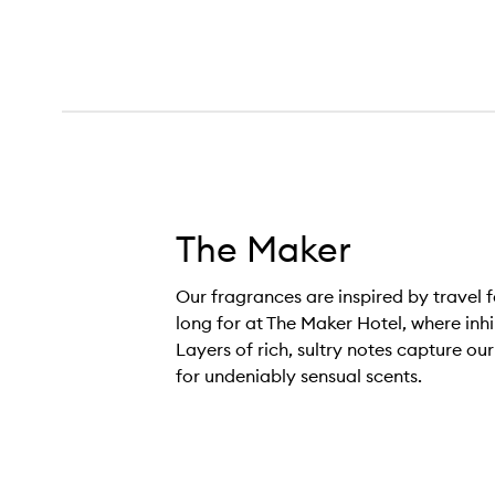
The Maker
Our fragrances are inspired by travel f
long for at The Maker Hotel, where inh
Layers of rich, sultry notes capture ou
for undeniably sensual scents.