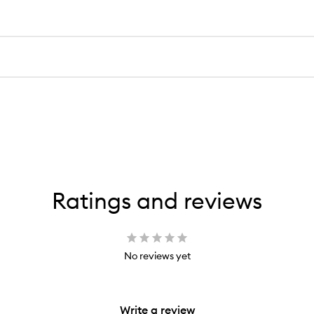
Ratings and reviews
No reviews yet
Write a review