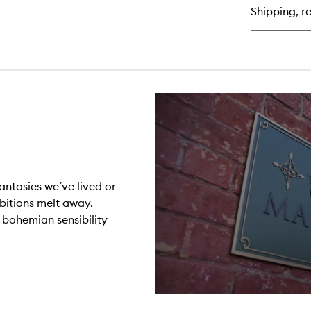
Shipping, re
antasies we’ve lived or
ibitions melt away.
r bohemian sensibility