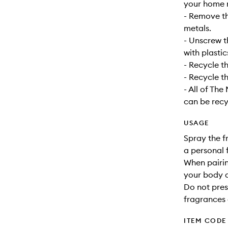
your home r
- Remove t
metals.
- Unscrew t
with plastic
- Recycle t
- Recycle th
- All of Th
can be recy
USAGE
Spray the f
a personal 
When pairin
your body a
Do not pres
fragrances 
ITEM CODE