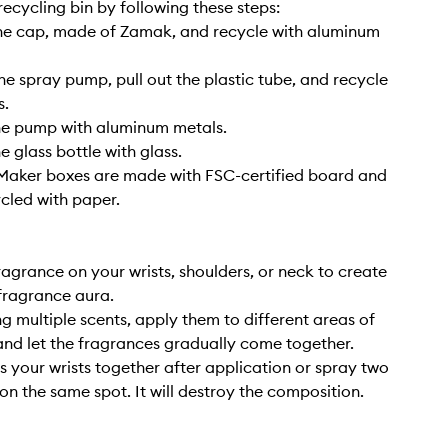
ecycling bin by following these steps:
he cap, made of Zamak, and recycle with aluminum
he spray pump, pull out the plastic tube, and recycle
s.
he pump with aluminum metals.
e glass bottle with glass.
e Maker boxes are made with FSC-certified board and
cled with paper.
ragrance on your wrists, shoulders, or neck to create
fragrance aura.
g multiple scents, apply them to different areas of
nd let the fragrances gradually come together.
s your wrists together after application or spray two
on the same spot. It will destroy the composition.