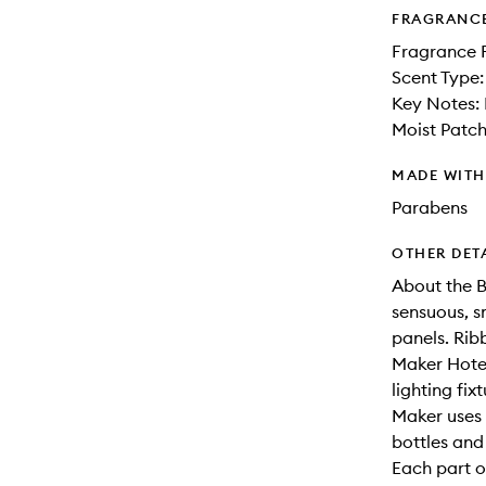
FRAGRANC
Fragrance 
Scent Type:
Key Notes:
Moist Patch
MADE WIT
Parabens
OTHER DET
About the Bo
sensuous, s
panels. Rib
Maker Hotel
lighting fi
Maker uses 
bottles and
Each part o