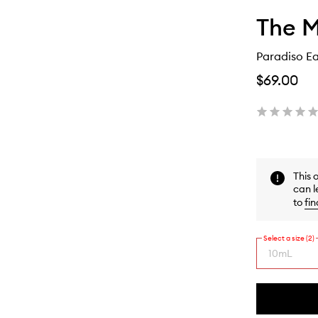
The 
Paradiso E
$69.00
This 
can l
to
fin
Select a size (2)
10mL
By
selecting
different
This
This