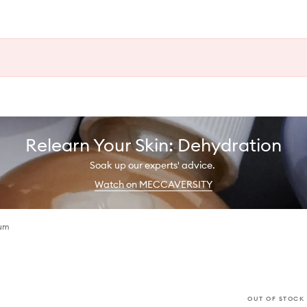
Relearn Your Skin: Dehydration
Soak up our experts' advice.
Watch on MECCAVERSITY
fum
OUT OF STOCK