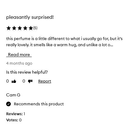
a
s
a
pleasantly surprised!
f
r
(
5
)
i
this perfume is a little different to what i usually go for, but it’s
t
e
really lovely. it smells like a warm hug, and unlike a lot o...
h
n
i
d
Read more
s
o
p
4 months ago
f
e
m
Is this review helpful?
r
i
0
0
Report
Like
Dislike
f
n
review
review
u
e
m
Cam G
w
e
h
Recommends this product
i
o
s
k
Reviews:
1
a
n
Votes:
0
l
o
i
w
t