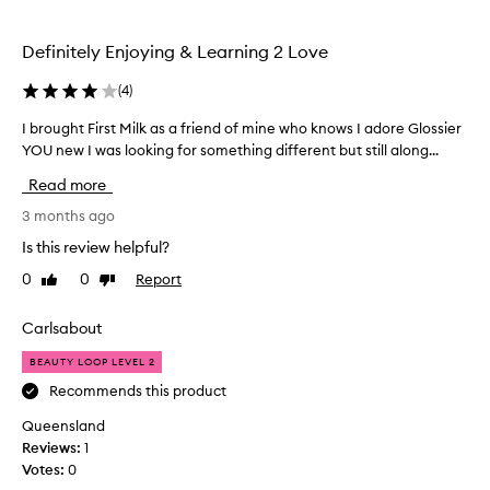
selection
selection
Definitely Enjoying & Learning 2 Love
(
4
)
I brought First Milk as a friend of mine who knows I adore Glossier
I
b
YOU new I was looking for something different but still along...
r
Read more
o
u
3 months ago
g
Is this review helpful?
h
0
0
Report
Like
Dislike
t
review
review
F
i
Carlsabout
r
BEAUTY LOOP LEVEL 2
s
t
Recommends this product
M
Queensland
i
Reviews:
1
l
Votes:
0
k