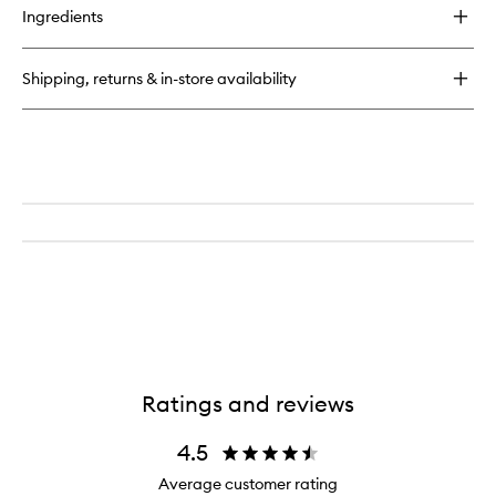
Ingredients
Shipping, returns & in-store availability
Ratings and reviews
4.5
Average customer rating