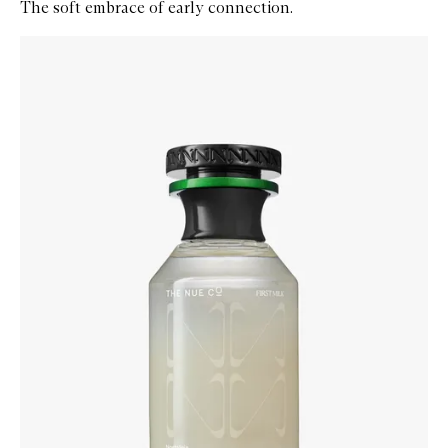
The soft embrace of early connection.
Skip to content below carousel
Zoom In