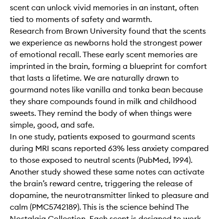
scent can unlock vivid memories in an instant, often
tied to moments of safety and warmth.
Research from Brown University found that the scents
we experience as newborns hold the strongest power
of emotional recall. These early scent memories are
imprinted in the brain, forming a blueprint for comfort
that lasts a lifetime. We are naturally drawn to
gourmand notes like vanilla and tonka bean because
they share compounds found in milk and childhood
sweets. They remind the body of when things were
simple, good, and safe.
In one study, patients exposed to gourmand scents
during MRI scans reported 63% less anxiety compared
to those exposed to neutral scents (PubMed, 1994).
Another study showed these same notes can activate
the brain’s reward centre, triggering the release of
dopamine, the neurotransmitter linked to pleasure and
calm (PMC5742189). This is the science behind The
Nostalgia Collection. Each scent is designed to work