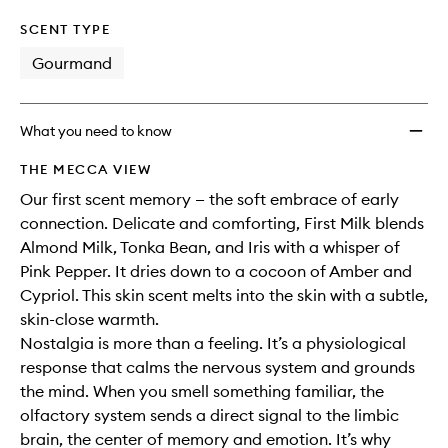
SCENT TYPE
Gourmand
What you need to know
THE MECCA VIEW
Our first scent memory — the soft embrace of early
connection. Delicate and comforting, First Milk blends
Almond Milk, Tonka Bean, and Iris with a whisper of
Pink Pepper. It dries down to a cocoon of Amber and
Cypriol. This skin scent melts into the skin with a subtle,
skin-close warmth.
Nostalgia is more than a feeling. It’s a physiological
response that calms the nervous system and grounds
the mind. When you smell something familiar, the
olfactory system sends a direct signal to the limbic
brain, the center of memory and emotion. It’s why