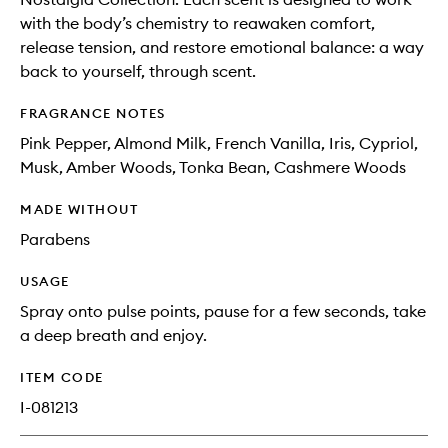
with the body’s chemistry to reawaken comfort,
release tension, and restore emotional balance: a way
back to yourself, through scent.
FRAGRANCE NOTES
Pink Pepper, Almond Milk, French Vanilla, Iris, Cypriol,
Musk, Amber Woods, Tonka Bean, Cashmere Woods
MADE WITHOUT
Parabens
USAGE
Spray onto pulse points, pause for a few seconds, take
a deep breath and enjoy.
ITEM CODE
I-081213