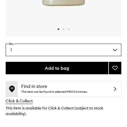
Skip to content above carousel
Skip to content above product images
Qty
1
Select
a
quantity
from
Add to bag
Add
the
First
This
This
selection
Milk
product
product
Functi
is
is
Find in store
no
out
Fragr
This item can be found in selected MECCA stores.
longer
of
to
Click & Collect
available.
stock.
wishlis
This item is available for Click & Collect (subject to stock
availability).