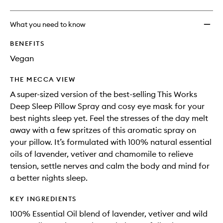
What you need to know
BENEFITS
Vegan
THE MECCA VIEW
A super-sized version of the best-selling This Works
Deep Sleep Pillow Spray and cosy eye mask for your
best nights sleep yet. Feel the stresses of the day melt
away with a few spritzes of this aromatic spray on
your pillow. It’s formulated with 100% natural essential
oils of lavender, vetiver and chamomile to relieve
tension, settle nerves and calm the body and mind for
a better nights sleep.
KEY INGREDIENTS
100% Essential Oil blend of lavender, vetiver and wild