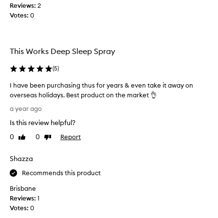
Reviews:
s
2
Votes:
l
0
e
e
p
This Works Deep Sleep Spray
s
p
(
5
)
r
a
I have been purchasing thus for years & even take it away on
y
overseas holidays. Best product on the market 👌
t
I
a year ago
h
h
a
Is this review helpful?
a
t
v
0
0
Report
Like
Dislike
l
e
review
review
i
b
Shazza
v
e
e
e
Recommends this product
s
n
Brisbane
u
p
Reviews:
1
p
u
Votes:
0
t
r