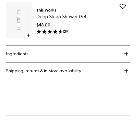
Add
This Works
Deep
Deep Sleep Shower Gel
Sleep
Shower
$48.00
Gel
(
29
)
to
Open
wishlist
quick
buy
for
Ingredients
Deep
Sleep
Shower
Shipping, returns & in-store availability
Gel