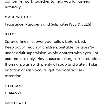
camomile: work together to help you fall asleep
naturally.
MADE WITHOUT
Fragrance, Parabens and Sulphates (SLS & SLES)
USAGE
Spray a fine mist over your pillow before bed.
Keep out of reach of children. Suitable for ages 3+
under adult supervision. Avoid contact with eyes. For
external use only. May cause an allergic skin reaction.
If on skin: wash with plenty of soap and water. If skin
irritation or rash occurs: get medical advise/
attention.
ITEM CODE
I-044653
PAIR IT WITH