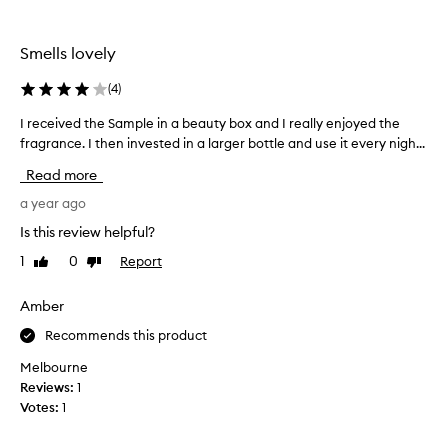
o
c
t
h
h
a
Smells lovely
e
s
T
i
(
4
)
h
n
u
I received the Sample in a beauty box and I really enjoyed the
I
g
s
fragrance. I then invested in a larger bottle and use it every nigh...
r
t
W
e
h
Read more
o
c
u
r
e
a year ago
s
k
i
f
Is this review helpful?
s
v
o
1
0
Report
Like
Dislike
n
e
r
review
review
a
d
y
m
t
Amber
e
e
h
a
Recommends this product
.
e
r
M
S
s
Melbourne
y
a
&
Reviews:
1
g
m
e
Votes:
1
o
p
v
t
l
e