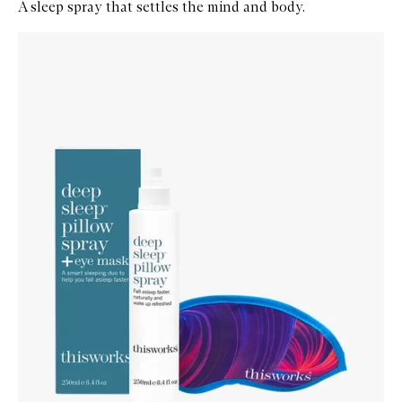
A sleep spray that settles the mind and body.
Skip to content below carousel
Zoom In