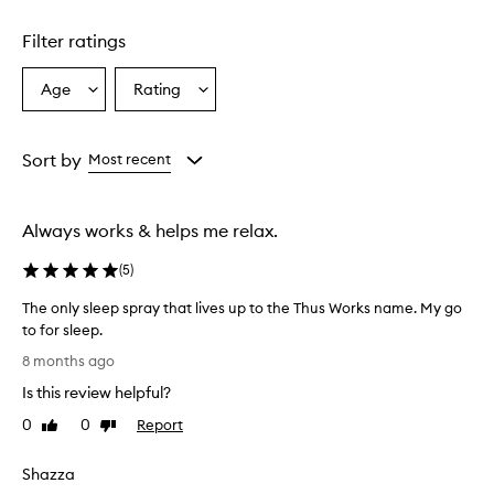
Filter ratings
Age
Rating
Select
Select
a
a
Age
Rating
from
from
Sort by
Most recent
the
the
selection
selection
Always works & helps me relax.
(
5
)
The only sleep spray that lives up to the Thus Works name. My go
to for sleep.
T
8 months ago
h
Is this review helpful?
e
o
0
0
Report
Like
Dislike
n
review
review
l
Shazza
y