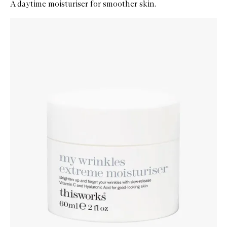
A daytime moisturiser for smoother skin.
Skip to content below carousel
Zoom In