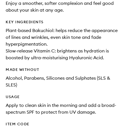
Enjoy a smoother, softer complexion and feel good
about your skin at any age.
KEY INGREDIENTS
Plant-based Bakuchiol: helps reduce the appearance
of lines and wrinkles, even skin tone and fade
hyperpigmentation.
Slow-release Vitamin C: brightens as hydration is
boosted by ultra-moisturising Hyaluronic Acid.
MADE WITHOUT
Alcohol, Parabens, Silicones and Sulphates (SLS &
SLES)
USAGE
Apply to clean skin in the morning and add a broad-
spectrum SPF to protect from UV damage.
ITEM CODE