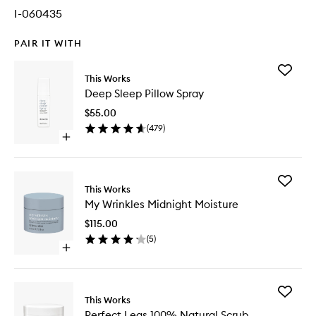
I-060435
PAIR IT WITH
Add
This Works
Deep
Deep Sleep Pillow Spray
Sleep
Pillow
$55.00
Spray
(
479
)
to
Open
wishlist
quick
buy
for
Add
Deep
This Works
My
Sleep
My Wrinkles Midnight Moisture
Wrinkles
Pillow
Midnigh
Spray
$115.00
Moistur
(
5
)
to
Open
wishlist
quick
buy
for
Add
My
This Works
Perfect
Wrinkles
Perfect Legs 100% Natural Scrub
Legs