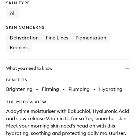
SKIN TYPE
All
SKIN CONCERNS
Dehydration
Fine Lines
Pigmentation
Redness
What you need to know
BENEFITS
Brightening
•
Firming
•
Plumping
•
Hydrating
THE MECCA VIEW
A daytime moisturiser with Bakuchiol, Hyaluronic Acid
and slow-release Vitamin C, for softer, smoother skin.
Meet your morning skin need's head on with this
hydrating, soothing and protecting daily moisturiser.