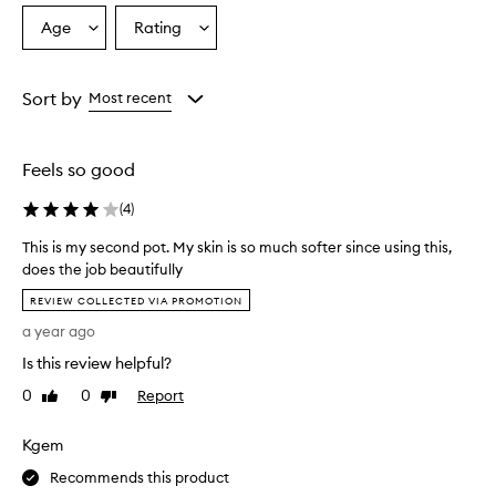
Age
Rating
Select
Select
a
a
Age
Rating
from
from
Sort by
Most recent
the
the
selection
selection
Feels so good
(
4
)
This is my second pot. My skin is so much softer since using this,
does the job beautifully
T
REVIEW COLLECTED VIA PROMOTION
h
a year ago
i
s
Is this review helpful?
i
0
0
Report
Like
Dislike
s
review
review
m
Kgem
y
s
Recommends this product
e