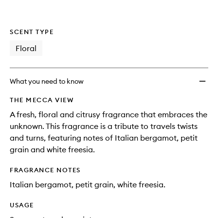
SCENT TYPE
Floral
What you need to know
THE MECCA VIEW
A fresh, floral and citrusy fragrance that embraces the
unknown. This fragrance is a tribute to travels twists
and turns, featuring notes of Italian bergamot, petit
grain and white freesia.
FRAGRANCE NOTES
Italian bergamot, petit grain, white freesia.
USAGE