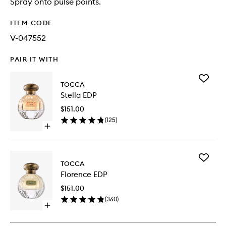
Spray onto pulse points.
ITEM CODE
V-047552
PAIR IT WITH
Add
TOCCA
Stella
Stella EDP
EDP
to
$151.00
wishlist
(
125
)
Open
quick
buy
for
Add
Stella
TOCCA
Florence
EDP
Florence EDP
EDP
to
$151.00
wishlist
(
360
)
Open
quick
buy