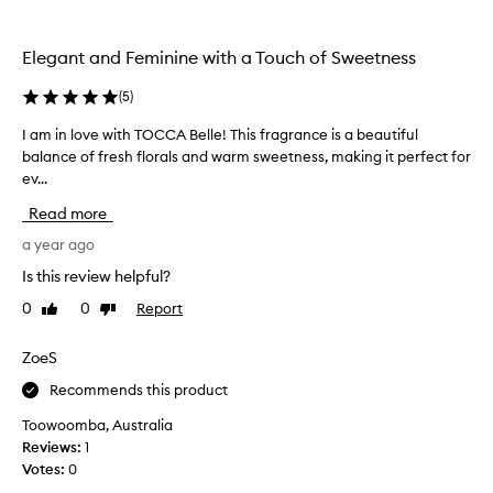
the
the
selection
selection
Elegant and Feminine with a Touch of Sweetness
(
5
)
I am in love with TOCCA Belle! This fragrance is a beautiful
I
balance of fresh florals and warm sweetness, making it perfect for
a
ev...
m
i
Read more
n
l
a year ago
o
Is this review helpful?
v
0
0
Report
Like
Dislike
e
review
review
w
i
ZoeS
t
Recommends this product
h
T
Toowoomba, Australia
O
Reviews:
1
C
Votes:
0
C