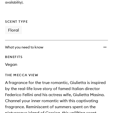
availability).
SCENT TYPE
Floral
What you need to know
BENEFITS
Vegan
THE MECCA VIEW
A fragrance for the true romantic, Giulietta is inspired
by the real-life love story of famed Italian director
Federico Fellini and his actress wife, Giulietta Masina.
Channel your inner romantic with this captivating
fragrance. Reminiscent of summers spent on the
picturesque island of Corsica, this uplifting scent