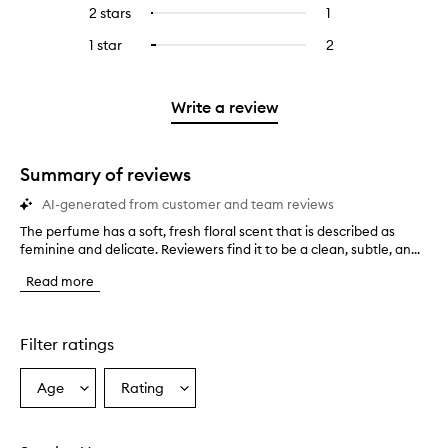
reviews
to
4
reviews
2 stars
1
1
Select
5
with
filter
stars.
with
reviews
to
stars.
3
reviews
1 star
2
2
Select
4
with
filter
stars.
with
reviews
to
stars.
2
reviews
3
with
filter
stars.
with
stars.
1
reviews
Write a review
2
star.
with
stars.
1
star.
Summary of reviews
AI-generated from customer and team reviews
The perfume has a soft, fresh floral scent that is described as
T
feminine and delicate. Reviewers find it to be a clean, subtle, an...
h
e
Read more
p
e
r
f
Filter ratings
u
m
Age
Rating
Select
Select
e
a
a
h
a
Age
Rating
s