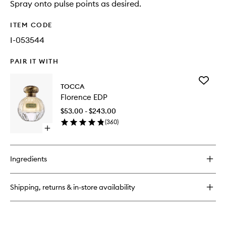
Spray onto pulse points as desired.
ITEM CODE
I-053544
PAIR IT WITH
Add
TOCCA
Florence
Florence EDP
EDP
to
$53.00 - $243.00
wishlist
(
360
)
Open
quick
buy
for
Ingredients
Florence
EDP
Shipping, returns & in-store availability