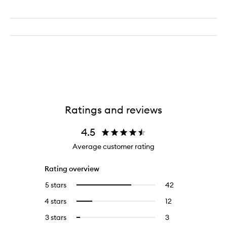
Ratings and reviews
4.5
Average customer rating
Rating overview
5 stars
42
42
Select
reviews
to
4 stars
12
12
Select
with
filter
reviews
to
5
reviews
3 stars
3
3
Select
with
filter
stars.
with