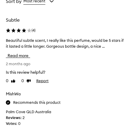
from
from
Sort by
Most recent
a
the
the
s
selection
selection
o
Subtle
f
t
(
4
)
,
f
Beautiful subtle scent, I really like this perfume, would be 5 stars if
B
r
it lasted a little longer. Gorgeous bottle design, a nice ...
e
e
a
s
Read more
h
u
f
t
2 months ago
l
i
Is this review helpful?
o
f
r
0
0
Report
Like
Dislike
u
a
review
review
l
l
s
MishWa
s
u
c
Recommends this product
b
e
n
t
Palm Cove QLD Australia
t
l
Reviews:
2
t
e
Votes:
0
h
s