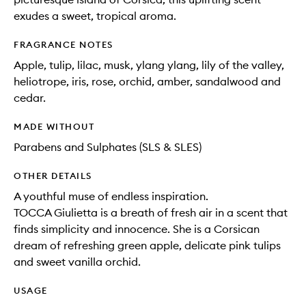
exudes a sweet, tropical aroma.
FRAGRANCE NOTES
Apple, tulip, lilac, musk, ylang ylang, lily of the valley,
heliotrope, iris, rose, orchid, amber, sandalwood and
cedar.
MADE WITHOUT
Parabens and Sulphates (SLS & SLES)
OTHER DETAILS
A youthful muse of endless inspiration.
TOCCA Giulietta is a breath of fresh air in a scent that
finds simplicity and innocence. She is a Corsican
dream of refreshing green apple, delicate pink tulips
and sweet vanilla orchid.
USAGE