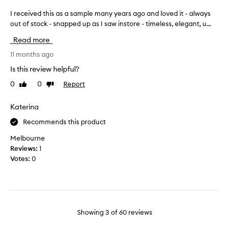
r
d
t
d
f
I received this as a sample many years ago and loved it - always
I
.
e
u
out of stock - snapped up as I saw instore - timeless, elegant, u...
r
T
l
m
e
h
i
Read more
e
c
e
c
,
e
11 months ago
s
a
w
i
t
c
Is this review helpful?
o
v
e
e
u
0
0
Report
Like
Dislike
.
e
n
review
review
l
R
d
t
e
d
t
Katerina
i
v
b
h
s
i
Recommends this product
e
i
f
e
5
s
r
Melbourne
w
s
a
e
Reviews:
1
e
t
s
r
s
Votes:
0
a
a
s
h
r
f
s
a
s
i
a
n
n
i
m
d
d
f
p
s
Showing
3
of
60
reviews
i
i
l
o
t
t
e