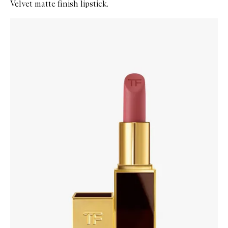
Velvet matte finish lipstick.
Skip to content below carousel
Zoom In