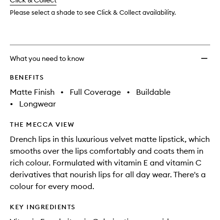
change
Click & Collect
available.
stock.
Please select a shade to see Click & Collect availability.
What you need to know
BENEFITS
Matte Finish
•
Full Coverage
•
Buildable
•
Longwear
THE MECCA VIEW
Drench lips in this luxurious velvet matte lipstick, which
smooths over the lips comfortably and coats them in
rich colour. Formulated with vitamin E and vitamin C
derivatives that nourish lips for all day wear. There's a
colour for every mood.
KEY INGREDIENTS