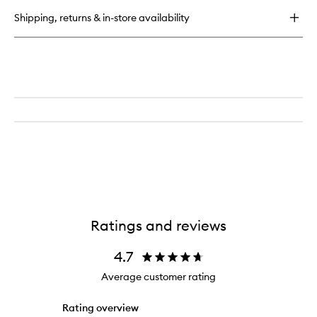
Pen
Shipping, returns & in-store availability
Ratings and reviews
4.7
Average customer rating
Rating overview