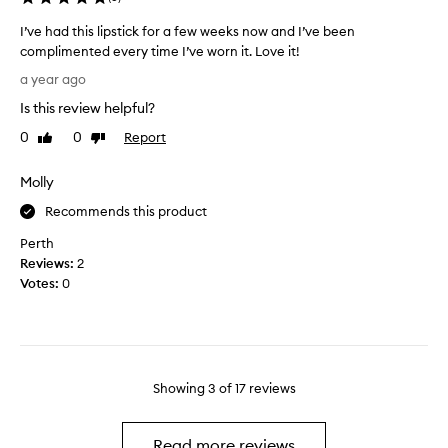
h
l
a
a
I’ve had this lipstick for a few weeks now and I’ve been
d
,
complimented every time I’ve worn it. Love it!
e
n
I
a year ago
d
o
’
u
t
Is this review helpful?
v
r
d
e
0
0
Report
Like
Dislike
i
r
h
review
review
n
y
a
Molly
g
i
d
a
n
t
Recommends this product
n
g
h
i
Perth
.
i
n
Reviews:
2
s
-
Votes:
0
l
s
i
t
p
o
s
r
t
e
Showing
3
of
17
reviews
i
M
c
e
k
c
Read more reviews