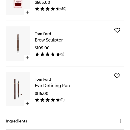
$585.00
wishlist
(
60
)
Open
quick
buy
for
Add
Lost
Tom Ford
Brow
Cherry
Brow Sculptor
Sculptor
to
$105.00
wishlist
(
2
)
Open
quick
buy
for
Add
Brow
Tom Ford
Eye
Sculptor
Eye Defining Pen
Defining
Pen
$115.00
to
(
11
)
wishlist
Open
quick
buy
for
Ingredients
Eye
Defining