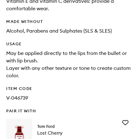
Vitamin E and vitamin C derivatives: provide a
comfortable wear.
MADE WITHOUT
Alcohol, Parabens and Sulphates (SLS & SLES)
USAGE
May be applied directly to the lips from the bullet or
with lip brush.
Layer with any other texture or tone to create custom
color.
ITEM CODE
V-046739
PAIR IT WITH
Add
Tom Ford
Lost
Lost Cherry
Cherry
to