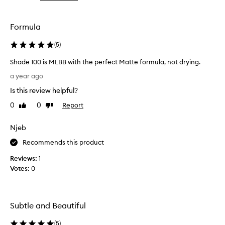
the
selection
Formula
(
5
)
Shade 100 is MLBB with the perfect Matte formula, not drying.
S
a year ago
h
Is this review helpful?
a
d
0
0
Report
Like
Dislike
e
review
review
1
Njeb
0
0
Recommends this product
i
Reviews:
1
s
Votes:
0
M
L
B
B
Subtle and Beautiful
w
i
(
5
)