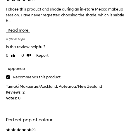
t
I chose this product and shade during an in-store Mecca makeup
I
h
session. Have never regretted choosing the shade, which is subtle
c
t
b...
h
h
o
e
Read more
s
p
e
a year ago
e
t
r
Is this review helpful?
h
f
0
0
Report
Like
Dislike
i
e
review
review
s
c
p
Tuppence
t
r
M
Recommends this product
o
a
d
t
Tamaki Makaurau/Auckland, Aotearoa/New Zealand
u
t
Reviews:
2
c
e
Votes:
0
t
f
a
o
n
r
Perfect pop of colour
d
m
s
u
(
5
)