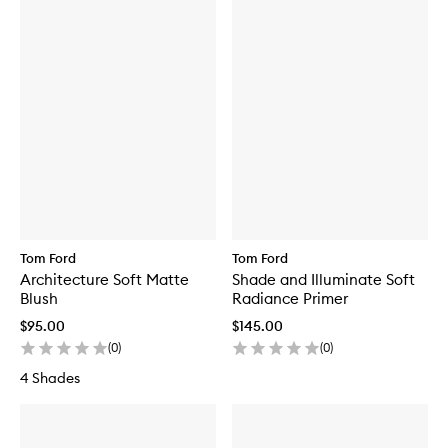
Tom Ford
Tom Ford
Architecture Soft Matte
Shade and Illuminate Soft
Blush
Radiance Primer
$95.00
$145.00
(
0
)
(
0
)
4 Shades