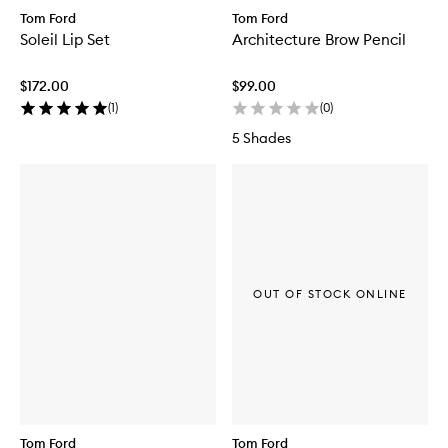
Tom Ford
Tom Ford
Soleil Lip Set
Architecture Brow Pencil
$172.00
$99.00
(
1
)
(
0
)
5 Shades
OUT OF STOCK ONLINE
Tom Ford
Tom Ford