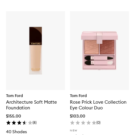
Tom Ford
Tom Ford
Architecture Soft Matte
Rose Prick Love Collection
Foundation
Eye Colour Duo
$155.00
$103.00
(
8
)
(
0
)
NEW
40 Shades