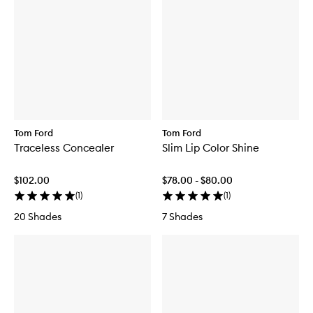
Tom Ford
Tom Ford
Traceless Concealer
Slim Lip Color Shine
$102.00
$78.00 - $80.00
(
1
)
(
1
)
20 Shades
7 Shades