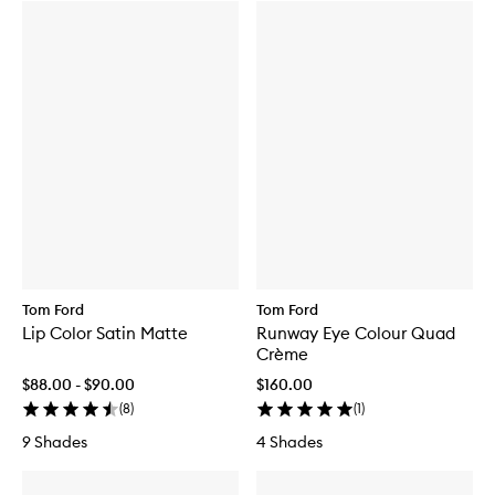
Tom Ford
Tom Ford
Lip Color Satin Matte
Runway Eye Colour Quad
Crème
$88.00 - $90.00
$160.00
(
8
)
(
1
)
9 Shades
4 Shades