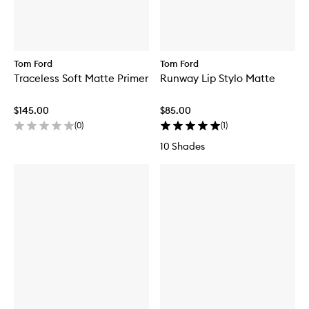
Tom Ford
Tom Ford
Traceless Soft Matte Primer
Runway Lip Stylo Matte
$145.00
$85.00
(
0
)
(
1
)
10 Shades