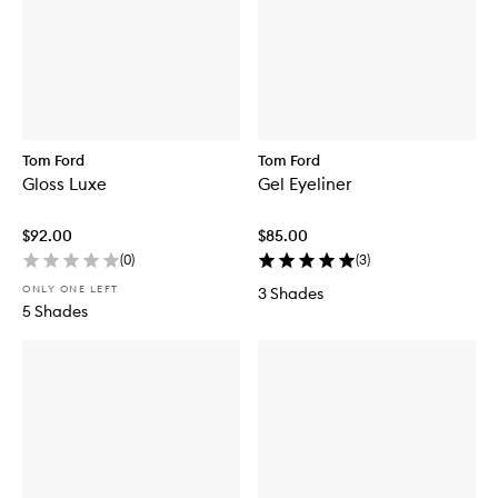
Tom Ford
Tom Ford
Gloss Luxe
Gel Eyeliner
$92.00
$85.00
(
0
)
(
3
)
ONLY ONE LEFT
3 Shades
5 Shades