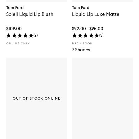
Tom Ford
Tom Ford
Soleil Liquid Lip Blush
Liquid Lip Luxe Matte
$109.00
$92.00 - $95.00
(
2
)
(
3
)
ONLINE ONLY
BACK SOON
7 Shades
OUT OF STOCK ONLINE