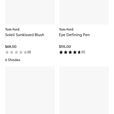
Tom Ford
Tom Ford
Soleil Sunkissed Blush
Eye Defining Pen
$68.00
$115.00
(
0
)
(
11
)
6 Shades