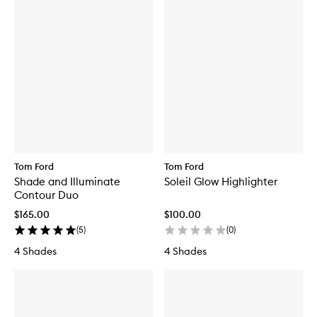
Tom Ford
Tom Ford
Shade and Illuminate
Soleil Glow Highlighter
Contour Duo
$165.00
$100.00
(
5
)
(
0
)
4 Shades
4 Shades