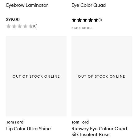
Eyebrow Laminator
Eye Color Quad
$99.00
(
1
)
(
0
)
BACK SOON
OUT OF STOCK ONLINE
OUT OF STOCK ONLINE
Tom Ford
Tom Ford
Lip Color Ultra Shine
Runway Eye Colour Quad
Silk Insolent Rose