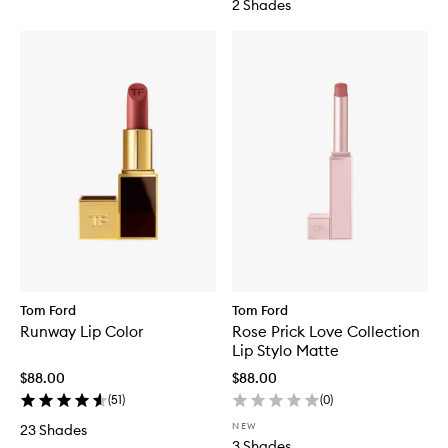
2 Shades
Tom Ford
Tom Ford
Runway Lip Color
Rose Prick Love Collection
Lip Stylo Matte
$88.00
$88.00
(
51
)
(
0
)
NEW
23 Shades
3 Shades