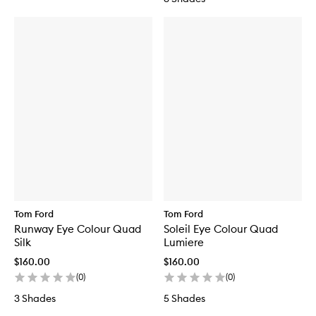
Tom Ford
Tom Ford
Runway Eye Colour Quad
Soleil Eye Colour Quad
Silk
Lumiere
$160.00
$160.00
(
0
)
(
0
)
3 Shades
5 Shades