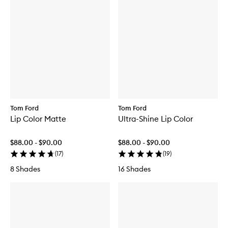
Tom Ford
Tom Ford
Lip Color Matte
Ultra-Shine Lip Color
$88.00 - $90.00
$88.00 - $90.00
(
17
)
(
19
)
8 Shades
16 Shades