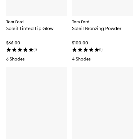
Tom Ford
Tom Ford
Soleil Tinted Lip Glow
Soleil Bronzing Powder
$66.00
$100.00
(
1
)
(
1
)
6 Shades
4 Shades