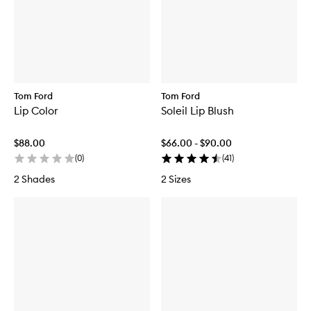
Tom Ford
Tom Ford
Lip Color
Soleil Lip Blush
$88.00
$66.00 - $90.00
(
0
)
(
41
)
2 Shades
2 Sizes