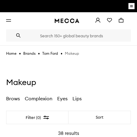
Skip to main content
Pa
mo
Account
Wishlist
Bag
Open
navigation
menu
Suggestions
Search
will
appear
below
•
•
•
Makeup
Home
Brands
Tom Ford
the
Login / Sign up
field
as
Book an appointment
you
type
Makeup
Brows
Complexion
Eyes
Lips
Filter
Sort
Filter (0)
38
results