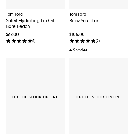
Tom Ford
Tom Ford
Soleil Hydrating Lip Oil
Brow Sculptor
Bare Beach
$67.00
$105.00
(
1
)
(
2
)
4 Shades
OUT OF STOCK ONLINE
OUT OF STOCK ONLINE