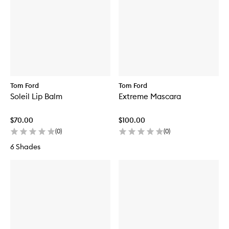
Tom Ford
Tom Ford
Soleil Lip Balm
Extreme Mascara
$70.00
$100.00
(
0
)
(
0
)
6 Shades