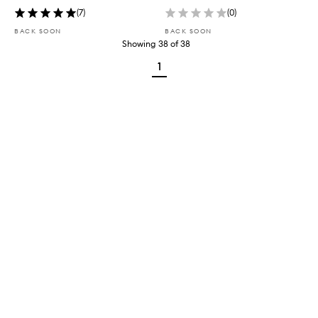
(
7
)
(
0
)
BACK SOON
BACK SOON
Showing
38
of
38
1