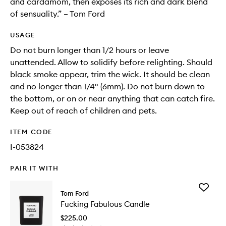
and cardamom, then exposes its rich and dark blend
of sensuality.” – Tom Ford
USAGE
Do not burn longer than 1/2 hours or leave
unattended. Allow to solidify before relighting. Should
black smoke appear, trim the wick. It should be clean
and no longer than 1/4" (6mm). Do not burn down to
the bottom, or on or near anything that can catch fire.
Keep out of reach of children and pets.
ITEM CODE
I-053824
PAIR IT WITH
Add
Tom Ford
Fucking
Fucking Fabulous Candle
Fabulou
Candle
$225.00
to