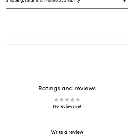
Shipping, returns & in-store availability
Ratings and reviews
No reviews yet
Write a review