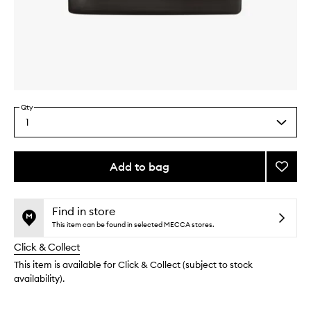
Skip to content above carousel
Skip to content above product images
Qty
1
Select
a
quantity
from
Add to bag
Add
the
Oud
This
This
selection
Wood
product
product
Candl
is
is
Find in store
no
out
to
This item can be found in selected MECCA stores.
longer
of
wishlis
Click & Collect
available.
stock.
This item is available for Click & Collect (subject to stock
availability).