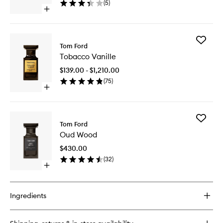
(
5
)
wishlist
Open
quick
buy
for
Add
Fucking
Tom Ford
Tobacco
Fabulous
Tobacco Vanille
Vanille
Candle
to
$139.00 - $1,210.00
wishlist
(
75
)
Open
quick
buy
for
Add
Tobacco
Tom Ford
Oud
Vanille
Oud Wood
Wood
to
$430.00
wishlist
(
32
)
Open
quick
buy
for
Ingredients
Oud
Wood