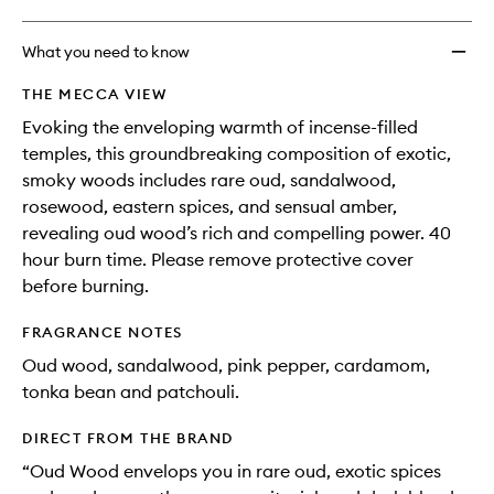
What you need to know
THE MECCA VIEW
Evoking the enveloping warmth of incense-filled
temples, this groundbreaking composition of exotic,
smoky woods includes rare oud, sandalwood,
rosewood, eastern spices, and sensual amber,
revealing oud wood’s rich and compelling power. 40
hour burn time. Please remove protective cover
before burning.
FRAGRANCE NOTES
Oud wood, sandalwood, pink pepper, cardamom,
tonka bean and patchouli.
DIRECT FROM THE BRAND
“Oud Wood envelops you in rare oud, exotic spices