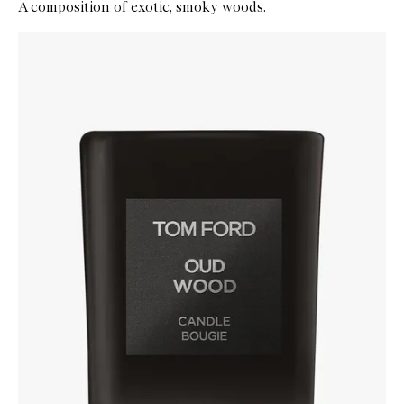
A composition of exotic, smoky woods.
Skip to content below carousel
Zoom In