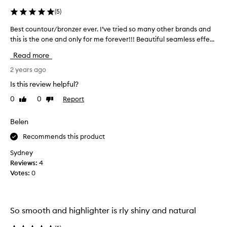
s
,
(
5
)
I
Best countour/bronzer ever. I’ve tried so many other brands and
B
w
this is the one and only for me forever!!! Beautiful seamless effe...
e
i
s
s
Read more
t
h
c
2 years ago
e
o
d
Is this review helpful?
u
I
0
0
Report
Like
Dislike
n
d
review
review
t
i
o
Belen
d
u
n
Recommends this product
r
'
/
t
Sydney
b
s
Reviews:
4
r
w
Votes:
0
o
a
n
t
z
c
So smooth and highlighter is rly shiny and natural
e
h
r
t