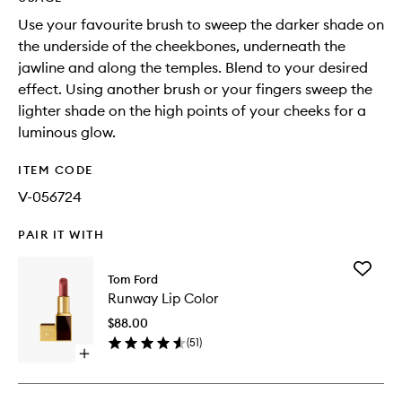
Use your favourite brush to sweep the darker shade on
the underside of the cheekbones, underneath the
jawline and along the temples. Blend to your desired
effect. Using another brush or your fingers sweep the
lighter shade on the high points of your cheeks for a
luminous glow.
ITEM CODE
V-056724
PAIR IT WITH
Add
Tom Ford
Runway
Runway Lip Color
Lip
Color
$88.00
to
(
51
)
wishlist
Open
quick
buy
for