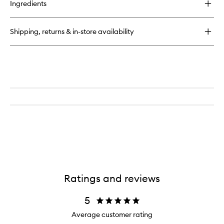
Ingredients
Runway
Lip
Color
Shipping, returns & in-store availability
Ratings and reviews
5
Average customer rating