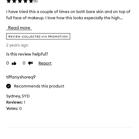
(
5
)
e
h
v
i
I have tried this a couple of times on both bare skin and on top of
I
e
s
full face of makeup. I love how this looks especially the high...
h
r
p
a
Read more
.
r
v
I
o
e
REVIEW COLLECTED VIA PROMOTION
’
d
t
2 years ago
v
u
r
e
c
Is this review helpful?
i
t
t
e
0
0
Report
Like
Dislike
r
a
d
review
review
i
n
t
tiffanyshoreq9
e
d
h
d
t
i
Recommends this product
s
r
s
o
Sydney, SYD
i
a
m
Reviews:
1
e
c
a
Votes:
0
d
o
n
i
u
y
t
p
o
o
l
t
n
e