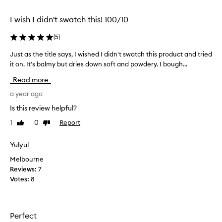
selection
selection
I wish I didn't swatch this! 100/10
(
5
)
Just as the title says, I wished I didn't swatch this product and tried
J
it on. It's balmy but dries down soft and powdery. I bough...
u
s
Read more
t
a
a year ago
s
Is this review helpful?
t
1
0
Report
Like
Dislike
h
review
review
e
t
Yulyul
i
Melbourne
t
Reviews:
7
l
Votes:
8
e
s
a
y
Perfect