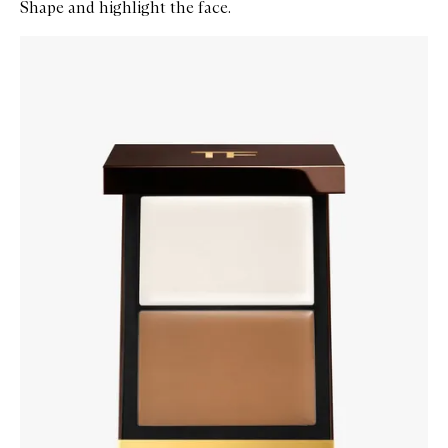
Shape and highlight the face.
Skip to content below carousel
Zoom In