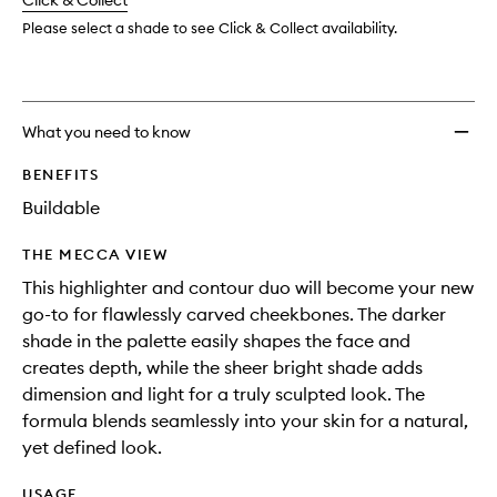
change
Click & Collect
available.
stock.
to
wishlis
Please select a shade to see Click & Collect availability.
What you need to know
BENEFITS
Buildable
THE MECCA VIEW
This highlighter and contour duo will become your new
go-to for flawlessly carved cheekbones. The darker
shade in the palette easily shapes the face and
creates depth, while the sheer bright shade adds
dimension and light for a truly sculpted look. The
formula blends seamlessly into your skin for a natural,
yet defined look.
USAGE