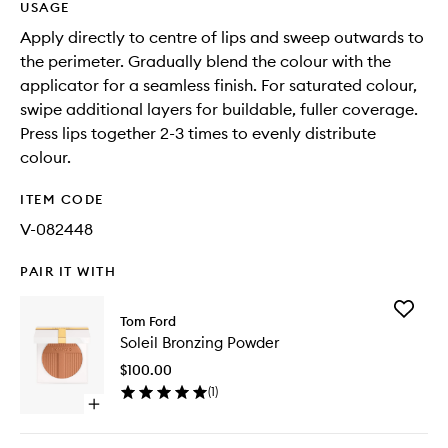
USAGE
Apply directly to centre of lips and sweep outwards to
the perimeter. Gradually blend the colour with the
applicator for a seamless finish. For saturated colour,
swipe additional layers for buildable, fuller coverage.
Press lips together 2-3 times to evenly distribute
colour.
ITEM CODE
V-082448
PAIR IT WITH
Add
Tom Ford
Soleil
Soleil Bronzing Powder
Bronzing
Powder
$100.00
to
(
1
)
wishlist
Open
quick
buy