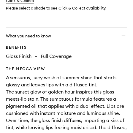
change
Click & Collect
available.
stock.
wishlis
Please select a shade to see Click & Collect availability.
What you need to know
BENEFITS
Gloss Finish
•
Full Coverage
THE MECCA VIEW
A sensuous, juicy wash of summer shine that starts
glossy and leaves lips with a diffused tint.
The sunset glow of golden hour inspires this gloss-
meets-lip stain. The sumptuous formula features a
pigmented oil that applies with a dual effect. Lips are
cushioned with instant moisture and luminous shine.
Over time, the gloss finish diffuses, imparting a kiss of
tint, while leaving lips feeling moisturised. The diffused,