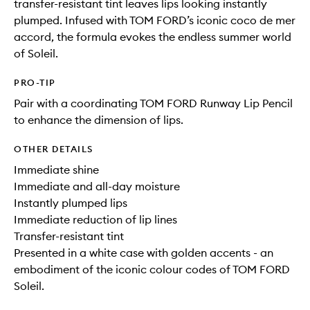
transfer-resistant tint leaves lips looking instantly
plumped. Infused with TOM FORD’s iconic coco de mer
accord, the formula evokes the endless summer world
of Soleil.
PRO-TIP
Pair with a coordinating TOM FORD Runway Lip Pencil
to enhance the dimension of lips.
OTHER DETAILS
Immediate shine
Immediate and all-day moisture
Instantly plumped lips
Immediate reduction of lip lines
Transfer-resistant tint
Presented in a white case with golden accents - an
embodiment of the iconic colour codes of TOM FORD
Soleil.