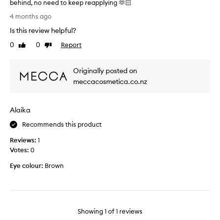
behind, no need to keep reapplying 🫶🏻
B
4 months ago
e
Is this review helpful?
s
t
0
0
Report
Like
Dislike
L
review
review
i
Originally posted on
p
P
meccacosmetica.co.nz
r
o
Alaika
d
u
Recommends this product
c
Reviews:
t
1
Votes:
I
0
e
Eye colour:
Brown
v
e
r
p
u
Showing
1
of
1
reviews
r