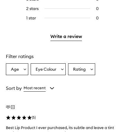
with
stars.
with
reviews
4
2 stars
0
0
5
with
stars.
reviews
stars.
3
1 star
0
0
with
stars.
reviews
2
with
stars.
1
Write a review
star.
Filter ratings
Age
Eye Colour
Rating
Select
Select
Select
a
a
a
Age
Eyecolour
Rating
from
from
from
Sort by
Most recent
the
the
the
selection
selection
selection
🫶🏻
(
5
)
Best Lip Product I ever purchased, its subtle and leave a tint