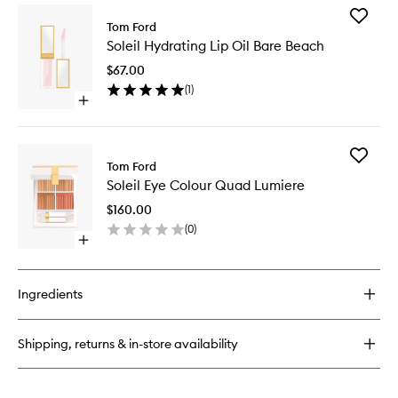
for
Add
Soleil
Tom Ford
Soleil
Bronzing
Soleil Hydrating Lip Oil Bare Beach
Hydrati
Powder
Lip
$67.00
Oil
(
1
)
Bare
Open
Beach
quick
to
buy
wishlist
for
Add
Soleil
Tom Ford
Soleil
Hydrating
Soleil Eye Colour Quad Lumiere
Eye
Lip
Colour
Oil
$160.00
Quad
Bare
(
0
)
Lumiere
Beach
Open
to
quick
wishlist
buy
for
Ingredients
Soleil
Eye
Colour
Shipping, returns & in-store availability
Quad
Lumiere