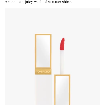
A sensuous, juicy wash of summer shine.
Skip to content below carousel
Zoom In