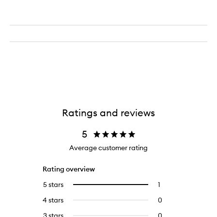
Ratings and reviews
5
Average customer rating
Rating overview
5 stars
1
1
Select
reviews
to
4 stars
0
0
with
filter
reviews
5
reviews
3 stars
0
0