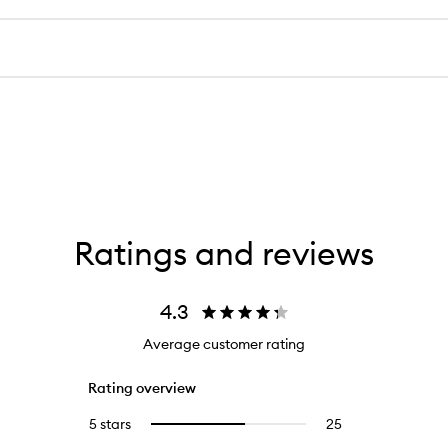
Ratings and reviews
4.3
Average customer rating
Rating overview
5 stars
25
25
Select
reviews
to