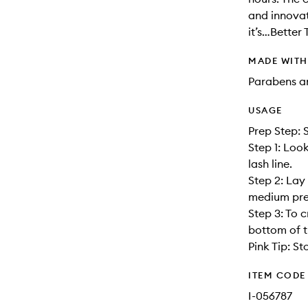
and innovat
it’s…Better 
MADE WIT
Parabens an
USAGE
Prep Step: 
Step 1: Look
lash line.
Step 2: Lay 
medium pres
Step 3: To c
bottom of t
Pink Tip: St
ITEM CODE
I-056787