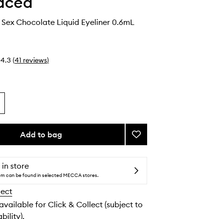
aced
 Sex Chocolate Liquid Eyeliner 0.6mL
4.3
(
41
reviews
)
Add to bag
Add
Better
Than
Sex
 in store
Chocolate
tem can be found in selected MECCA stores.
Liquid
lect
Eyeliner
to
 available for Click & Collect (subject to
wishlist
bility).