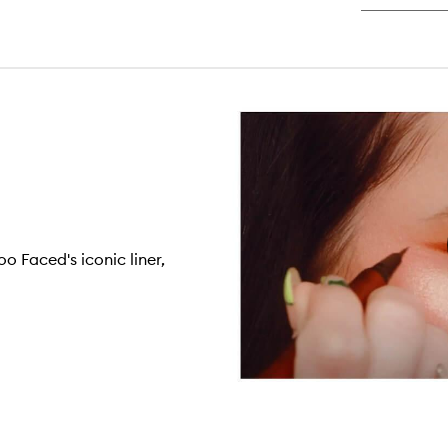
Ma
o Faced's iconic liner,