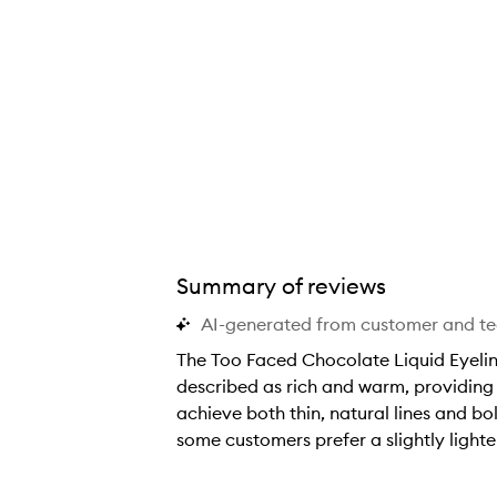
Summary of reviews
AI-generated from customer and t
The Too Faced Chocolate Liquid Eyeline
described as rich and warm, providing a
achieve both thin, natural lines and bo
some customers prefer a slightly lighte
T
h