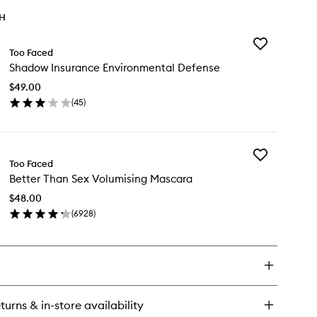
TH
Add
Too Faced
Shadow
Shadow Insurance Environmental Defense
Insurance
Environmental
$49.00
Defense
(
45
)
to
en
wishlist
ick
y
Add
adow
Too Faced
Better
surance
Better Than Sex Volumising Mascara
Than
vironmental
Sex
fense
$48.00
Volumising
(
6928
)
Mascara
en
to
ick
wishlist
y
tter
an
x
turns & in-store availability
lumising