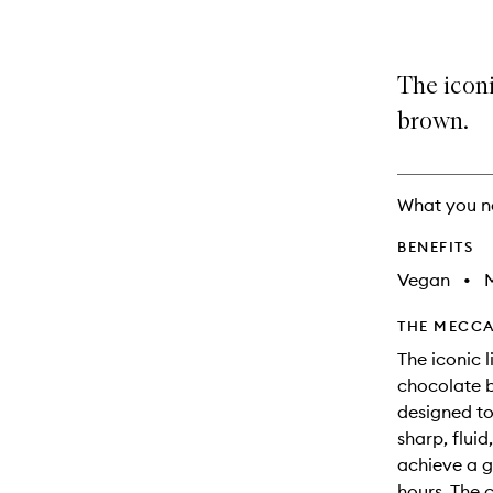
The iconi
brown.
What you n
BENEFITS
Vegan
•
M
THE MECCA
The iconic 
chocolate b
designed to
sharp, fluid
achieve a g
hours. The 