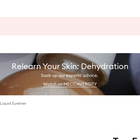
Relearn Your Skin: Dehydration
Soak up our experts' advice.
Watch on MECCAVERSITY
Liquid Eyeliner