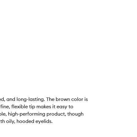
d, and long-lasting. The brown color is
ne, flexible tip makes it easy to
iable, high-performing product, though
th oily, hooded eyelids.