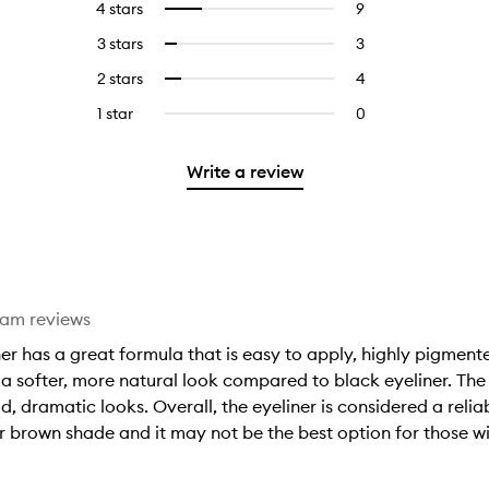
4 stars
9
9
Select
with
filter
reviews
to
5
reviews
3 stars
3
3
Select
with
filter
stars.
with
reviews
to
4
reviews
2 stars
4
4
Select
5
with
filter
stars.
with
reviews
to
stars.
3
reviews
1 star
0
0
4
with
filter
stars.
with
reviews
stars.
2
reviews
3
with
stars.
with
Write a review
stars.
1
2
star.
stars.
eam reviews
r has a great formula that is easy to apply, highly pigmente
 softer, more natural look compared to black eyeliner. The fi
ld, dramatic looks. Overall, the eyeliner is considered a rel
r brown shade and it may not be the best option for those wi