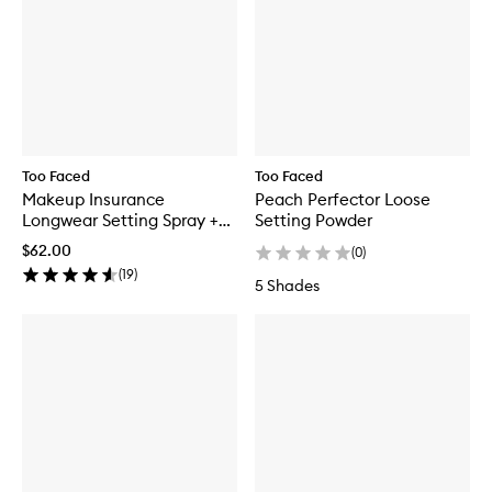
Too Faced
Too Faced
Makeup Insurance
Peach Perfector Loose
Longwear Setting Spray +
Setting Powder
Environmental Protection
$62.00
(
0
)
(
19
)
5 Shades