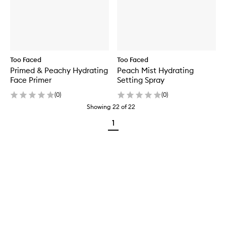
Too Faced
Too Faced
Primed & Peachy Hydrating
Peach Mist Hydrating
Face Primer
Setting Spray
(
0
)
(
0
)
Showing
22
of
22
1