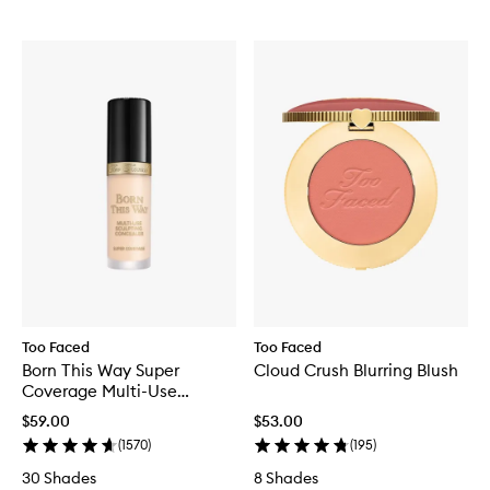
Too Faced
Too Faced
Born This Way Super
Cloud Crush Blurring Blush
Coverage Multi-Use
Concealer
$59.00
$53.00
(
1570
)
(
195
)
30 Shades
8 Shades