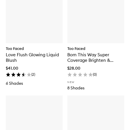
Too Faced
Too Faced
Love Flush Glowing Liquid
Born This Way Super
Blush
Coverage Brighten &
Correct Concealer
$41.00
$28.00
(
2
)
(
0
)
NEW
6 Shades
8 Shades