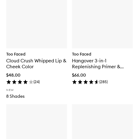
Too Faced
Too Faced
Cloud Crush Whipped Lip &
Hangover 3-in-1
Cheek Color
Replenishing Primer &
Setting Spray
$48.00
$66.00
(
24
)
(
285
)
NEW
8 Shades