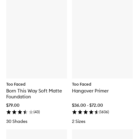
Too Faced
Too Faced
Born This Way Soft Matte
Hangover Primer
Foundation
$79.00
$36.00 - $72.00
(
43
)
(
1606
)
30 Shades
2 Sizes