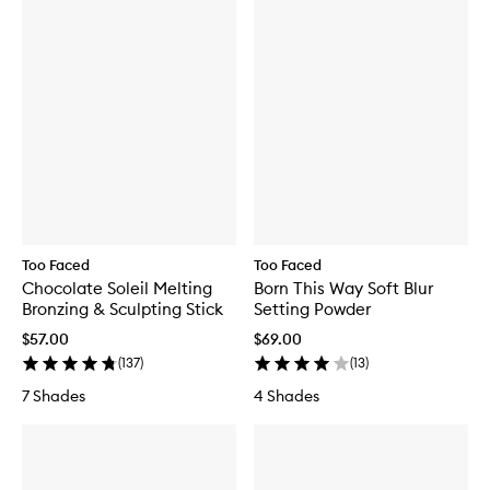
Too Faced
Too Faced
Chocolate Soleil Melting
Born This Way Soft Blur
Bronzing & Sculpting Stick
Setting Powder
$57.00
$69.00
(
137
)
(
13
)
7 Shades
4 Shades