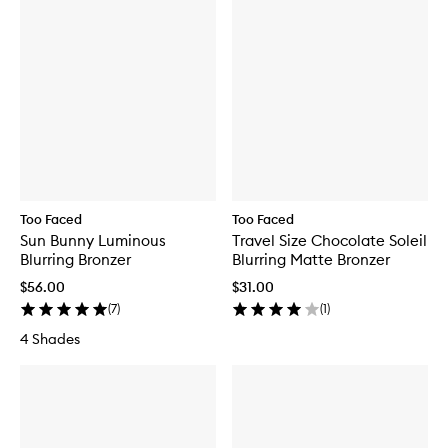
Too Faced
Too Faced
Sun Bunny Luminous
Travel Size Chocolate Soleil
Blurring Bronzer
Blurring Matte Bronzer
$56.00
$31.00
(
7
)
(
1
)
4 Shades