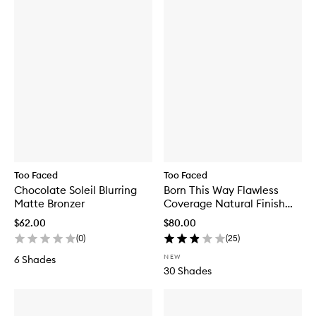
Too Faced
Too Faced
Chocolate Soleil Blurring
Born This Way Flawless
Matte Bronzer
Coverage Natural Finish
Foundation
$62.00
$80.00
(
0
)
(
25
)
NEW
6 Shades
30 Shades