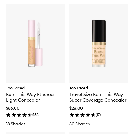
Too Faced
Too Faced
Born This Way Ethereal
Travel Size Born This Way
Light Concealer
Super Coverage Concealer
$56.00
$26.00
(
153
)
(
17
)
18 Shades
30 Shades