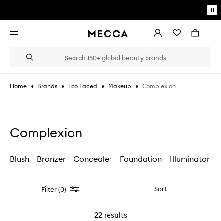
Skip to main content
Pa
mo
Account
Wishlist
Bag
Open
navigation
menu
Suggestions
Search
will
appear
below
•
•
•
•
Complexion
Home
Brands
Too Faced
Makeup
the
Login / Sign up
field
as
Book an appointment
you
type
Complexion
Blush
Bronzer
Concealer
Foundation
Illuminator
Filter
Sort
Filter (0)
22
results