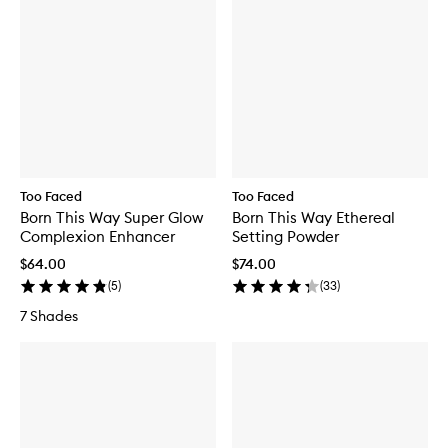
Too Faced
Too Faced
Born This Way Super Glow
Born This Way Ethereal
Complexion Enhancer
Setting Powder
$64.00
$74.00
(
5
)
(
33
)
7 Shades