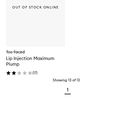
OUT OF STOCK ONLINE
Too Faced
Lip Injection Maximum
Plump
(
17
)
Showing
13
of
13
1