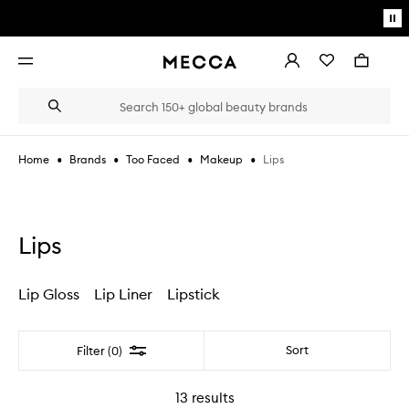
Skip to main content
Pa
mo
Account
Wishlist
Bag
Open
navigation
menu
Suggestions
Search
will
appear
below
•
•
•
•
Lips
Home
Brands
Too Faced
Makeup
the
Login / Sign up
field
as
Book an appointment
you
type
Lips
Lip Gloss
Lip Liner
Lipstick
Filter
Sort
Filter (0)
13
results