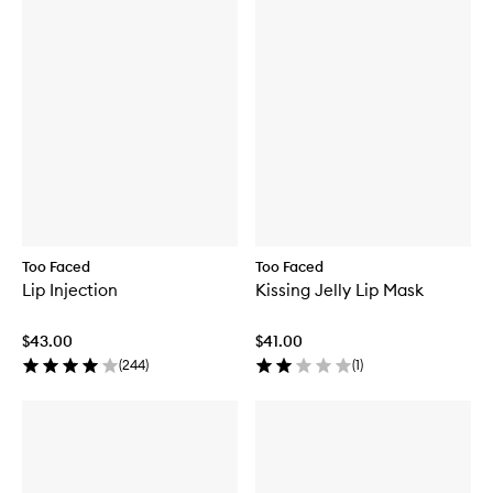
Too Faced
Too Faced
Lip Injection
Kissing Jelly Lip Mask
$43.00
$41.00
(
244
)
(
1
)