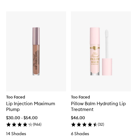
Too Faced
Too Faced
Lip Injection Maximum
Pillow Balm Hydrating Lip
Plump
Treatment
$30.00 - $54.00
$46.00
(
966
)
(
32
)
14 Shades
6 Shades