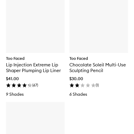
Too Faced
Too Faced
Lip Injection Extreme Lip
Chocolate Soleil Multi-Use
Shaper Plumping Lip Liner
Sculpting Pencil
$41.00
$30.00
(
67
)
(
1
)
9 Shades
6 Shades