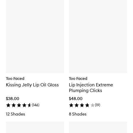
Too Faced
Too Faced
Kissing Jelly Lip Oil Gloss
Lip Injection Extreme
Plumping Clicks
$38.00
$48.00
(
146
)
(
19
)
12 Shades
8 Shades