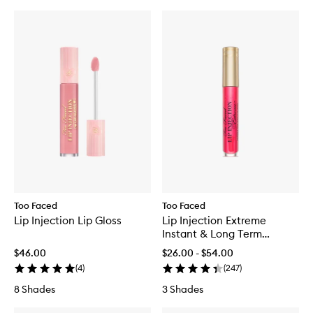
Too Faced
Too Faced
Lip Injection Lip Gloss
Lip Injection Extreme
Instant & Long Term
Plumper
$46.00
$26.00 - $54.00
(
4
)
(
247
)
8 Shades
3 Shades