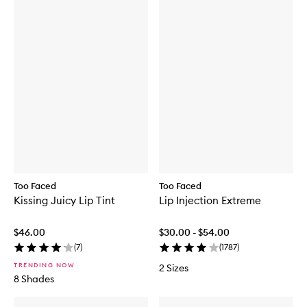
Too Faced
Too Faced
Kissing Juicy Lip Tint
Lip Injection Extreme
$46.00
$30.00 - $54.00
(
7
)
(
1787
)
TRENDING NOW
2 Sizes
8 Shades