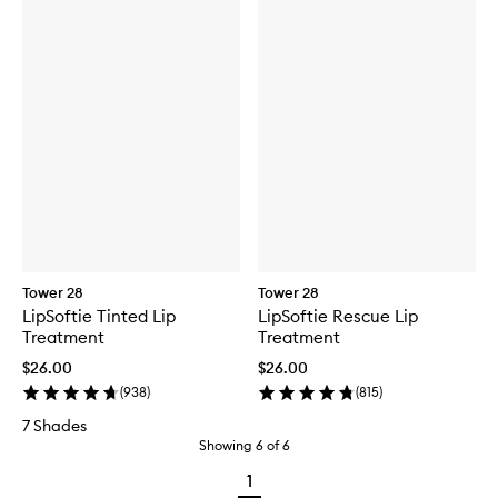
Tower 28
Tower 28
LipSoftie Tinted Lip
LipSoftie Rescue Lip
Treatment
Treatment
$26.00
$26.00
(
938
)
(
815
)
7 Shades
Showing
6
of
6
1