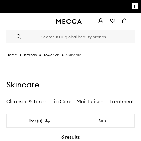
Skip to main content
Pa
mo
Account
Wishlist
Bag
Open
navigation
menu
Suggestions
Search
will
appear
below
•
•
•
Skincare
Home
Brands
Tower 28
the
Login / Sign up
field
as
Book an appointment
you
type
Skincare
Cleanser & Toner
Lip Care
Moisturisers
Treatment
Filter
Sort
Filter (0)
6
results