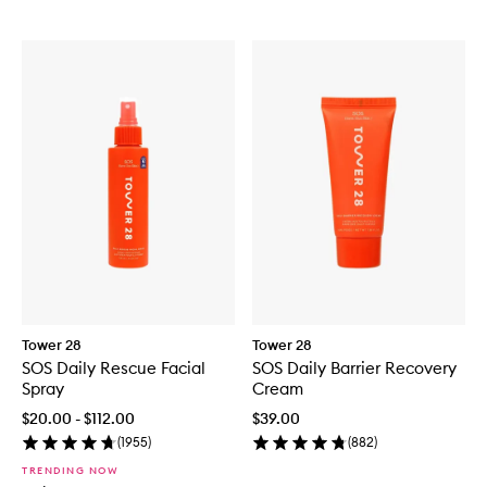
Tower 28
Tower 28
SOS Daily Rescue Facial
SOS Daily Barrier Recovery
Spray
Cream
$20.00 - $112.00
$39.00
(
1955
)
(
882
)
TRENDING NOW