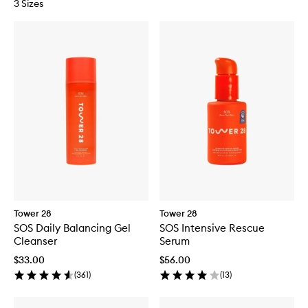
3 Sizes
Tower 28
Tower 28
SOS Daily Balancing Gel
SOS Intensive Rescue
Cleanser
Serum
$33.00
$56.00
(
361
)
(
13
)