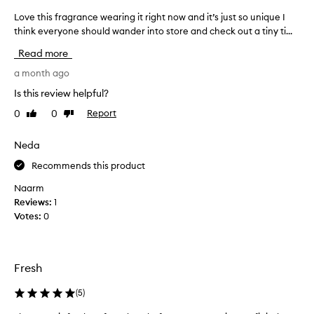
Love this fragrance wearing it right now and it’s just so unique I
L
think everyone should wander into store and check out a tiny ti...
o
v
Read more
e
t
a month ago
h
Is this review helpful?
i
0
0
Report
Like
Dislike
s
review
review
f
r
Neda
a
Recommends this product
g
r
Naarm
a
Reviews:
1
n
Votes:
0
c
e
w
Fresh
e
a
(
5
)
r
i