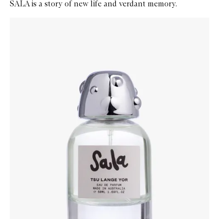
SALA is a story of new life and verdant memory.
Skip to content below carousel
Zoom In