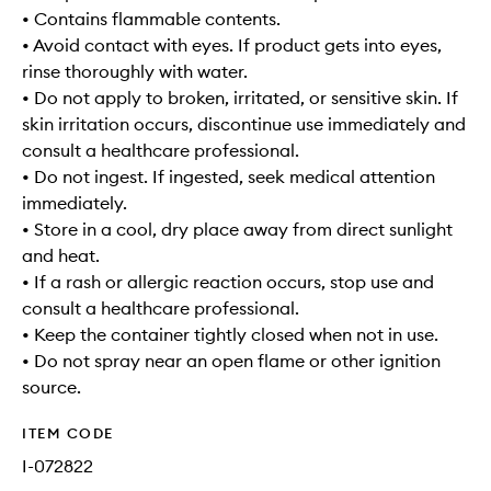
• Contains flammable contents.
• Avoid contact with eyes. If product gets into eyes,
rinse thoroughly with water.
• Do not apply to broken, irritated, or sensitive skin. If
skin irritation occurs, discontinue use immediately and
consult a healthcare professional.
• Do not ingest. If ingested, seek medical attention
immediately.
• Store in a cool, dry place away from direct sunlight
and heat.
• If a rash or allergic reaction occurs, stop use and
consult a healthcare professional.
• Keep the container tightly closed when not in use.
• Do not spray near an open flame or other ignition
source.
ITEM CODE
I-072822