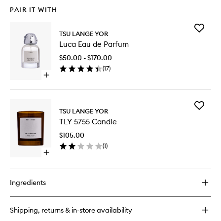
PAIR IT WITH
Add
TSU LANGE YOR
Luca
Luca Eau de Parfum
Eau
de
$50.00 - $170.00
Parfum
(
17
)
to
Open
wishlist
quick
buy
for
Add
Luca
TSU LANGE YOR
TLY
Eau
TLY 5755 Candle
5755
de
Candle
Parfum
$105.00
to
(
1
)
wishlist
Open
quick
buy
for
Ingredients
TLY
5755
Candle
Shipping, returns & in-store availability