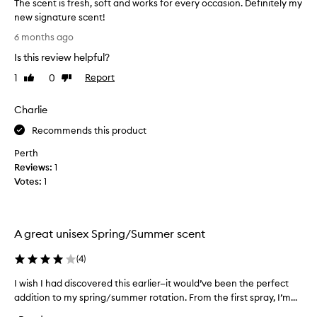
The scent is fresh, soft and works for every occasion. Definitely my
n
new signature scent!
g
T
6 months ago
i
h
t
Is this review helpful?
e
r
s
1
0
Report
Like
Dislike
i
c
review
review
g
e
Charlie
h
n
t
t
Recommends this product
n
i
o
Perth
s
w
Reviews:
1
f
a
Votes:
1
r
n
e
d
s
i
h
A great unisex Spring/Summer scent
t
,
’
s
(
4
)
s
o
j
I wish I had discovered this earlier—it would’ve been the perfect
I
f
u
addition to my spring/summer rotation. From the first spray, I’m...
w
t
s
i
a