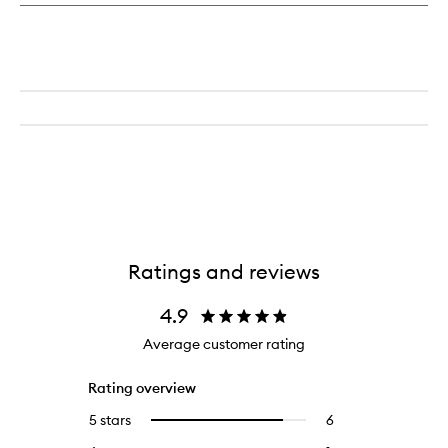
Ratings and reviews
4.9
Average customer rating
Rating overview
5 stars
6
6
Select
reviews
to