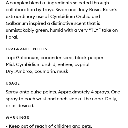
A complex blend of ingredients selected through
collaboration by Troye Sivan and Joey Rosin. Rosin’s
extraordinary use of Cymbidium Orchid and
Galbanum inspired a distinctive scent that is
unmistakably green, humid with a very “TLY” take on
floral.
FRAGRANCE NOTES
Top: Galbanum, coriander seed, black pepper
Mid: Cymbidium orchid, vetiver, cypriol
Dry: Ambrox, coumarin, musk
USAGE
Spray onto pulse points. Approximately 4 sprays. One
spray to each wrist and each side of the nape. Daily,
or as desired.
WARNINGS
• Keep out of reach of children and pets.