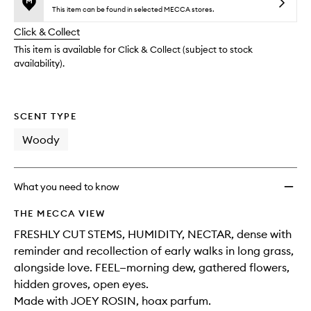
reviews
no
out
Parfu
This item can be found in selected MECCA stores.
will
longer
of
to
change
Click & Collect
available.
stock.
wishlis
This item is available for Click & Collect (subject to stock
availability).
SCENT TYPE
Woody
What you need to know
THE MECCA VIEW
FRESHLY CUT STEMS, HUMIDITY, NECTAR, dense with
reminder and recollection of early walks in long grass,
alongside love. FEEL—morning dew, gathered flowers,
hidden groves, open eyes.
Made with JOEY ROSIN, hoax parfum.