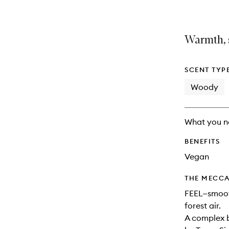
Warmth, 
SCENT TYP
Woody
What you n
BENEFITS
Vegan
THE MECCA
FEEL—smooth
forest air.
A complex b