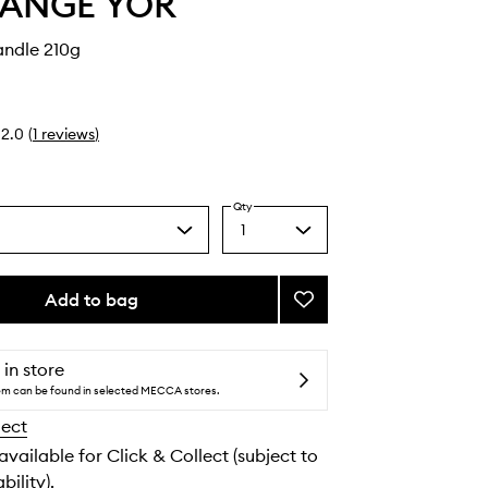
LANGE YOR
andle 210g
2.0
(
1
reviews
)
Qty
1
Select
a
quantity
from
Add to bag
Add
the
TLY
selection
5755
Candle
 in store
to
tem can be found in selected MECCA stores.
wishlist
lect
 available for Click & Collect (subject to
bility).