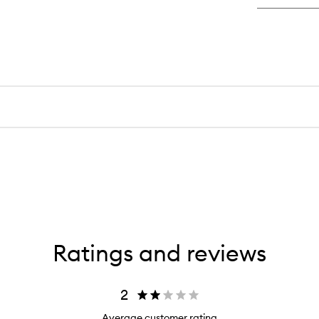
Ratings and reviews
2
Average customer rating