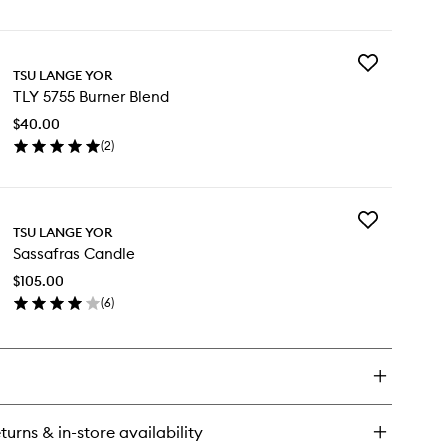
en
to
ick
wishlist
y
Add
Y
TSU LANGE YOR
TLY
55
TLY 5755 Burner Blend
5755
u
Burner
$40.00
Blend
rfum
(
2
)
to
en
wishlist
ick
y
Add
Y
TSU LANGE YOR
Sassafras
55
Sassafras Candle
Candle
rner
to
end
$105.00
wishlist
(
6
)
en
ick
y
ssafras
ndle
turns & in-store availability