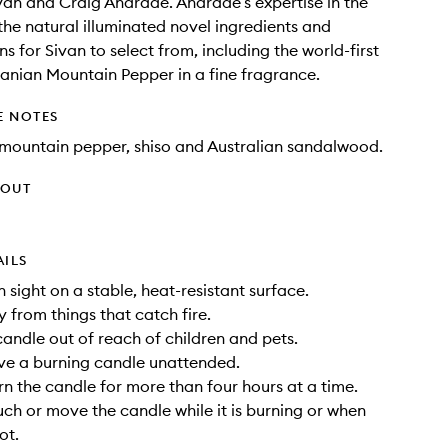
van and Craig Andrade. Andrade’s expertise in the
the natural illuminated novel ingredients and
s for Sivan to select from, including the world-first
anian Mountain Pepper in a fine fragrance.
E NOTES
mountain pepper, shiso and Australian sandalwood.
HOUT
AILS
n sight on a stable, heat-resistant surface.
 from things that catch fire.
candle out of reach of children and pets.
ve a burning candle unattended.
rn the candle for more than four hours at a time.
uch or move the candle while it is burning or when
ot.