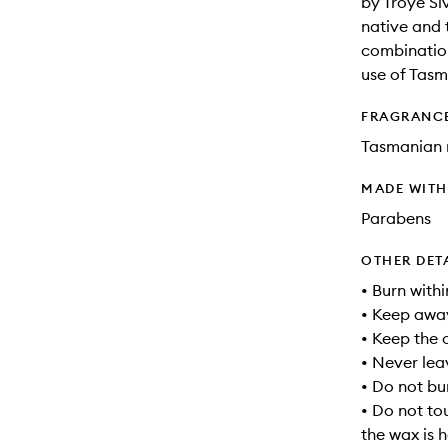
by Troye Si
native and 
combination
use of Tasm
FRAGRANC
Tasmanian 
MADE WIT
Parabens
OTHER DET
• Burn withi
• Keep away
• Keep the 
• Never lea
• Do not bu
• Do not to
the wax is h