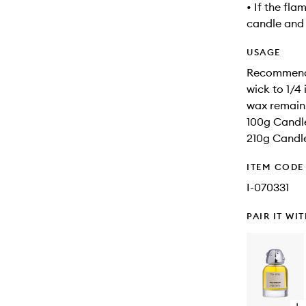
• If the fla
candle and a
USAGE
Recommended
wick to 1/4 
wax remain
100g Candle
210g Candle
ITEM CODE
I-070331
PAIR IT WI