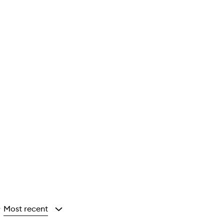
Most recent
y