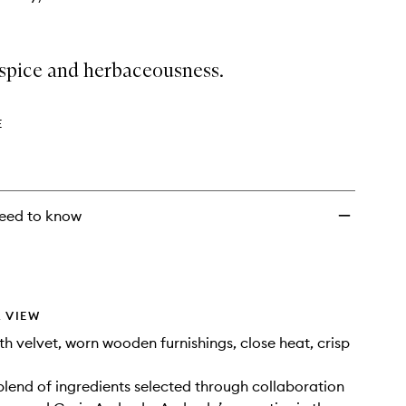
spice and herbaceousness.
E
eed to know
 VIEW
 velvet, worn wooden furnishings, close heat, crisp
lend of ingredients selected through collaboration