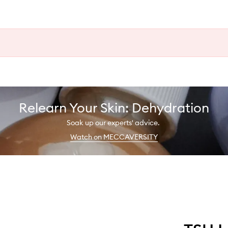
Relearn Your Skin: Dehydration
Soak up our experts' advice.
Watch on MECCAVERSITY