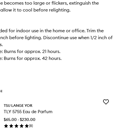
me becomes too large or flickers, extinguish the
llow it to cool before relighting.
 for indoor use in the home or office. Trim the
inch before lighting. Discontinue use when 1/2 inch of
s.
: Burns for approx. 21 hours.
: Burns for approx. 42 hours.
TH
Add
TSU LANGE YOR
TLY
TLY 5755 Eau de Parfum
5755
Eau
$65.00 - $230.00
de
(
8
)
Parfum