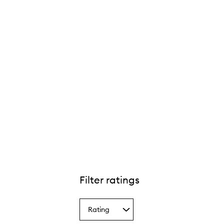
Filter ratings
Rating
Select
a