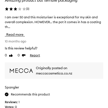
Amazing product but terrible packaging
p
o
l
g
(
3
)
e
o
i
t
I am over 50 and this moisturiser is exceptional for my skin and
I
n
t
overall complexion. HOWEVER… the pot it comes in has a coating
a
l
h
th...
m
o
e
o
Read more
o
f
v
p
u
e
10 months ago
b
l
r
Is this review helpful?
o
l
5
x
0
0
Report
Like
Dislike
s
0
review
review
,
i
a
i
z
n
Originally posted on
t
e
d
meccacosmetica.co.nz
’
.
t
s
i
h
r
t
i
Spangler
e
s
s
a
s
m
Recommends this product
l
i
o
Reviews:
1
l
m
i
Votes:
0
y