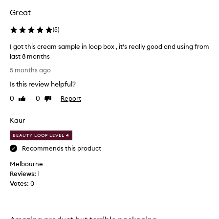
e
Great
a
u
(
5
)
t
I got this cream sample in loop box , it’s really good and using from
y
last 8 months
l
I
o
5 months ago
g
o
Is this review helpful?
o
p
t
a
0
0
Report
Like
Dislike
t
review
review
n
h
d
Kaur
i
e
s
n
BEAUTY LOOP LEVEL 4
c
j
Recommends this product
r
o
Melbourne
e
y
Reviews:
a
1
e
Votes:
m
0
d
s
i
a
t
m
s