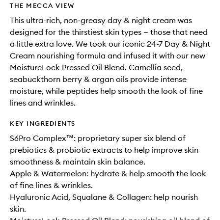
THE MECCA VIEW
This ultra-rich, non-greasy day & night cream was
designed for the thirstiest skin types — those that need
a little extra love. We took our iconic 24-7 Day & Night
Cream nourishing formula and infused it with our new
MoistureLock Pressed Oil Blend. Camellia seed,
seabuckthorn berry & argan oils provide intense
moisture, while peptides help smooth the look of fine
lines and wrinkles.
KEY INGREDIENTS
S6Pro Complex™: proprietary super six blend of
prebiotics & probiotic extracts to help improve skin
smoothness & maintain skin balance.
Apple & Watermelon: hydrate & help smooth the look
of fine lines & wrinkles.
Hyaluronic Acid, Squalane & Collagen: help nourish
skin.