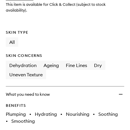
Day
This item is available for Click & Collect (subject to stock
&
availability).
Night
Crea
to
SKIN TYPE
wishlis
All
SKIN CONCERNS
Dehydration
Ageing
Fine Lines
Dry
Uneven Texture
What you need to know
BENEFITS
Plumping
•
Hydrating
•
Nourishing
•
Soothing
•
Smoothing