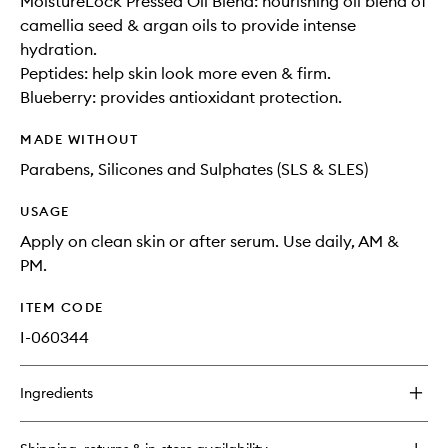
MoistureLock Pressed Oil Blend: nourishing oil blend of
camellia seed & argan oils to provide intense
hydration.
Peptides: help skin look more even & firm.
Blueberry: provides antioxidant protection.
MADE WITHOUT
Parabens, Silicones and Sulphates (SLS & SLES)
USAGE
Apply on clean skin or after serum. Use daily, AM &
PM.
ITEM CODE
I-060344
Ingredients