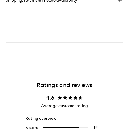
Shipping, returns & in-store availability
Ratings and reviews
4.6
Average customer rating
Rating overview
5 stars
19
19
Select