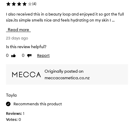
(
4
)
I also received this in a beauty loop and enjoyed it so got the full
I
size.its simple smells nice and feels hydrating on my skin I ...
a
l
Read more
s
o
23 days ago
r
Is this review helpful?
e
0
0
Report
Like
Dislike
c
review
review
e
i
Originally posted on
v
meccacosmetica.co.nz
e
d
t
Tayla
h
i
Recommends this product
s
Reviews:
1
i
Votes:
0
n
a
b