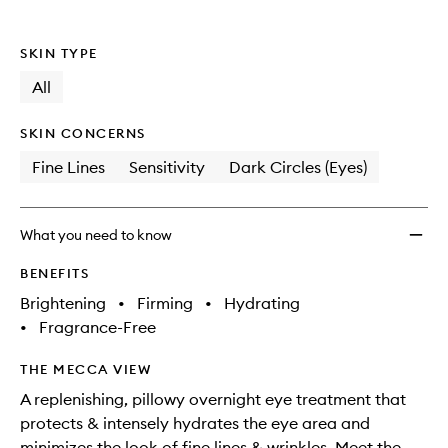
wishlis
SKIN TYPE
All
SKIN CONCERNS
Fine Lines
Sensitivity
Dark Circles (Eyes)
What you need to know
BENEFITS
Brightening
•
Firming
•
Hydrating
•
Fragrance-Free
THE MECCA VIEW
A replenishing, pillowy overnight eye treatment that
protects & intensely hydrates the eye area and
minimizes the look of fine lines & wrinkles. Meet the