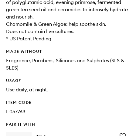
of polyglutamic acid, evening primrose, fermented
green tea seed oil and ceramides to intensely hydrate
and nourish.
Chamomile & Green Algae: help soothe skin.
Does not contain live cultures.
* US Patent Pending
MADE WITHOUT
Fragrance, Parabens, Silicones and Sulphates (SLS &
SLES)
USAGE
Use daily, at night.
ITEM CODE
I-057763
PAIR IT WITH
Add