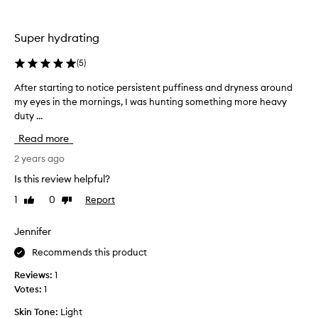
s
p
Super hydrating
r
o
(
5
)
d
u
After starting to notice persistent puffiness and dryness around
A
c
my eyes in the mornings, I was hunting something more heavy
f
t
duty ...
t
f
e
Read more
o
r
r
s
2 years ago
s
t
Is this review helpful?
o
a
m
1
0
Report
Like
Dislike
r
e
review
review
t
m
i
Jennifer
o
n
n
Recommends this product
g
t
t
Reviews:
1
h
o
Votes:
1
s
n
n
Skin Tone:
Light
o