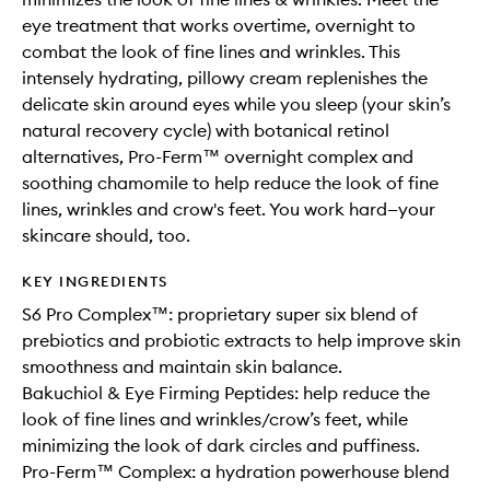
eye treatment that works overtime, overnight to
combat the look of fine lines and wrinkles. This
intensely hydrating, pillowy cream replenishes the
delicate skin around eyes while you sleep (your skin’s
natural recovery cycle) with botanical retinol
alternatives, Pro-Ferm™ overnight complex and
soothing chamomile to help reduce the look of fine
lines, wrinkles and crow's feet. You work hard—your
skincare should, too.
KEY INGREDIENTS
S6 Pro Complex™: proprietary super six blend of
prebiotics and probiotic extracts to help improve skin
smoothness and maintain skin balance.
Bakuchiol & Eye Firming Peptides: help reduce the
look of fine lines and wrinkles/crow’s feet, while
minimizing the look of dark circles and puffiness.
Pro-Ferm™ Complex: a hydration powerhouse blend