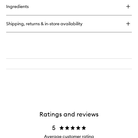
Cream
Treatment
for
to
Ingredients
Eye
24-
wishlist
7
Moisture
Shipping, returns & in-store availability
Hydrating
Day
&
Night
Cream
Ratings and reviews
5
Average customer rating