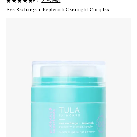
5.0
(
2
reviews
)
Eye Recharge + Replenish Overnight Complex.
Skip to content below carousel
Zoom In