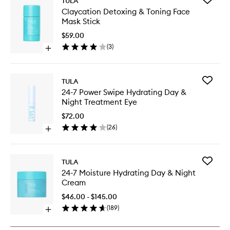
TULA
Claycati
Claycation Detoxing & Toning Face
Detoxin
Mask Stick
&
Toning
$59.00
Face
(
3
)
Open
Mask
quick
Stick
buy
to
for
wishlist
Add
TULA
Claycation
24-
24-7 Power Swipe Hydrating Day &
Detoxing
7
Night Treatment Eye
&
Power
Toning
Swipe
$72.00
Face
Hydrati
(
26
)
Mask
Open
Day
Stick
quick
&
buy
Night
for
Treatme
Add
TULA
24-
Eye
24-
24-7 Moisture Hydrating Day & Night
7
to
7
Cream
Power
wishlist
Moistur
Swipe
Hydrati
$46.00 - $145.00
Hydrating
Day
(
189
)
Day
Open
&
&
quick
Night
Night
buy