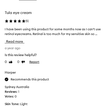
the
the
selection
selection
Tula eye cream
(
5
)
I have been using this product for some months now as I can’t use
I
retinol eyecreams. Retinal is too much for my sensitive skin so ...
h
a
Read more
v
e
a year ago
b
Is this review helpful?
e
0
0
Report
Like
Dislike
e
review
review
n
u
Harper
s
Recommends this product
i
n
Sydney Australia
g
Reviews:
1
t
Votes:
0
h
Skin Tone:
Light
i