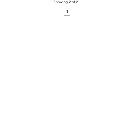
Showing
2
of
2
1