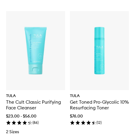
TULA
TULA
The Cult Classic Purifying
Get Toned Pro-Glycolic 10%
Face Cleanser
Resurfacing Toner
$23.00 - $56.00
$76.00
(
86
)
(
12
)
2 Sizes