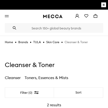
Skip to main content
Pa
mo
Account
Wishlist
Bag
Open
navigation
menu
Suggestions
Search
will
appear
below
•
•
•
•
Cleanser & Toner
Home
Brands
TULA
Skin Care
the
Login / Sign up
field
as
Book an appointment
you
type
Cleanser & Toner
Cleanser
Toners, Essences & Mists
Filter
Sort
Filter (0)
2
results