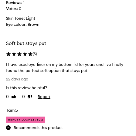
i
Reviews:
1
h
t
Votes:
0
,
h
c
Skin Tone:
Light
a
r
Eye colour:
Brown
s
e
s
a
m
o
y
Soft but stays put
m
g
a
l
(
5
)
n
i
y
d
I have used eye-liner on my bottom lid for years and I've finally
n
e
found the perfect soft option that stays put
i
a
I
22 days ago
c
n
h
e
d
Is this review helpful?
a
e
r
v
0
0
Report
Like
Dislike
x
e
e
review
review
c
v
u
e
i
TamG
s
p
e
t
e
BEAUTY LOOP LEVEL 2
w
i
d
Recommends this product
s
o
e
.
n