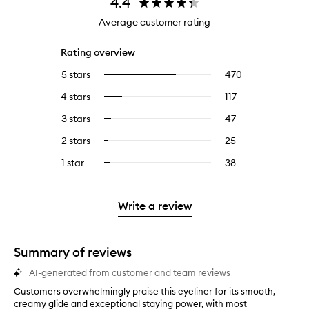
4.4
Average customer rating
Rating overview
5 stars
470
470
Select
reviews
to
4 stars
117
117
Select
with
filter
reviews
to
5
reviews
3 stars
47
47
Select
with
filter
stars.
with
reviews
to
4
reviews
2 stars
25
25
Select
5
with
filter
stars.
with
reviews
to
stars.
3
reviews
1 star
38
38
Select
4
with
filter
stars.
with
reviews
to
stars.
2
reviews
3
with
filter
stars.
with
stars.
1
reviews
Write a review
2
star.
with
stars.
1
star.
Summary of reviews
AI-generated from customer and team reviews
Customers overwhelmingly praise this eyeliner for its smooth,
C
creamy glide and exceptional staying power, with most
u