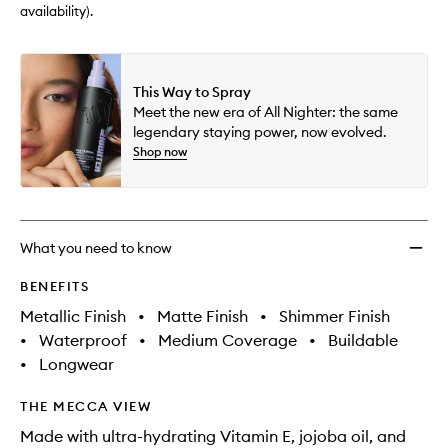
availability).
This Way to Spray
Meet the new era of All Nighter: the same
legendary staying power, now evolved.
Shop now
What you need to know
BENEFITS
Metallic Finish
•
Matte Finish
•
Shimmer Finish
•
Waterproof
•
Medium Coverage
•
Buildable
•
Longwear
THE MECCA VIEW
Made with ultra-hydrating Vitamin E, jojoba oil, and