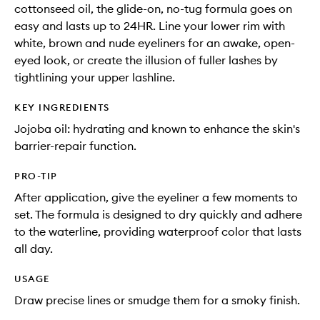
cottonseed oil, the glide-on, no-tug formula goes on
easy and lasts up to 24HR. Line your lower rim with
white, brown and nude eyeliners for an awake, open-
eyed look, or create the illusion of fuller lashes by
tightlining your upper lashline.
KEY INGREDIENTS
Jojoba oil: hydrating and known to enhance the skin's
barrier-repair function.
PRO-TIP
After application, give the eyeliner a few moments to
set. The formula is designed to dry quickly and adhere
to the waterline, providing waterproof color that lasts
all day.
USAGE
Draw precise lines or smudge them for a smoky finish.