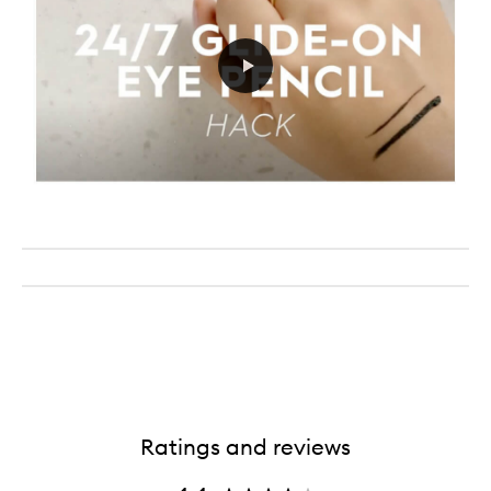
Ratings and reviews