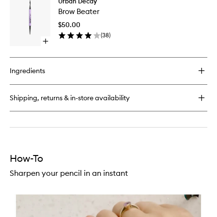
Urban Decay
Brow
Eyeshadow
Brow Beater
Beater
Primer
to
Potion
$50.00
wishlist
Paraben
(
38
)
Free
Open
quick
buy
for
Ingredients
Brow
Beater
Shipping, returns & in-store availability
How-To
Sharpen your pencil in an instant