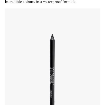
Incredible colours in a waterproof formula.
Skip to content below carousel
Zoom In