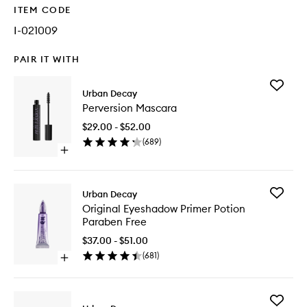
ITEM CODE
I-021009
PAIR IT WITH
Add
Urban Decay
Perversi
Perversion Mascara
Mascara
to
$29.00 - $52.00
wishlist
(
689
)
Open
quick
buy
for
Add
Urban Decay
Perversion
Original
Original Eyeshadow Primer Potion
Mascara
Eyesha
Paraben Free
Primer
Potion
$37.00 - $51.00
Paraben
(
681
)
Open
Free
quick
to
buy
wishlist
for
Add
Original