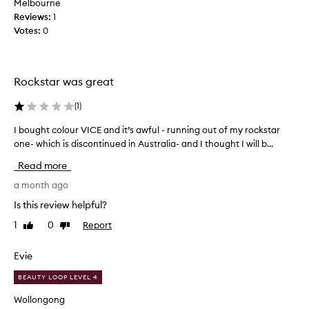
Melbourne
y
I
a
Reviews:
e
1
l
t
Votes:
-
0
s
d
l
t
i
i
a
d
n
y
n
Rockstar was great
i
e
’
n
r
t
(
1
)
g
o
s
p
n
I bought colour VICE and it’s awful - running out of my rockstar
I
t
o
m
b
one- which is discontinued in Australia- and I thought I will b...
w
a
y
o
e
y
Read more
b
u
r
p
o
,
g
a month ago
u
t
w
h
t
Is this review helpful?
i
t
t
a
t
o
1
0
Report
Like
Dislike
c
t
h
review
review
m
o
a
m
l
l
Evie
l
o
i
o
s
l
d
BEAUTY LOOP LEVEL 4
u
t
.
f
r
h
I
Wollongong
o