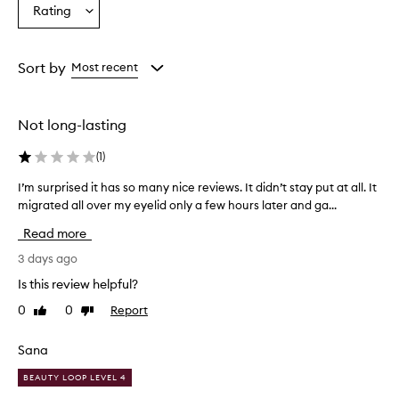
Age
Eyecolour
Skintone
Rating
s
Select
from
from
from
e
a
the
the
the
t
Rating
selection
selection
selection
h
from
Sort by
Most recent
i
the
s
selection
e
y
Not long-lasting
e
l
(
1
)
i
n
I’m surprised it has so many nice reviews. It didn’t stay put at all. It
I
e
migrated all over my eyelid only a few hours later and ga...
’
r
m
Read more
f
s
o
u
3 days ago
r
r
i
Is this review helpful?
p
t
0
0
Report
Like
Dislike
r
s
review
review
i
s
m
s
Sana
o
e
o
BEAUTY LOOP LEVEL 4
d
t