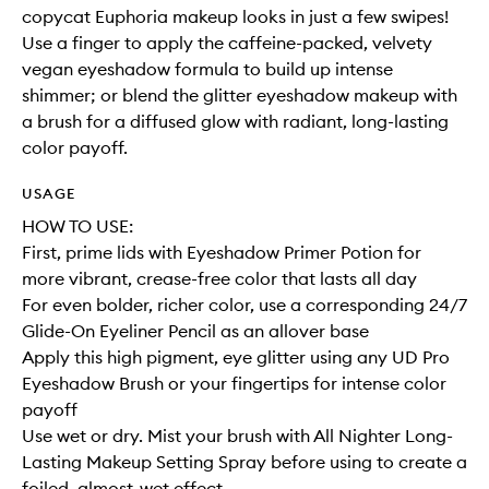
copycat Euphoria makeup looks in just a few swipes!
Use a finger to apply the caffeine-packed, velvety
vegan eyeshadow formula to build up intense
shimmer; or blend the glitter eyeshadow makeup with
a brush for a diffused glow with radiant, long-lasting
color payoff.
USAGE
HOW TO USE:
First, prime lids with Eyeshadow Primer Potion for
more vibrant, crease-free color that lasts all day
For even bolder, richer color, use a corresponding 24/7
Glide-On Eyeliner Pencil as an allover base
Apply this high pigment, eye glitter using any UD Pro
Eyeshadow Brush or your fingertips for intense color
payoff
Use wet or dry. Mist your brush with All Nighter Long-
Lasting Makeup Setting Spray before using to create a
foiled, almost-wet effect