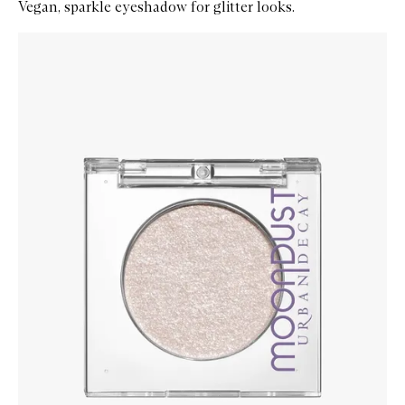
Vegan, sparkle eyeshadow for glitter looks.
Skip to content below carousel
Zoom In