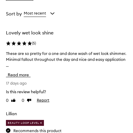
a
f
the
the
the
Rating
f
selection
selection
selection
from
e
Sort by
Most recent
r
the
i
selection
n
Lovely wet look shine
t
e
(
5
)
n
s
These are so pretty for a one and done wash of wet look shimmer.
T
e
Minimal fallout throughout the day and nice and easy application
h
p
...
e
i
s
g
Read more
m
e
e
a
17 days ago
n
r
Is this review helpful?
t
e
a
0
0
Report
Like
Dislike
s
t
review
review
o
i
p
Lillian
o
r
n
BEAUTY LOOP LEVEL 4
e
,
l
t
Recommends this product