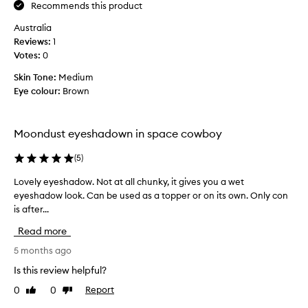
w
Recommends this product
p
e
e
l
Australia
t
t
i
Reviews:
h
1
l
c
Votes:
e
0
a
o
U
t
o
Skin Tone:
Medium
i
r
k
Eye colour:
Brown
o
b
s
n
a
h
w
n
i
i
Moondust eyeshadown in space cowboy
D
m
t
e
m
h
(
5
)
c
e
m
a
i
r
Lovely eyeshadow. Not at all chunky, it gives you a wet
L
y
n
.
eyeshadow look. Can be used as a topper or on its own. Only con
o
i
g
M
is after...
v
m
l
i
e
a
Read more
i
n
l
l
t
i
y
5 months ago
f
t
m
e
a
Is this review helpful?
e
a
y
l
r
0
0
Report
Like
Dislike
l
e
l
review
review
e
o
f
s