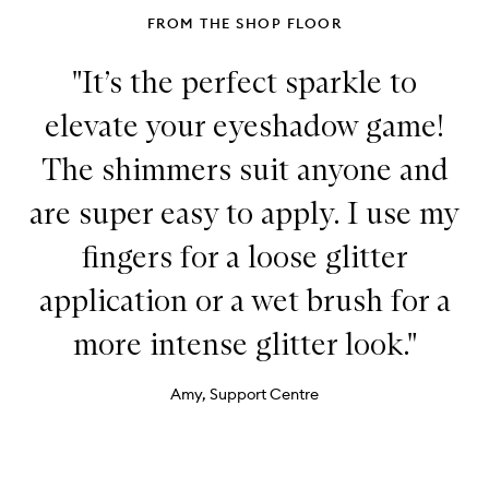
FROM THE SHOP FLOOR
"It’s the perfect sparkle to
elevate your eyeshadow game!
The shimmers suit anyone and
are super easy to apply. I use my
fingers for a loose glitter
application or a wet brush for a
more intense glitter look."
Amy, Support Centre