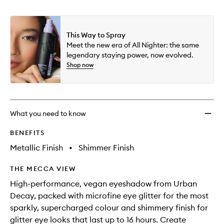
This Way to Spray
Meet the new era of All Nighter: the same
legendary staying power, now evolved.
Shop now
What you need to know
BENEFITS
Metallic Finish
•
Shimmer Finish
THE MECCA VIEW
High-performance, vegan eyeshadow from Urban
Decay, packed with microfine eye glitter for the most
sparkly, supercharged colour and shimmery finish for
glitter eye looks that last up to 16 hours. Create