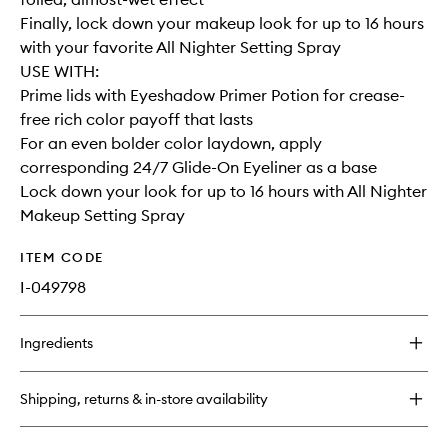
Finally, lock down your makeup look for up to 16 hours
with your favorite All Nighter Setting Spray
USE WITH:
Prime lids with Eyeshadow Primer Potion for crease-
free rich color payoff that lasts
For an even bolder color laydown, apply
corresponding 24/7 Glide-On Eyeliner as a base
Lock down your look for up to 16 hours with All Nighter
Makeup Setting Spray
ITEM CODE
I-049798
Ingredients
Shipping, returns & in-store availability