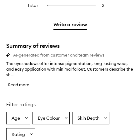
stars.
with
reviews
stars.
3
reviews
1 star
2
2
Select
4
with
stars.
with
reviews
to
stars.
2
3
with
filter
stars.
stars.
1
reviews
Write a review
star.
with
1
star.
Summary of reviews
AI-generated from customer and team reviews
The eyeshadows offer intense pigmentation, long-lasting wear,
T
and easy application with minimal fallout. Customers describe the
h
sh...
e
e
Read more
y
e
s
h
Filter ratings
a
d
Age
Eye Colour
Skin Depth
Select
Select
Select
o
a
a
a
w
s
Age
Eyecolour
Skintone
Rating
Select
o
from
from
from